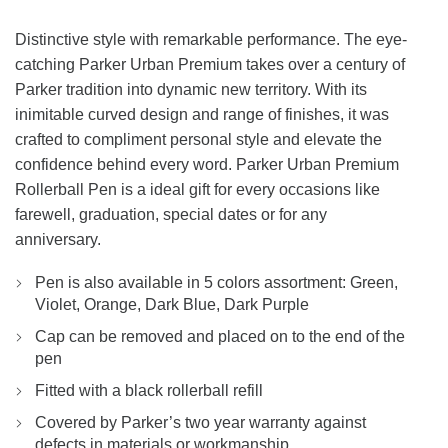
Distinctive style with remarkable performance. The eye-
catching Parker Urban Premium takes over a century of
Parker tradition into dynamic new territory. With its
inimitable curved design and range of finishes, it was
crafted to compliment personal style and elevate the
confidence behind every word. Parker Urban Premium
Rollerball Pen is a ideal gift for every occasions like
farewell, graduation, special dates or for any
anniversary.
Pen is also available in 5 colors assortment: Green,
Violet, Orange, Dark Blue, Dark Purple
Cap can be removed and placed on to the end of the
pen
Fitted with a black rollerball refill
Covered by Parker’s two year warranty against
defects in materials or workmanship