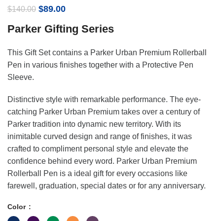
Original
Current
$
89.00
$
140.00
price
price
Parker Gifting Series
was:
is:
$140.00.
$89.00.
This Gift Set contains a Parker Urban Premium Rollerball
Pen in various finishes together with a Protective Pen
Sleeve.
Distinctive style with remarkable performance. The eye-
catching Parker Urban Premium takes over a century of
Parker tradition into dynamic new territory. With its
inimitable curved design and range of finishes, it was
crafted to compliment personal style and elevate the
confidence behind every word. Parker Urban Premium
Rollerball Pen is a ideal gift for every occasions like
farewell, graduation, special dates or for any anniversary.
Color