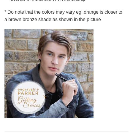
* Do note that the colors may vary eg. orange is closer to
a brown bronze shade as shown in the picture