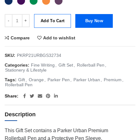
Parker Giftset Urban Premium CT Rollerball (choice of 5 different fin
Add To Cart
Buy Now
Compare
Add to wishlist
SKU:
PKRP21URBGS32734
Categories:
Fine Writing
,
Gift Set
,
Rollerball Pen
,
Stationery & Lifestyle
Tags:
Gift
,
Orange
,
Parker Pen
,
Parker Urban
,
Premium
,
Rollerball Pen
Share
Description
This Gift Set contains a Parker Urban Premium
Rollerball Pen and a Protective Pen Sleeve.