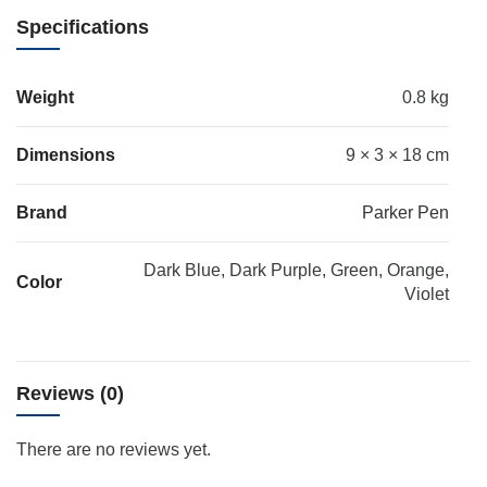
Specifications
Weight
0.8 kg
Dimensions
9 × 3 × 18 cm
Brand
Parker Pen
Dark Blue, Dark Purple, Green, Orange,
Color
Violet
Reviews (0)
There are no reviews yet.