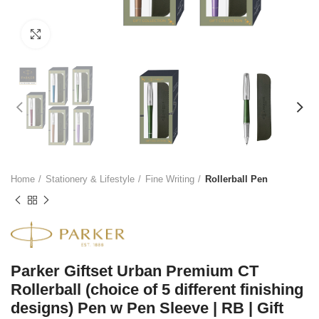
Click to enlarge
Home
Stationery & Lifestyle
Fine Writing
Rollerball Pen
Parker Giftset Urban Premium CT
Rollerball (choice of 5 different finishing
designs) Pen w Pen Sleeve | RB | Gift