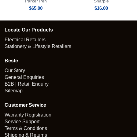
Parker Pen
Sharpie
$
65.00
$
16.00
Locate Our Products
Electrical Retailers
Stationery & Lifestyle Retailers
Beste
Our Story
General Enquiries
B2B | Retail Enquiry
Sitemap
Customer Service
Warranty Registration
Service Support
Terms & Conditions
Shipping & Returns