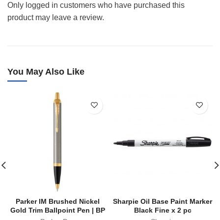
Only logged in customers who have purchased this
product may leave a review.
You May Also Like
Parker IM Brushed Nickel
Sharpie Oil Base Paint Marker
Gold Trim Ballpoint Pen | BP
Black Fine x 2 pc