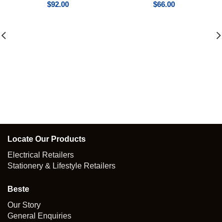
$
92.00
$
66.00
Locate Our Products
Electrical Retailers
Stationery & Lifestyle Retailers
Beste
Our Story
General Enquiries