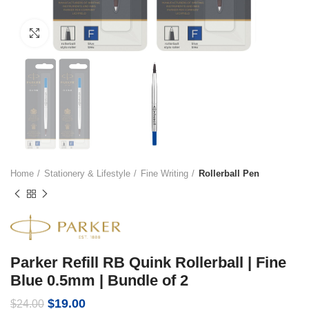
Click to enlarge
Home
Stationery & Lifestyle
Fine Writing
Rollerball Pen
Parker Refill RB Quink Rollerball | Fine
Blue 0.5mm | Bundle of 2
Original
Current
$
19.00
$
24.00