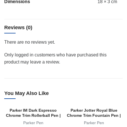
Dimensions
18 × 3 cm
Reviews (0)
There are no reviews yet.
Only logged in customers who have purchased this
product may leave a review.
You May Also Like
Parker IM Dark Espresso
Parker Jotter Royal Blue
Chrome Trim Rollerball Pen |
Chrome Trim Fountain Pen |
RB
FP
Parker Pen
Parker Pen