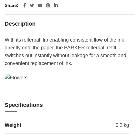
Share
Description
With its rollerball tip enabling consistent flow of the ink
directly onto the paper, the PARKER rollerball refill
switches out instantly without leakage for a smooth and
convenient replacement of ink.
Specifications
Weight
0.2 kg