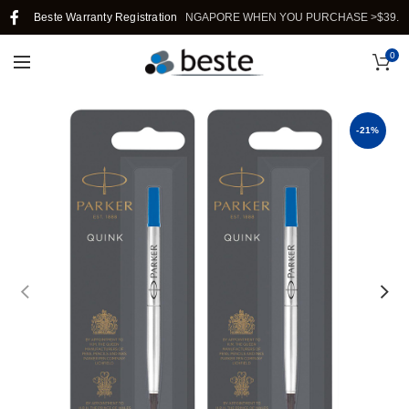
Beste Warranty Registration
FREE SHIPPING IN SINGAPORE WHEN YOU PURCHASE >$39.
0
-21%