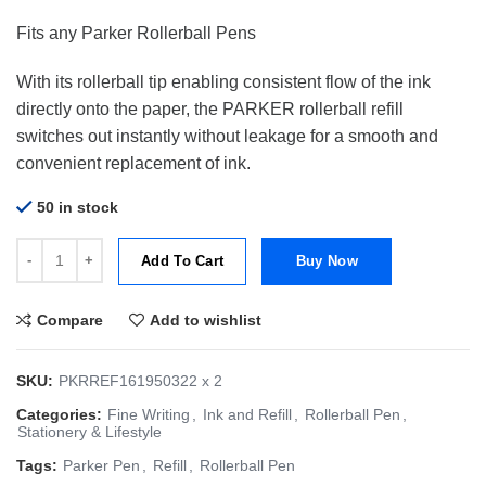
price
price
Fits any Parker Rollerball Pens
was:
is:
$24.00.
$19.00.
With its rollerball tip enabling consistent flow of the ink
directly onto the paper, the PARKER rollerball refill
switches out instantly without leakage for a smooth and
convenient replacement of ink.
50 in stock
Parker Refill RB Quink Rollerball | Fine Blue 0.5mm | Bundle of 2 qua
Add To Cart
Buy Now
Compare
Add to wishlist
SKU:
PKRREF161950322 x 2
Categories:
Fine Writing
,
Ink and Refill
,
Rollerball Pen
,
Stationery & Lifestyle
Tags:
Parker Pen
,
Refill
,
Rollerball Pen