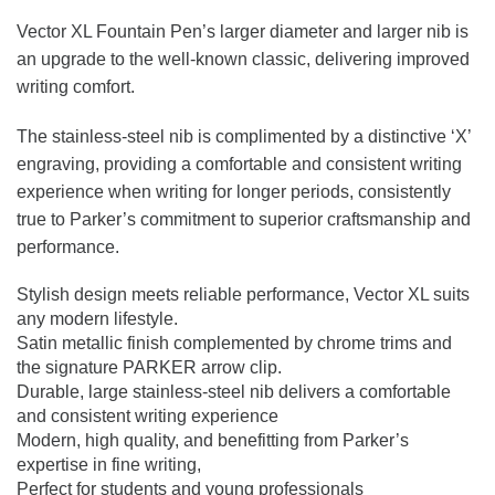
Vector XL Fountain Pen’s larger diameter and larger nib is
an upgrade to the well-known classic, delivering improved
writing comfort.
The stainless-steel nib is complimented by a distinctive ‘X’
engraving, providing a comfortable and consistent writing
experience when writing for longer periods, consistently
true to Parker’s commitment to superior craftsmanship and
performance.
Stylish design meets reliable performance, Vector XL suits
any modern lifestyle.
Satin metallic finish complemented by chrome trims and
the signature PARKER arrow clip.
Durable, large stainless-steel nib delivers a comfortable
and consistent writing experience
Modern, high quality, and benefitting from Parker’s
expertise in fine writing,
Perfect for students and young professionals