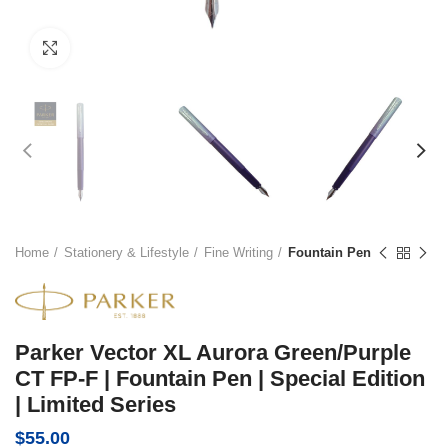
Click to enlarge
Home
Stationery & Lifestyle
Fine Writing
Fountain Pen
Parker Vector XL Aurora Green/Purple
CT FP-F | Fountain Pen | Special Edition
| Limited Series
$
55.00