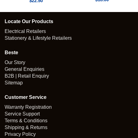
$
22.50
Locate Our Products
Electrical Retailers
Stationery & Lifestyle Retailers
Beste
Our Story
General Enquiries
B2B | Retail Enquiry
Sitemap
Customer Service
Warranty Registration
Service Support
Terms & Conditions
Shipping & Returns
Privacy Policy