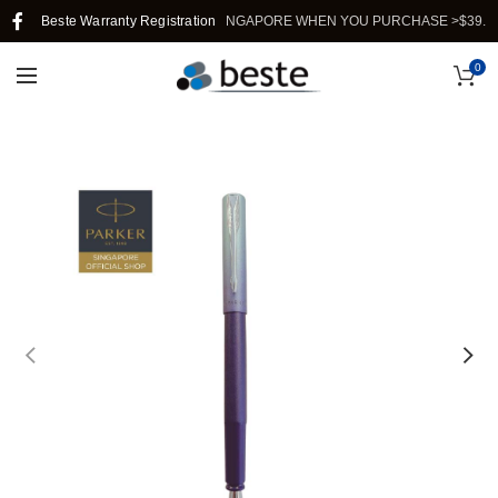
Beste Warranty Registration
FREE SHIPPING IN SINGAPORE WHEN YOU PURCHASE >$39.
0