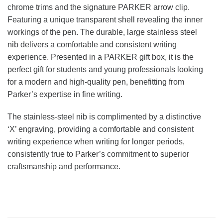
chrome trims and the signature PARKER arrow clip.
Featuring a unique transparent shell revealing the inner
workings of the pen. The durable, large stainless steel
nib delivers a comfortable and consistent writing
experience. Presented in a PARKER gift box, it is the
perfect gift for students and young professionals looking
for a modern and high-quality pen, benefitting from
Parker’s expertise in fine writing.
The stainless-steel nib is complimented by a distinctive
‘X’ engraving, providing a comfortable and consistent
writing experience when writing for longer periods,
consistently true to Parker’s commitment to superior
craftsmanship and performance.