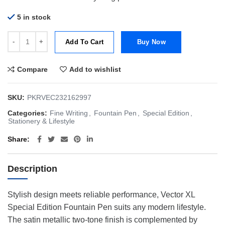
5 in stock
Parker Vector XL Aurora Green/Purple CT FP-F | Fountain Pen | Speci
Add To Cart
Buy Now
Compare
Add to wishlist
SKU:
PKRVEC232162997
Categories:
Fine Writing
,
Fountain Pen
,
Special Edition
,
Stationery & Lifestyle
Share
Description
Stylish design meets reliable performance, Vector XL
Special Edition Fountain Pen suits any modern lifestyle.
The satin metallic two-tone finish is complemented by