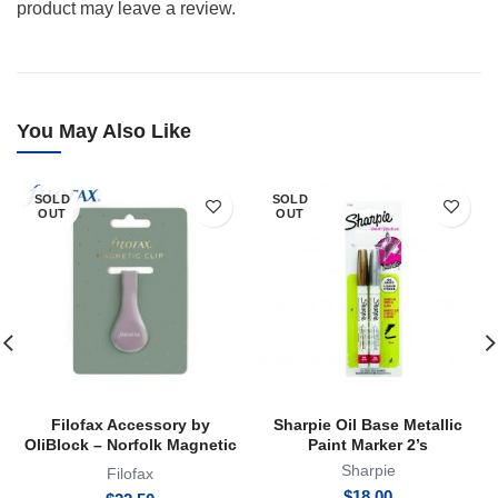
product may leave a review.
You May Also Like
SOLD
SOLD
OUT
OUT
Filofax Accessory by
Sharpie Oil Base Metallic
OliBlock – Norfolk Magnetic
Paint Marker 2’s
Oli Clip
Sharpie
Filofax
$
18.00