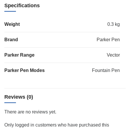
Specifications
Weight
0.3 kg
Brand
Parker Pen
Parker Range
Vector
Parker Pen Modes
Fountain Pen
Reviews (0)
There are no reviews yet.
Only logged in customers who have purchased this