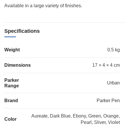
Available in a large variety of finishes.
Specifications
Weight
0.5 kg
Dimensions
17 × 4 × 4 cm
Parker
Urban
Range
Brand
Parker Pen
Aureate, Dark Blue, Ebony, Green, Orange,
Color
Pearl, Sliver, Violet