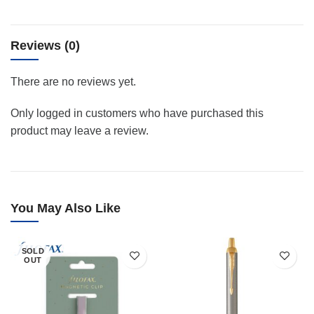
Reviews (0)
There are no reviews yet.
Only logged in customers who have purchased this
product may leave a review.
You May Also Like
SOLD
OUT