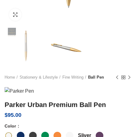
Click to enlarge
Home
Stationery & Lifestyle
Fine Writing
Ball Pen
Parker Urban Premium Ball Pen
$
95.00
Color
Sliver