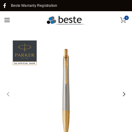
Beste Warranty Registration
0