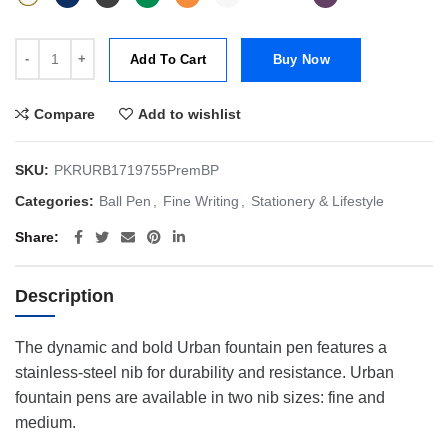
Parker Urban Premium Ball Pen quantity
Add To Cart
Buy Now
Compare
Add to wishlist
SKU:
PKRURB1719755PremBP
Categories:
Ball Pen
,
Fine Writing
,
Stationery & Lifestyle
Share
Description
The dynamic and bold Urban fountain pen features a
stainless-steel nib for durability and resistance. Urban
fountain pens are available in two nib sizes: fine and
medium.