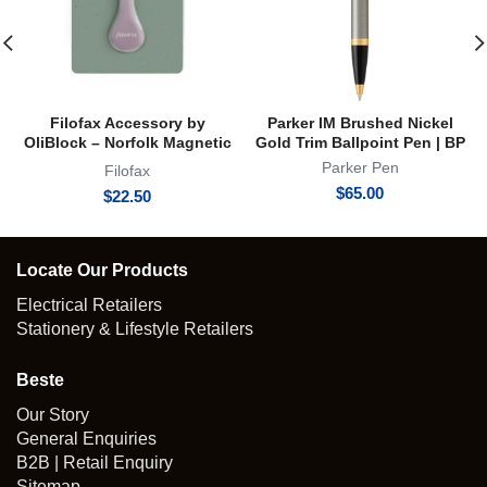
Filofax Accessory by
Parker IM Brushed Nickel
OliBlock – Norfolk Magnetic
Gold Trim Ballpoint Pen | BP
Oli Clip
Parker Pen
Filofax
$
65.00
$
22.50
Locate Our Products
Electrical Retailers
Stationery & Lifestyle Retailers
Beste
Our Story
General Enquiries
B2B | Retail Enquiry
Sitemap