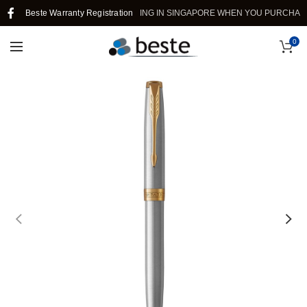
Beste Warranty Registration
FREE SHIPPING IN SINGAPORE WHEN YOU PURCHASE >
0