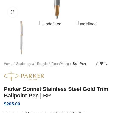
Click to enlarge
Home
Stationery & Lifestyle
Fine Writing
Ball Pen
Parker Sonnet Stainless Steel Gold Trim
Ballpoint Pen | BP
$
205.00