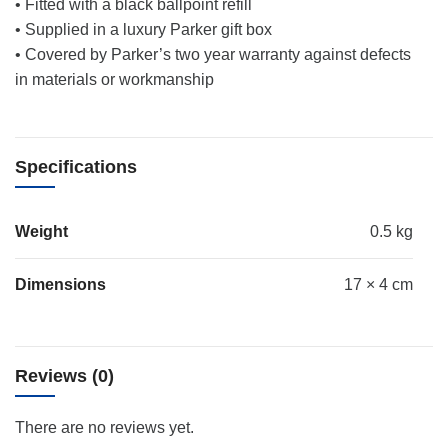
• Fitted with a black ballpoint refill
• Supplied in a luxury Parker gift box
• Covered by Parker’s two year warranty against defects
in materials or workmanship
Specifications
Weight
0.5 kg
Dimensions
17 × 4 cm
Reviews (0)
There are no reviews yet.