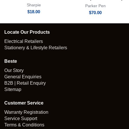
Achromatic Collection
Sharpie
Parker Pen
$
18.00
$
70.00
Locate Our Products
Electrical Retailers
Stationery & Lifestyle Retailers
Beste
Our Story
General Enquiries
B2B | Retail Enquiry
Sitemap
Customer Service
Warranty Registration
Service Support
Terms & Conditions