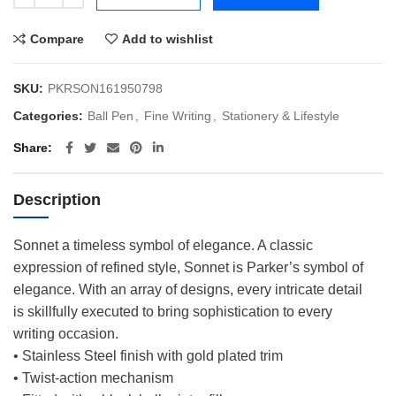
Compare
Add to wishlist
SKU:
PKRSON161950798
Categories:
Ball Pen
,
Fine Writing
,
Stationery & Lifestyle
Share
Description
Sonnet a timeless symbol of elegance. A classic
expression of refined style, Sonnet is Parker’s symbol of
elegance. With an array of designs, every intricate detail
is skillfully executed to bring sophistication to every
writing occasion.
• Stainless Steel finish with gold plated trim
• Twist-action mechanism