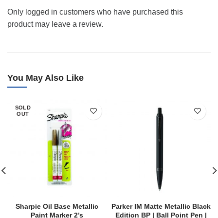
Only logged in customers who have purchased this
product may leave a review.
You May Also Like
SOLD
OUT
Sharpie Oil Base Metallic
Parker IM Matte Metallic Black
Paint Marker 2’s
Edition BP | Ball Point Pen |