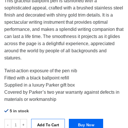
This graceful ballpoint pen is fashioned with a
sophisticated appeal, crafted with a brushed stainless steel
finish and decorated with shiny gold trim details. It is a
spectacular writing instrument that provides optimal
performance, and makes a splendid writing companion that
can last a life time. The smoothness it projects as it glides
across the page is a delightful experience, appreciated
around the world by people of all backgrounds and
statures.
Twist-action exposure of the pen nib
Fitted with a black ballpoint refill
Supplied in a luxury Parker gift box
Covered by Parker’s two year warranty against defects in
materials or workmanship
5 in stock
Parker Sonnet Stainless Steel Gold Trim Ballpoint Pen | BP quantity
Add To Cart
Buy Now