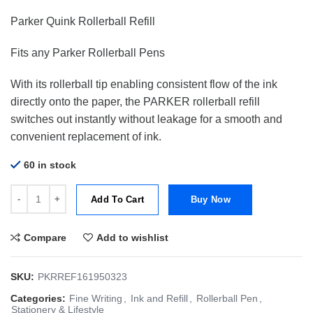
Parker Quink Rollerball Refill
Fits any Parker Rollerball Pens
With its rollerball tip enabling consistent flow of the ink
directly onto the paper, the PARKER rollerball refill
switches out instantly without leakage for a smooth and
convenient replacement of ink.
60 in stock
Parker Refill RB Quink Rollerball | Medium Black 0.7mm quantity
Add To Cart
Buy Now
Compare
Add to wishlist
SKU:
PKRREF161950323
Categories:
Fine Writing
,
Ink and Refill
,
Rollerball Pen
,
Stationery & Lifestyle