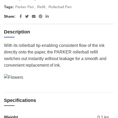
Tags:
Parker Pen
,
Refill
,
Rollerball Pen
Share
Description
With its rollerball tip enabling consistent flow of the ink
directly onto the paper, the PARKER rollerball refill
switches out instantly without leakage for a smooth and
convenient replacement of ink.
Specifications
Weight
0.1 kg