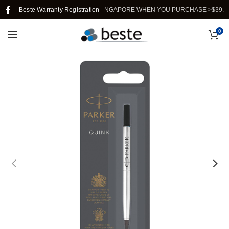
Beste Warranty Registration
FREE SHIPPING IN SINGAPORE WHEN YOU PURCHASE >$39.
0