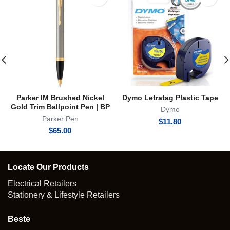
Parker IM Brushed Nickel
Dymo Letratag Plastic Tape
Gold Trim Ballpoint Pen | BP
Dymo
Parker Pen
$
11.80
$
65.00
Locate Our Products
Electrical Retailers
Stationery & Lifestyle Retailers
Beste