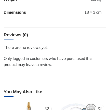
Dimensions
18 × 3 cm
Reviews (0)
There are no reviews yet.
Only logged in customers who have purchased this
product may leave a review.
You May Also Like