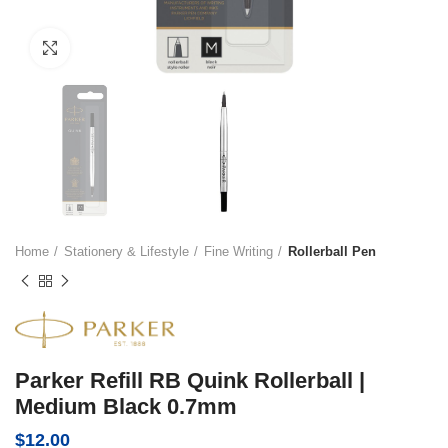
Click to enlarge
Home
Stationery & Lifestyle
Fine Writing
Rollerball Pen
Parker Refill RB Quink Rollerball |
Medium Black 0.7mm
$
12.00