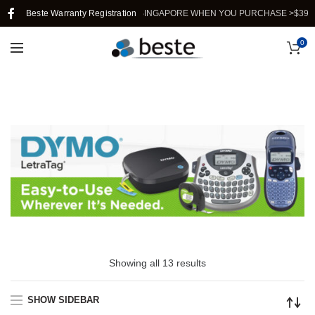
Beste Warranty Registration
FREE SHIPPING IN SINGAPORE WHEN YOU PURCHASE >$39.
0
Showing all 13 results
SHOW SIDEBAR