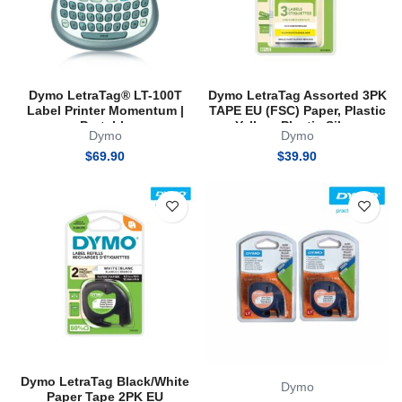
Dymo LetraTag® LT-100T
Dymo LetraTag Assorted 3PK
Label Printer Momentum |
TAPE EU (FSC) Paper, Plastic
Portable
Yellow, Plastic Silver
Dymo
Dymo
$
69.90
$
39.90
Dymo LetraTag Black/White
Dymo
Paper Tape 2PK EU