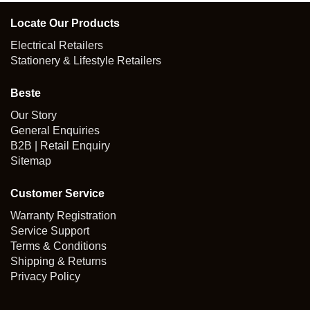
Locate Our Products
Electrical Retailers
Stationery & Lifestyle Retailers
Beste
Our Story
General Enquiries
B2B | Retail Enquiry
Sitemap
Customer Service
Warranty Registration
Service Support
Terms & Conditions
Shipping & Returns
Privacy Policy