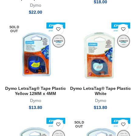
$
18.00
Dymo
$
22.00
SOLD
OUT
Dymo LetraTag® Tape Plastic
Dymo LetraTag® Tape Plastic
Yellow 12MM x 4MM
White
Dymo
Dymo
$
13.80
$
13.80
SOLD
OUT