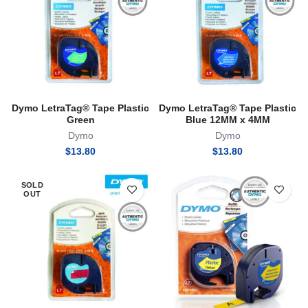
Dymo LetraTag® Tape Plastic
Dymo LetraTag® Tape Plastic
Green
Blue 12MM x 4MM
Dymo
Dymo
$
13.80
$
13.80
SOLD
OUT