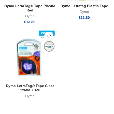
Dymo LetraTag® Tape Plastic
Dymo Letratag Plastic Tape
Red
Dymo
Dymo
$
11.80
$
13.80
Dymo LetraTag® Tape Clear
12MM X 4M
Dymo