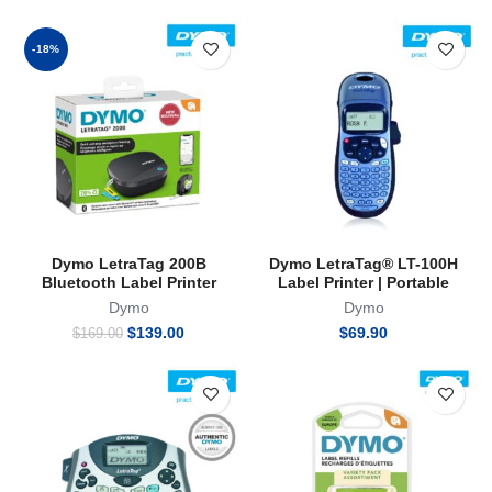
-18%
Dymo LetraTag 200B
Dymo LetraTag® LT-100H
Bluetooth Label Printer
Label Printer | Portable
Dymo
Dymo
Original
Current
$
139.00
$
69.90
$
169.00
price
price
was:
is:
$169.00.
$139.00.