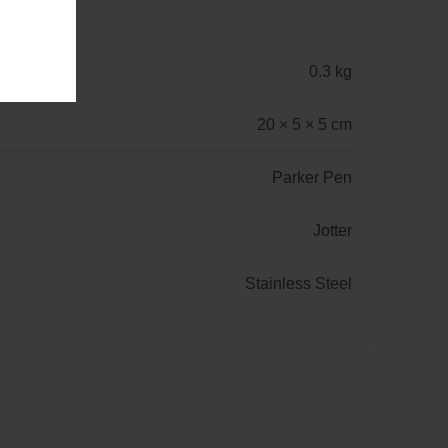
0.3 kg
20 × 5 × 5 cm
Parker Pen
Jotter
Stainless Steel