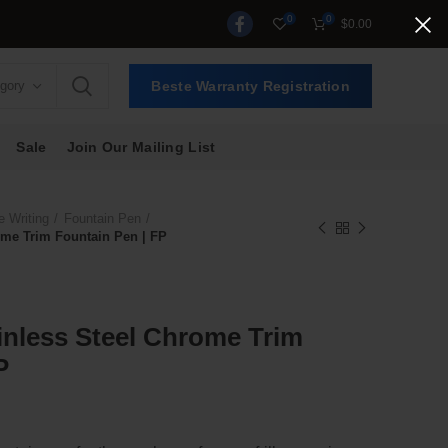
0
0
$
0.00
egory
Beste Warranty Registration
Sale
Join Our Mailing List
e Writing
Fountain Pen
rome Trim Fountain Pen | FP
ainless Steel Chrome Trim
P