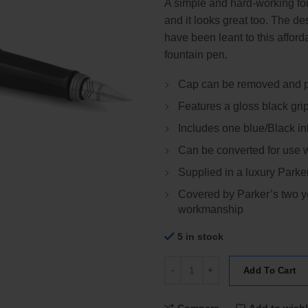
A simple and hard-working fou
and it looks great too. The de
have been leant to this affor
fountain pen.
Cap can be removed and pl
Features a gloss black gri
Includes one blue/Black in
Can be converted for use wi
Supplied in a luxury Parker
Covered by Parker’s two ye
workmanship
5 in stock
Parker Jotter Stainless Steel Ch
Add To Cart