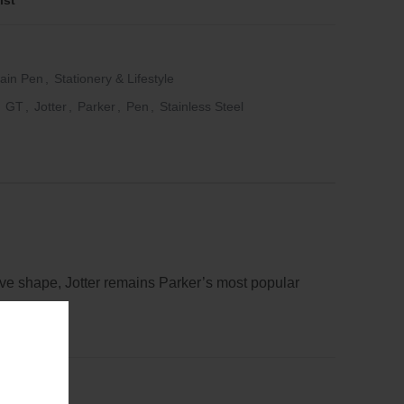
ist
ain Pen
,
Stationery & Lifestyle
GT
,
Jotter
,
Parker
,
Pen
,
Stainless Steel
ctive shape, Jotter remains Parker’s most popular