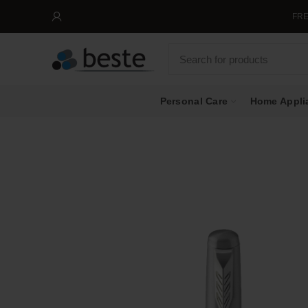
FREE SHI
Personal Care
Home Appli