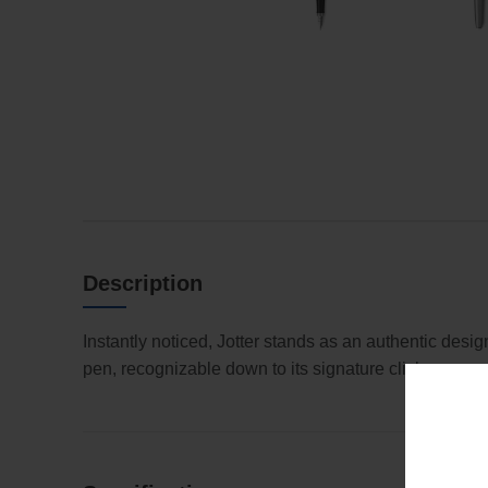
Description
Instantly noticed, Jotter stands as an authentic desi
pen, recognizable down to its signature click.