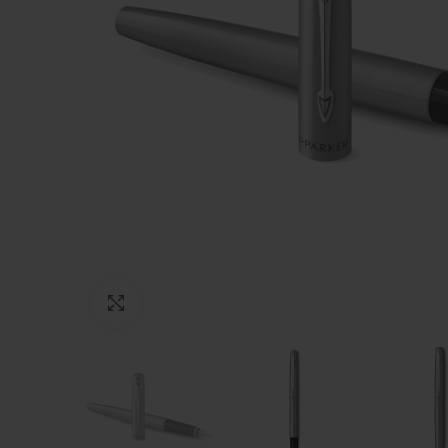
Click to enlarge