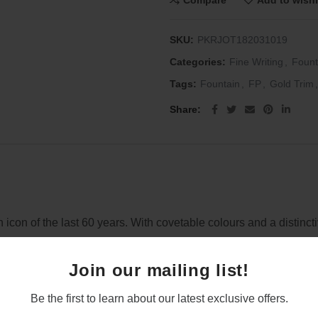
Compare
Add to wishl
SKU:
PKRJOT182031019
Categories:
Fine Writing
,
Fount
Tags:
Fountain
,
FP
,
Gold Trim
,
Share
gn icon of the last 60 years. With covetable colours and a distin
Join our mailing list!
Be the first to learn about our latest exclusive offers.