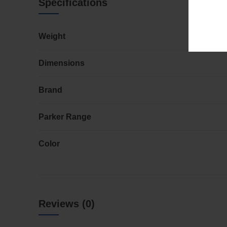
Specifications
Weight
Dimensions
Brand
Parker Range
Color
Reviews (0)