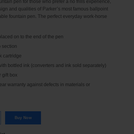
ntain pen for those who prefer a no frills experience,
sign and qualities of Parker’s most famous ballpoint
dable fountain pen. The perfect everyday work-horse
aced on to the end of the pen
p section
k cartridge
th bottled ink (converters and ink sold separately)
 gift box
ar warranty against defects in materials or
rome Trim Fountain Pen | FP quantity
Buy Now