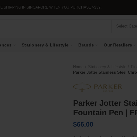
PPING IN SINGAPORE WHEN YOU PURCHASE >$39.
Select Cat
ances
Stationery & Lifestyle
Brands
Our Retailers
Home
Stationery & Lifestyle
Fin
Parker Jotter Stainless Steel Ch
Parker Jotter St
Fountain Pen | F
$
66.00