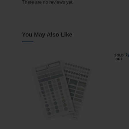
There are no reviews yet.
You May Also Like
SOLD
OUT