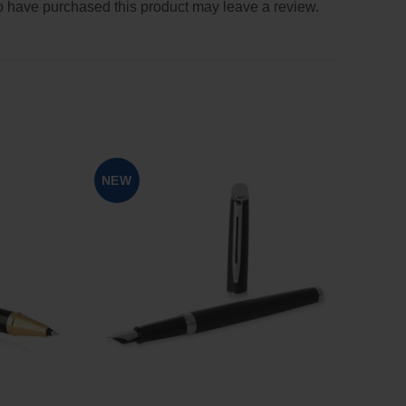
 have purchased this product may leave a review.
NEW