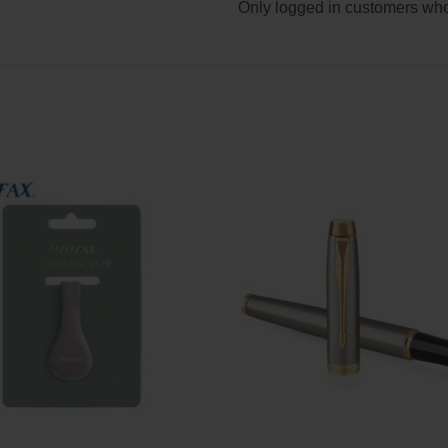
Only logged in customers who