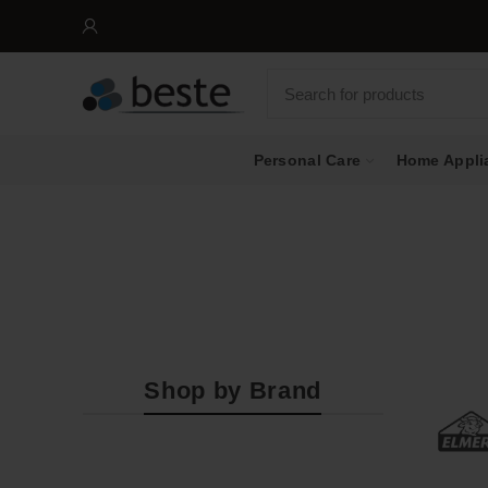
Personal Care
Home Appli
Shop by Brand