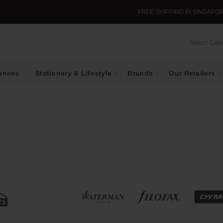
FREE SHIPPING IN SINGAPORE WHEN YOU PU
Select Cat
ances
Stationery & Lifestyle
Brands
Our Retailers