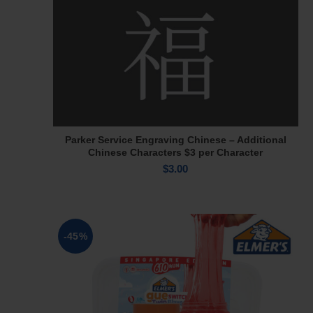
Parker Service Engraving Chinese – Additional
Add To Cart
Chinese Characters $3 per Character
$
3.00
-45%