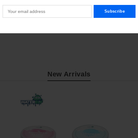
New Arrivals