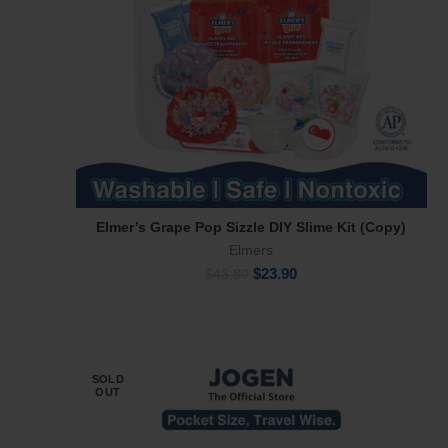
Elmer’s Grape Pop Sizzle DIY Slime Kit (Copy)
Add To Cart
Elmers
Original
Current
$
23.90
$
43.80
price
price
was:
is:
$43.80.
$23.90.
SOLD
OUT