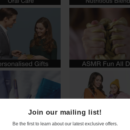
Join our mailing list!
Be the first to learn about our latest exclusive offers.