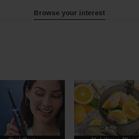
Browse your interest