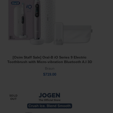
[Osim Staff Sale] Oral-B iO Series 9 Electric
Read More
Toothbrush with Micro-vibration Bluetooth A.I 3D
Teeth Tracking Interactive Colour Display Rose
Braun
Quartz
$
719.00
SOLD
OUT