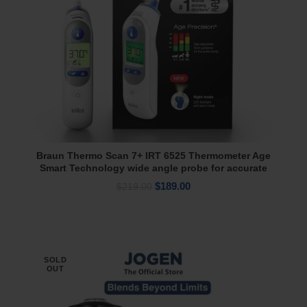
Braun Thermo Scan 7+ IRT 6525 Thermometer Age
Add To Cart
Smart Technology wide angle probe for accurate
measurements
Original
Current
$
189.00
$
219.00
price
price
was:
is:
$219.00.
$189.00.
SOLD
OUT