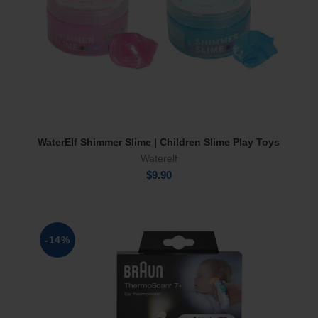
WaterElf Shimmer Slime | Children Slime Play Toys
Select Options
Waterelf
$
9.90
-14%