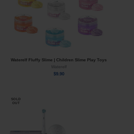
Waterelf Fluffy Slime | Children Slime Play Toys
Select Options
Waterelf
$
9.90
SOLD
OUT