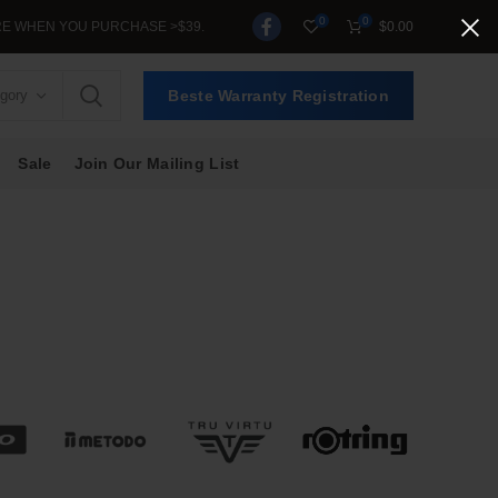
0
0
RCHASE >$39.
$
0.00
egory
Beste Warranty Registration
Sale
Join Our Mailing List