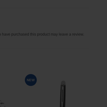
 have purchased this product may leave a review.
SOL
NEW
OUT