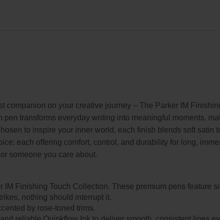
st companion on your creative journey – The Parker IM Finishin
m pen transforms everyday writing into meaningful moments, making
hosen to inspire your inner world, each finish blends soft satin t
oice; each offering comfort, control, and durability for long, imm
lf or someone you care about.
r IM Finishing Touch Collection. These premium pens feature s
kes, nothing should interrupt it.
 accented by rose-toned trims.
p and reliable Quinkflow Ink to deliver smooth, consistent lines 