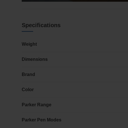
Specifications
Weight
Dimensions
Brand
Color
Parker Range
Parker Pen Modes