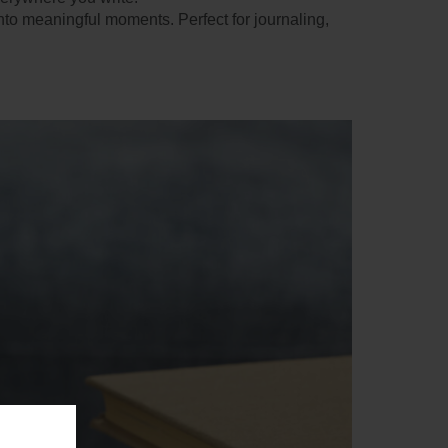
nto meaningful moments. Perfect for journaling,