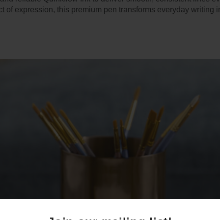
ct of expression, this premium pen transforms everyday writing i