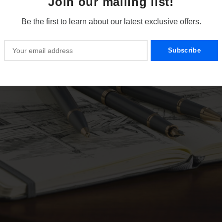
Join our mailing list!
Be the first to learn about our latest exclusive offers.