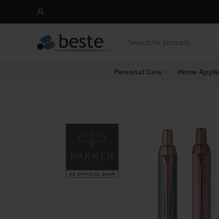
Personal Care
Home Appli