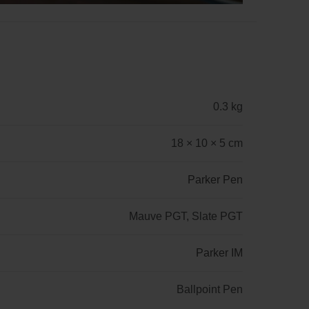
0.3 kg
18 × 10 × 5 cm
Parker Pen
Mauve PGT, Slate PGT
Parker IM
Ballpoint Pen