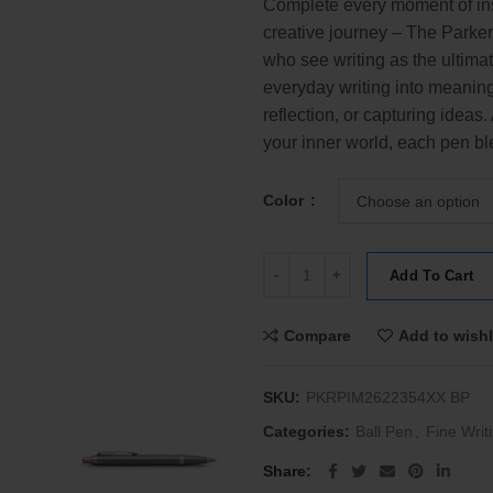
Complete every moment of ins
creative journey – The Parker
who see writing as the ultima
everyday writing into meaning
reflection, or capturing ideas
your inner world, each pen ble
Color
Parker IM The Finishing Touch Col
Add To Cart
Compare
Add to wishl
SKU:
PKRPIM2622354XX BP
Categories:
Ball Pen
,
Fine Writ
Share