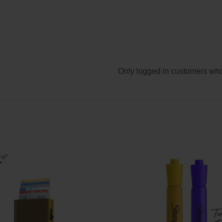
Only logged in customers who