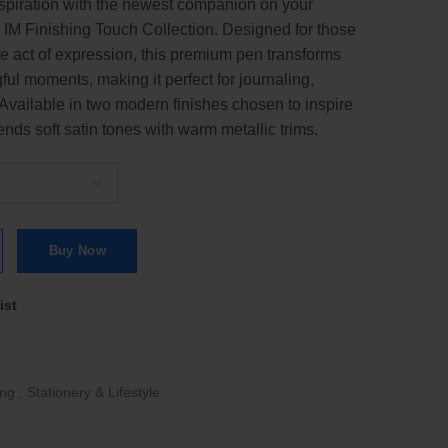
piration with the newest companion on your
 IM Finishing Touch Collection. Designed for those
te act of expression, this premium pen transforms
ful moments, making it perfect for journaling,
. Available in two modern finishes chosen to inspire
nds soft satin tones with warm metallic trims.
lection Ballpoint Pen | BP | Ballpen quantity
Buy Now
ist
ing
,
Stationery & Lifestyle