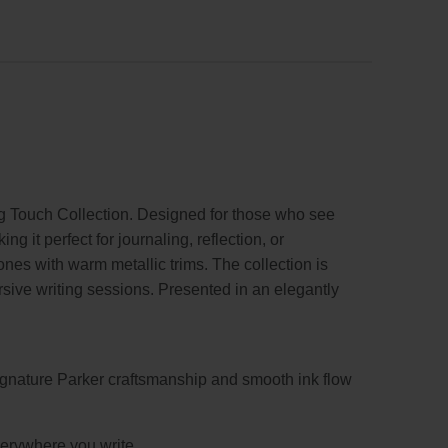
g Touch Collection. Designed for those who see
 it perfect for journaling, reflection, or
ones with warm metallic trims. The collection is
ersive writing sessions. Presented in an elegantly
ignature Parker craftsmanship and smooth ink flow
everywhere you write.