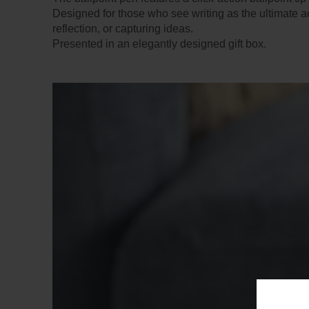
Designed for those who see writing as the ultimate a
reflection, or capturing ideas.
Presented in an elegantly designed gift box.