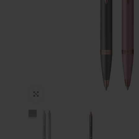
Click to enlarge