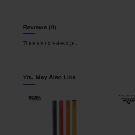
Reviews (0)
There are no reviews yet.
You May Also Like