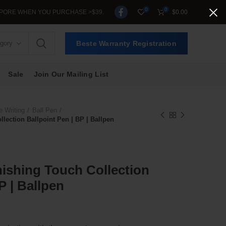
0
0
N YOU PURCHASE >$39.
$
0.00
egory
Beste Warranty Registration
Sale
Join Our Mailing List
e Writing
Ball Pen
lection Ballpoint Pen | BP | Ballpen
nishing Touch Collection
P | Ballpen