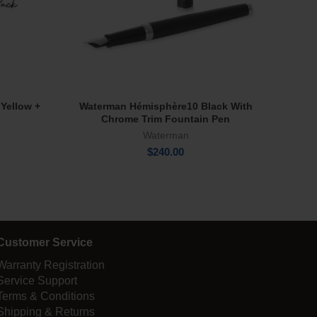
 Yellow +
Waterman Hémisphère10 Black With
Fi
Add To Cart
Chrome Trim Fountain Pen
Waterman
$
240.00
Customer Service
Warranty Registration
Service Support
Terms & Conditions
Shipping & Returns