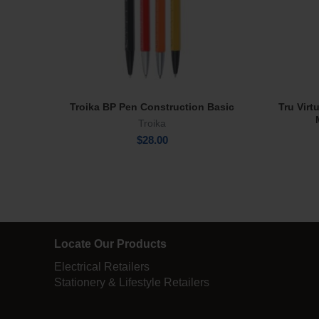
Troika BP Pen Construction Basic
Tru Virt
Select Options
Troika
$
28.00
Locate Our Products
Electrical Retailers
Stationery & Lifestyle Retailers