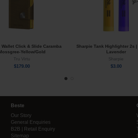
u Wallet Click & Slide Caramba
Sharpie Tank Highlighter 2s |
Add To Cart
Select Options
Mossgree-Yellow/Gold
Lavender
Tru Virtu
Sharpie
$
179.00
$
3.00
Beste
Our Story
General Enquiries
B2B | Retail Enquiry
Sitemap