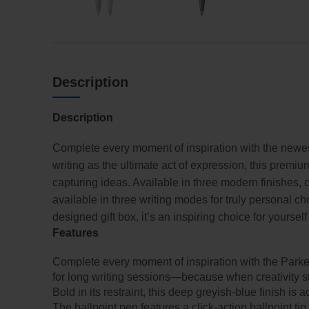
Description
Description
Complete every moment of inspiration with the newe
writing as the ultimate act of expression, this premiu
capturing ideas. Available in three modern finishes, c
available in three writing modes for truly personal ch
designed gift box, it’s an inspiring choice for yourse
Features
Complete every moment of inspiration with the Parke
for long writing sessions—because when creativity stri
Bold in its restraint, this deep greyish-blue finish is
The ballpoint pen features a click-action ballpoint ti