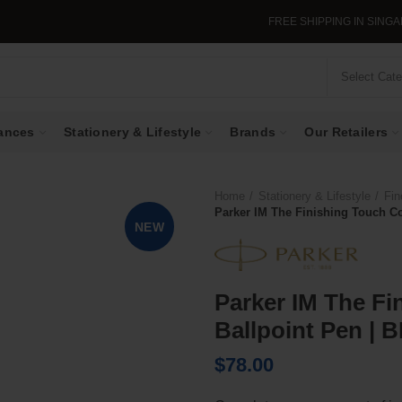
FREE SHIPPING IN SINGAPORE WHE
Select Cat
ances
Stationery & Lifestyle
Brands
Our Retailers
Home
Stationery & Lifestyle
Fin
Parker IM The Finishing Touch Col
NEW
Parker IM The Fi
Ballpoint Pen | B
$
78.00