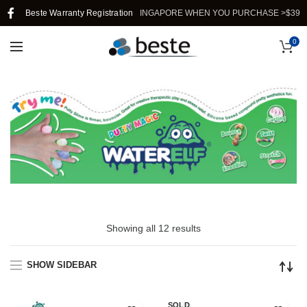
Beste Warranty Registration
FREE SHIPPING IN SINGAPORE WHEN YOU PURCHASE >$39.
0
Showing all 12 results
SHOW SIDEBAR
SOLD