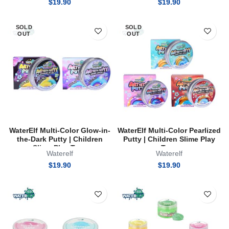
$
19.90
$
19.90
SOLD
SOLD
OUT
OUT
WaterElf Multi-Color Glow-in-
WaterElf Multi-Color Pearlized
the-Dark Putty | Children
Putty | Children Slime Play
Slime Play Toys
Toys
Waterelf
Waterelf
$
19.90
$
19.90