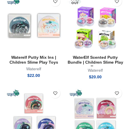
OUT
Waterelf Putty Mix Ins |
WaterElf Scented Putty
Children Slime Play Toys
Bundle | Children Slime Play
Toys
Waterelf
Waterelf
$
22.00
$
20.00