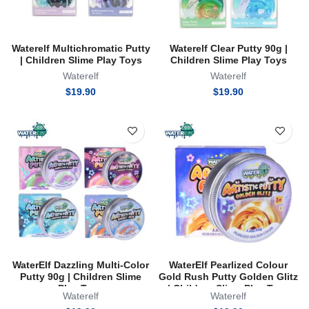
Waterelf Multichromatic Putty
Waterelf Clear Putty 90g |
| Children Slime Play Toys
Children Slime Play Toys
Waterelf
Waterelf
$
19.90
$
19.90
WaterElf Dazzling Multi-Color
WaterElf Pearlized Colour
Putty 90g | Children Slime
Gold Rush Putty Golden Glitz
Play Toys
| Children Slime Play Toys
Waterelf
Waterelf