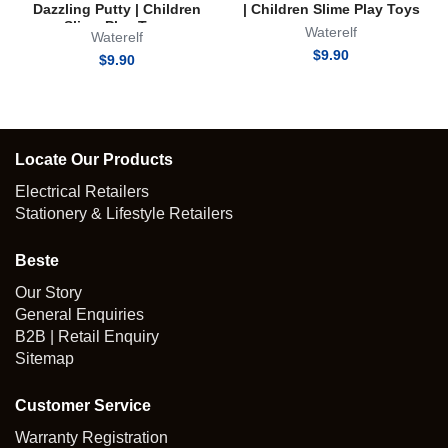
Dazzling Putty | Children
| Children Slime Play Toys
Slime Play Toys
Waterelf
Waterelf
$
9.90
$
9.90
Locate Our Products
Electrical Retailers
Stationery & Lifestyle Retailers
Beste
Our Story
General Enquiries
B2B | Retail Enquiry
Sitemap
Customer Service
Warranty Registration