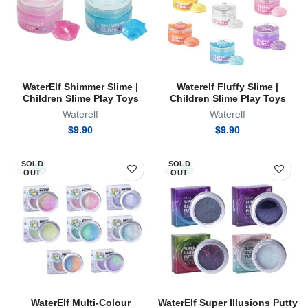
WaterElf Shimmer Slime |
Waterelf Fluffy Slime |
Children Slime Play Toys
Children Slime Play Toys
Waterelf
Waterelf
$
9.90
$
9.90
SOLD
SOLD
OUT
OUT
WaterElf Multi-Colour
WaterElf Super Illusions Putty