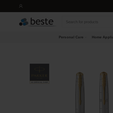
Personal Care
Home Appli