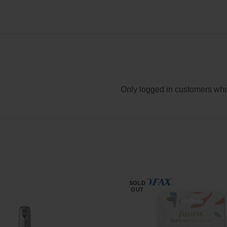
Only logged in customers who
SOLD
OUT