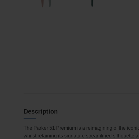
Description
The Parker 51 Premium is a reimagining of the iconic 
whilst retaining its signature streamlined silhouette