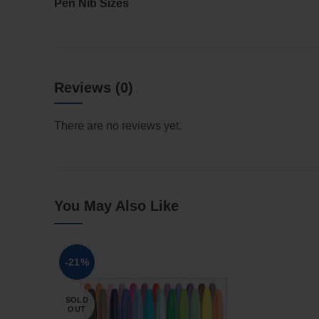
Pen Nib Sizes
Reviews (0)
There are no reviews yet.
You May Also Like
-21%
SOLD
OUT