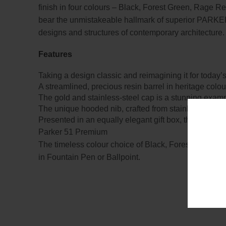
finish in four colours – Black, Forest Green, Rage R
bear the unmistakeable hallmark of superior PARKER c
designs and structures of contemporary architecture.
Features
Taking a design classic and reimagining it for today’
A streamlined, precious resin barrel in heritage col
The gold and stainless-steel cap is a stunning exam
The unique hooded nib, crafted from stainless steel a
Presented in an equally elegant gift box, the PARKER
Parker 51 Premium
The timeless colour choice of Black, Forest Green, 
in Fountain Pen or Ballpoint.