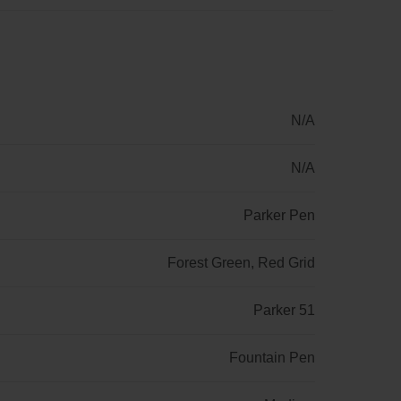
N/A
N/A
Parker Pen
Forest Green, Red Grid
Parker 51
Fountain Pen