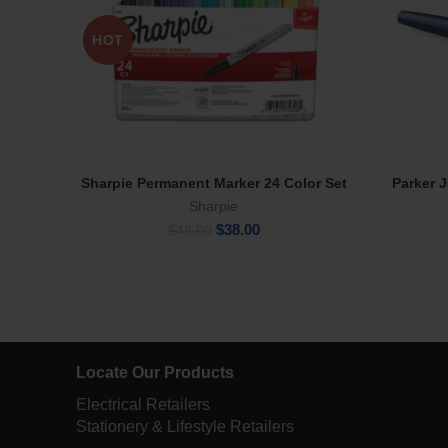
HOT
Sharpie Permanent Marker 24 Color Set
Parker 
Read More
Sharpie
Original
Current
$
38.00
$
48.00
price
price
was:
is:
$48.00.
$38.00.
Locate Our Products
Electrical Retailers
Stationery & Lifestyle Retailers