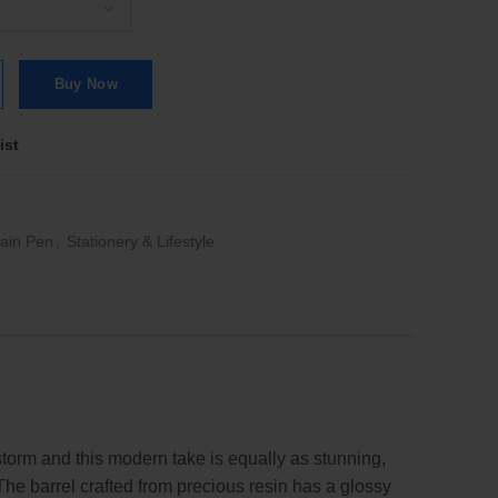
| FP quantity
Buy Now
ist
ain Pen
,
Stationery & Lifestyle
storm and this modern take is equally as stunning,
The barrel crafted from precious resin has a glossy