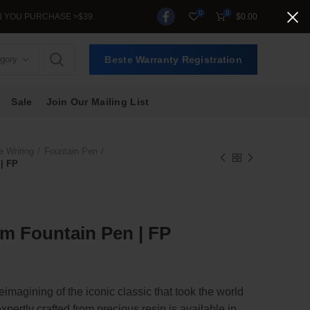
0
0
 PURCHASE >$39.
$
0.00
egory
Beste Warranty Registration
Sale
Join Our Mailing List
e Writing
Fountain Pen
| FP
m Fountain Pen | FP
imagining of the iconic classic that took the world
xpertly crafted from precious resin is available in