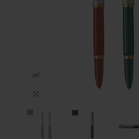
360 product view
Click to enlarge