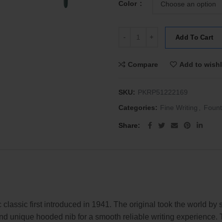
Color
Parker 51 Premium Fountain Pen 
Add To Cart
Compare
Add to wishl
SKU:
PKRP51222169
Categories:
Fine Writing
,
Fount
Share
classic first introduced in 1941. The original took the world by 
 and unique hooded nib for a smooth reliable writing experience. 