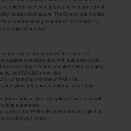
res a gold trim with the cap beautifully engraved with
ed by modern architecture. The 51’s unique hooded
 for a superior writing experience. The Parker 51
y reimagined for today.
imagining it for today’s world the Parker 51
ure against a background of minimalist tech style
 barrel in heritage colours complemented by a gold
quality, the PARKER arrow clip
 cap is a stunning example of PARKER
graved with contemporary patterns inspired by
d from stainless steel and gold, delivers a smooth
r writing experience
nt gift box, the PARKER 51 Premium is a gift that
ration of design lovers