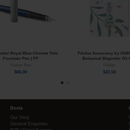
Jotter Royal Blue Chrome Trim
Filofax Accessory by OliB
Add To Cart
Read More
Fountain Pen | FP
Botanical Magnetic Oli 
Parker Pen
Filofax
$
66.00
$
22.50
Beste
Our Story
General Enquiries