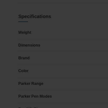
Specifications
Weight
Dimensions
Brand
Color
Parker Range
Parker Pen Modes