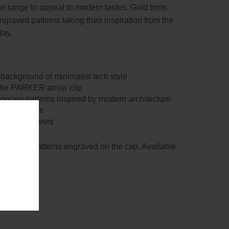
ge range to appeal to modern tastes. Gold trims
raved patterns taking their inspiration from the
day.
 background of minimalist tech style
, the PARKER arrow clip
porary patterns inspired by modern architecture
ng experience
f design lovers
ntricate patterns engraved on the cap. Available