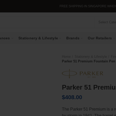
FREE SHIPPING IN SINGAPORE WHEN YOU
Select Cat
ances
Stationery & Lifestyle
Brands
Our Retailers
Home
Stationery & Lifestyle
Fin
Parker 51 Premium Fountain Pen 
Parker 51 Premiu
$
408.00
The Parker 51 Premium is a re
by storm in 1941. The barrel e