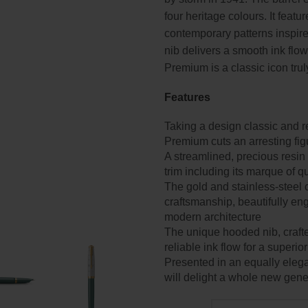
four heritage colours. It featu
contemporary patterns inspir
nib delivers a smooth ink flow
Premium is a classic icon trul
Features
Taking a design classic and re
Premium cuts an arresting fig
A streamlined, precious resin
trim including its marque of 
The gold and stainless-steel
craftsmanship, beautifully en
modern architecture
The unique hooded nib, crafte
reliable ink flow for a superio
Presented in an equally elega
will delight a whole new gene