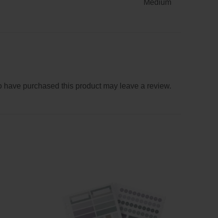
Medium
 have purchased this product may leave a review.