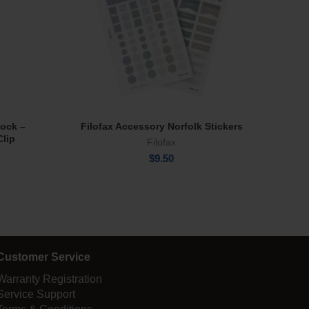
lock –
Filofax Accessory Norfolk Stickers
Park
Add To Cart
Clip
Filofax
$
9.50
Customer Service
Warranty Registration
Service Support