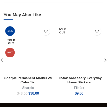
You May Also Like
SOLD
-21%
OUT
SOLD
OUT
HOT
Sharpie Permanent Marker 24
Filofax Accessory Everyday
Color Set
Home Stickers
Sharpie
Filofax
Original
Current
$
38.00
$
9.50
$
48.00
price
price
was:
is:
$48.00.
$38.00.