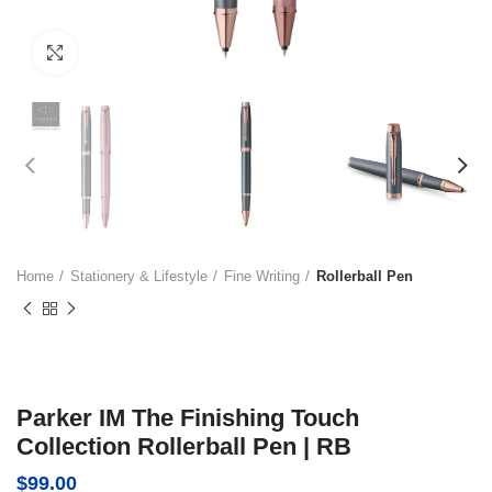
Click to enlarge
Home
Stationery & Lifestyle
Fine Writing
Rollerball Pen
Parker IM The Finishing Touch
Collection Rollerball Pen | RB
$
99.00