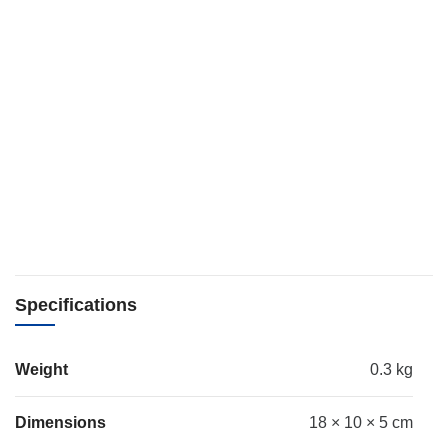
Specifications
Weight
0.3 kg
Dimensions
18 × 10 × 5 cm