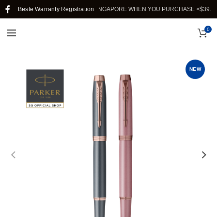
Beste Warranty Registration
FREE SHIPPING IN SINGAPORE WHEN YOU PURCHASE >$39.
0
NEW