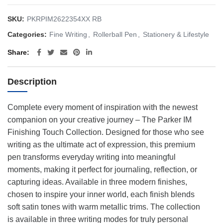
SKU:
PKRPIM2622354XX RB
Categories:
Fine Writing
,
Rollerball Pen
,
Stationery & Lifestyle
Share
Description
Complete every moment of inspiration with the newest
companion on your creative journey – The Parker IM
Finishing Touch Collection. Designed for those who see
writing as the ultimate act of expression, this premium
pen transforms everyday writing into meaningful
moments, making it perfect for journaling, reflection, or
capturing ideas. Available in three modern finishes,
chosen to inspire your inner world, each finish blends
soft satin tones with warm metallic trims. The collection
is available in three writing modes for truly personal