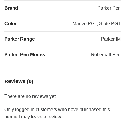
Brand
Parker Pen
Color
Mauve PGT, Slate PGT
Parker Range
Parker IM
Parker Pen Modes
Rollerball Pen
Reviews (0)
There are no reviews yet.
Only logged in customers who have purchased this
product may leave a review.