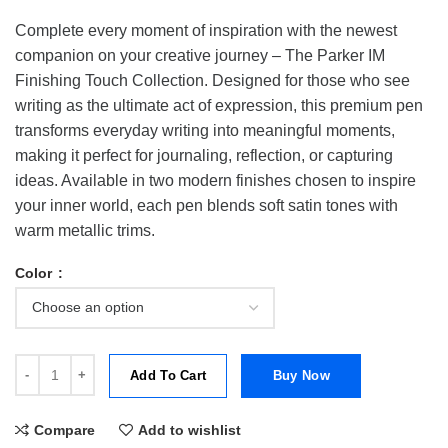
Complete every moment of inspiration with the newest
companion on your creative journey – The Parker IM
Finishing Touch Collection. Designed for those who see
writing as the ultimate act of expression, this premium pen
transforms everyday writing into meaningful moments,
making it perfect for journaling, reflection, or capturing
ideas. Available in two modern finishes chosen to inspire
your inner world, each pen blends soft satin tones with
warm metallic trims.
Color
Parker IM The Finishing Touch Collection Rollerball Pen | RB quantit
Add To Cart
Buy Now
Compare
Add to wishlist