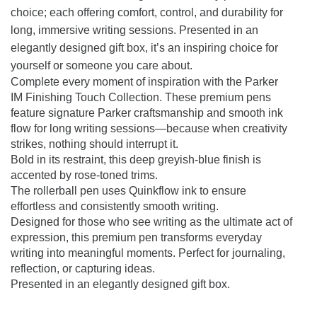
choice; each offering comfort, control, and durability for
long, immersive writing sessions. Presented in an
elegantly designed gift box, it’s an inspiring choice for
yourself or someone you care about.
Complete every moment of inspiration with the Parker
IM Finishing Touch Collection. These premium pens
feature signature Parker craftsmanship and smooth ink
flow for long writing sessions—because when creativity
strikes, nothing should interrupt it.
Bold in its restraint, this deep greyish-blue finish is
accented by rose-toned trims.
The rollerball pen uses Quinkflow ink to ensure
effortless and consistently smooth writing.
Designed for those who see writing as the ultimate act of
expression, this premium pen transforms everyday
writing into meaningful moments. Perfect for journaling,
reflection, or capturing ideas.
Presented in an elegantly designed gift box.