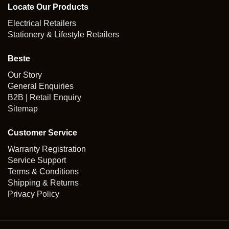
Locate Our Products
Electrical Retailers
Stationery & Lifestyle Retailers
Beste
Our Story
General Enquiries
B2B | Retail Enquiry
Sitemap
Customer Service
Warranty Registration
Service Support
Terms & Conditions
Shipping & Returns
Privacy Policy