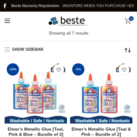
Beste Warranty Registration
FREE SHIPPING IN SINGAPORE WHEN YOU PURCHASE >$39.
0
Showing all 7 results
SHOW SIDEBAR
-15%
-5%
Elmer’s Metallic Glue [Teal,
Elmer’s Metallic Glue [Teal &
Pink & Blue – Bundle of 3]
Pink – Bundle of 2]