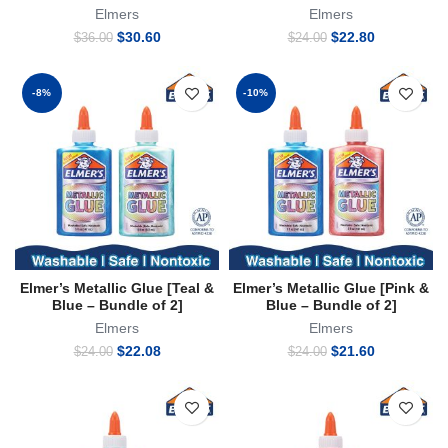
Elmers
Elmers
Original
Current
Original
Current
$
30.60
$
22.80
$
36.00
$
24.00
price
price
price
price
was:
is:
was:
is:
$36.00.
$30.60.
$24.00.
$22.80.
-8%
-10%
Elmer’s Metallic Glue [Teal &
Elmer’s Metallic Glue [Pink &
Blue – Bundle of 2]
Blue – Bundle of 2]
Elmers
Elmers
Original
Current
Original
Current
$
22.08
$
21.60
$
24.00
$
24.00
price
price
price
price
was:
is:
was:
is:
$24.00.
$22.08.
$24.00.
$21.60.