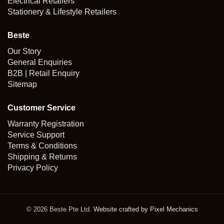
Electrical Retailers
Stationery & Lifestyle Retailers
Beste
Our Story
General Enquiries
B2B | Retail Enquiry
Sitemap
Customer Service
Warranty Registration
Service Support
Terms & Conditions
Shipping & Returns
Privacy Policy
© 2026 Beste Pte Ltd.
Website crafted by Pixel Mechanics