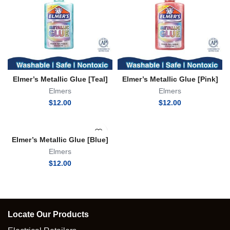
Elmer’s Metallic Glue [Teal]
Elmer’s Metallic Glue [Pink]
Elmers
Elmers
$
12.00
$
12.00
Elmer’s Metallic Glue [Blue]
Elmers
$
12.00
Locate Our Products