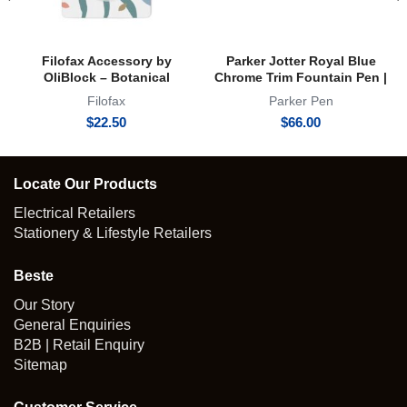
Filofax Accessory by
Parker Jotter Royal Blue
OliBlock – Botanical
Chrome Trim Fountain Pen |
Magnetic Oli Clip
FP
Filofax
Parker Pen
$
22.50
$
66.00
Locate Our Products
Electrical Retailers
Stationery & Lifestyle Retailers
Beste
Our Story
General Enquiries
B2B | Retail Enquiry
Sitemap