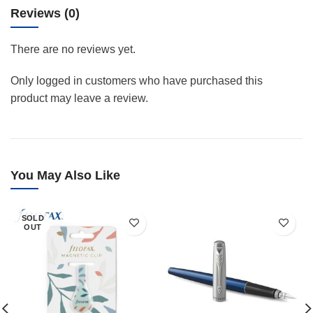
Reviews (0)
There are no reviews yet.
Only logged in customers who have purchased this
product may leave a review.
You May Also Like
SOLD
OUT