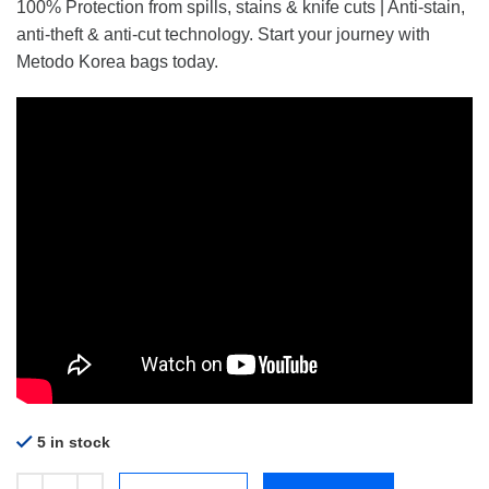
100% Protection from spills, stains & knife cuts | Anti-stain,
anti-theft & anti-cut technology. Start your journey with
Metodo Korea bags today.
5 in stock
Metodo MCB-06 Medium Backpack Strawberry quantity