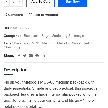
Add To Cart
Buy Now
Compare
Add to wishlist
SKU:
MCB06SB
Categories:
Backpack
,
Bags
,
Stationery & Lifestyle
Tags:
Backpack
,
MCB
,
Medium
,
Metodo
,
Nano
,
Red
,
Strawberry
Share
Description
Fill up your Metodo’s MCB-06 medium backpack with
daily essentials. Simple and yet practical, this spacious
backpack features a large internal slip pocket, which is,
great for organizing your contents and fits an A4 file or
notebook comfortably.