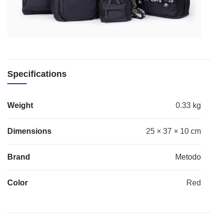
Specifications
Weight
0.33 kg
Dimensions
25 × 37 × 10 cm
Brand
Metodo
Color
Red