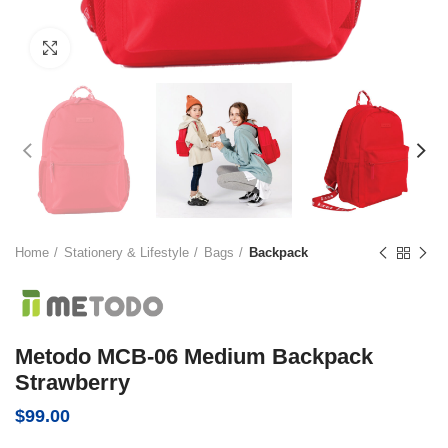
Click to enlarge
Home
Stationery & Lifestyle
Bags
Backpack
Metodo MCB-06 Medium Backpack
Strawberry
$
99.00