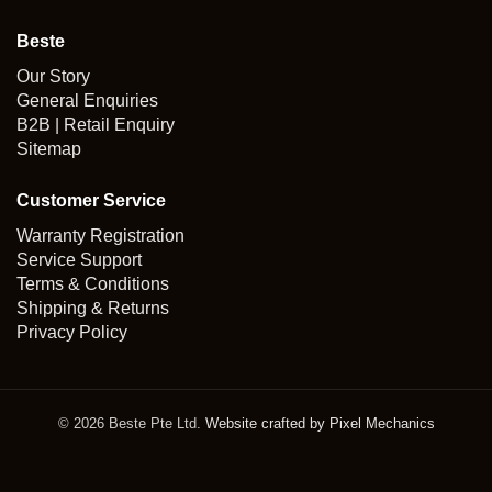
Beste
Our Story
General Enquiries
B2B | Retail Enquiry
Sitemap
Customer Service
Warranty Registration
Service Support
Terms & Conditions
Shipping & Returns
Privacy Policy
© 2026 Beste Pte Ltd.
Website crafted by Pixel Mechanics