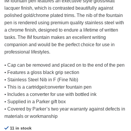
IM fountain pen features an executive style gloss/Matt
lacquer finish, which is contrasted beautifully against
polished gold/chrome plated trims. The nib of the fountain
pen is rendered using premium quality stainless steel with
a chrome finish, designed to endure a lifetime of written
tasks. The IM fountain makes an excellent writing
companion and would be the perfect choice for use in
professional lifestyles.
• Cap can be removed and placed on to the end of the pen
• Features a gloss black grip section
• Stainless Steel Nib in F (Fine Nib)
• This is a cartridge/converter fountain pen
• Includes a converter for use with bottled ink
• Supplied in a Parker gift box
• Covered by Parker’s two year warranty against defects in
materials or workmanship
11 in stock