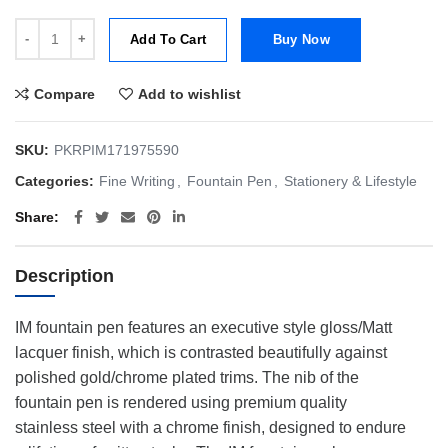
Parker IM Trans Black CT Fountain Pen | Fine | FP quantity
Add To Cart
Buy Now
Compare
Add to wishlist
SKU:
PKRPIM171975590
Categories:
Fine Writing
,
Fountain Pen
,
Stationery & Lifestyle
Share
Description
IM fountain pen features an executive style gloss/Matt
lacquer finish, which is contrasted beautifully against
polished gold/chrome plated trims. The nib of the
fountain pen is rendered using premium quality
stainless steel with a chrome finish, designed to endure