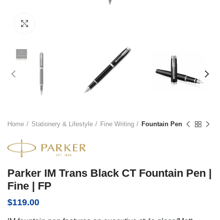
Click to enlarge
Home
Stationery & Lifestyle
Fine Writing
Fountain Pen
Parker IM Trans Black CT Fountain Pen |
Fine | FP
$
119.00