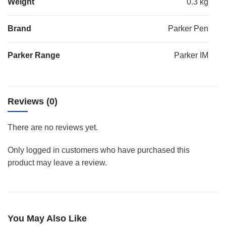
Weight
0.3 kg
Brand
Parker Pen
Parker Range
Parker IM
Reviews (0)
There are no reviews yet.
Only logged in customers who have purchased this
product may leave a review.
You May Also Like