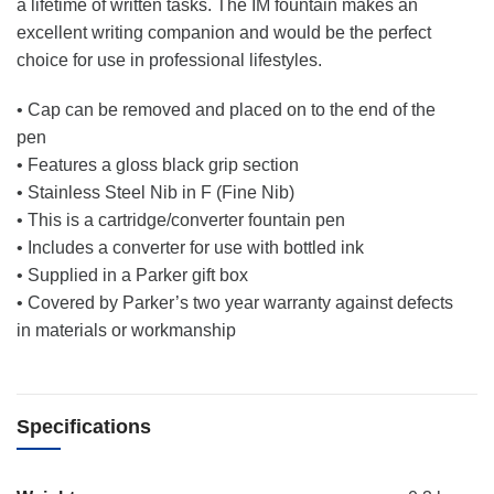
a lifetime of written tasks. The IM fountain makes an
excellent writing companion and would be the perfect
choice for use in professional lifestyles.
• Cap can be removed and placed on to the end of the
pen
• Features a gloss black grip section
• Stainless Steel Nib in F (Fine Nib)
• This is a cartridge/converter fountain pen
• Includes a converter for use with bottled ink
• Supplied in a Parker gift box
• Covered by Parker’s two year warranty against defects
in materials or workmanship
Specifications