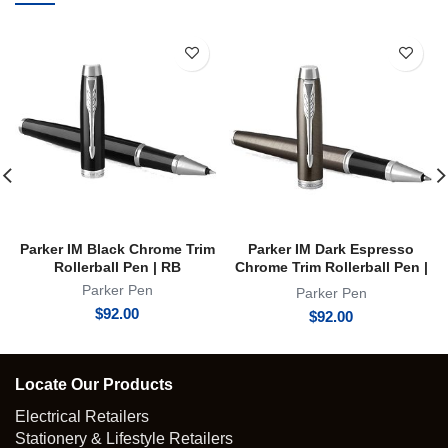
Parker IM Black Chrome Trim
Parker IM Dark Espresso
Rollerball Pen | RB
Chrome Trim Rollerball Pen |
RB
Parker Pen
Parker Pen
$
92.00
$
92.00
Locate Our Products
Electrical Retailers
Stationery & Lifestyle Retailers