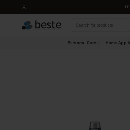
FREE SH
Personal Care
Home Appli