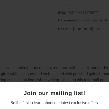
SKU:
PKRPIM171975577
Categories:
Fine Writing
,
Rolle
Share
lues with contemporary design, rendered with a sleek and perfect
 glossy/Matt lacquer and embellished with polished gold/chrome t
ing crisp, clean lines when writing – making this rollerball pen th
ith an engraved name or message, which would be well received 
Join our mailing list!
he pen
Be the first to learn about our latest exclusive offers.