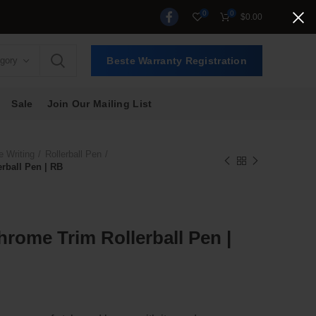
0
0
$
0.00
egory
Beste Warranty Registration
Sale
Join Our Mailing List
e Writing
Rollerball Pen
rball Pen | RB
hrome Trim Rollerball Pen |