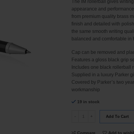
The IM rollerball gives writin
appearance and performance q
from premium quality brass me
finish and detailed with polis
the same smooth writing qualit
balanced and comfortable in 
Cap can be removed and place
Features a gloss black grip s
Includes one black rollerball re
Supplied in a luxury Parker gi
Covered by Parker’s two year 
workmanship
19 in stock
Parker IM Blue Chrome Trim Rolle
Add To Cart
Compare
Add to wishl