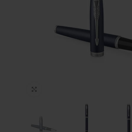
Click to enlarge