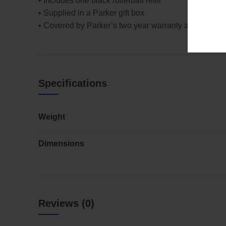
• Includes one black rollerball refill
• Supplied in a Parker gift box
• Covered by Parker’s two year warranty against def
Specifications
Weight
Dimensions
Reviews (0)