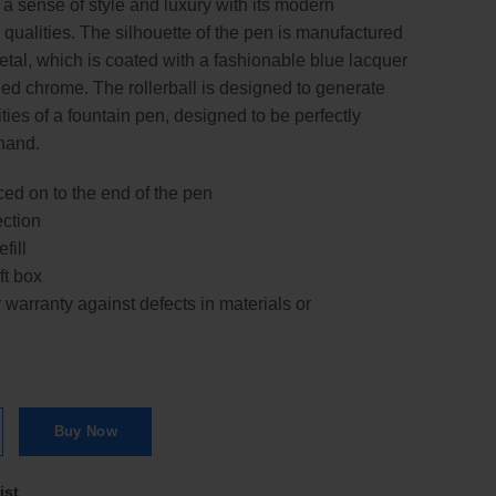
g a sense of style and luxury with its modern
ualities. The silhouette of the pen is manufactured
tal, which is coated with a fashionable blue lacquer
hed chrome. The rollerball is designed to generate
ies of a fountain pen, designed to be perfectly
hand.
d on to the end of the pen
ection
fill
ft box
warranty against defects in materials or
rball Pen | RB quantity
Buy Now
ist