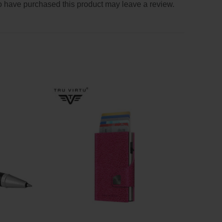
 have purchased this product may leave a review.