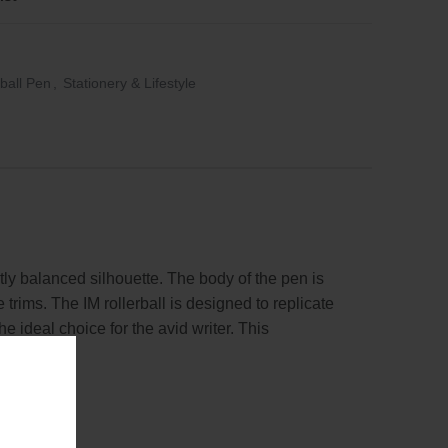
rball Pen
,
Stationery & Lifestyle
ly balanced silhouette. The body of the pen is
rims. The IM rollerball is designed to replicate
e ideal choice for the avid writer. This
as a gift.