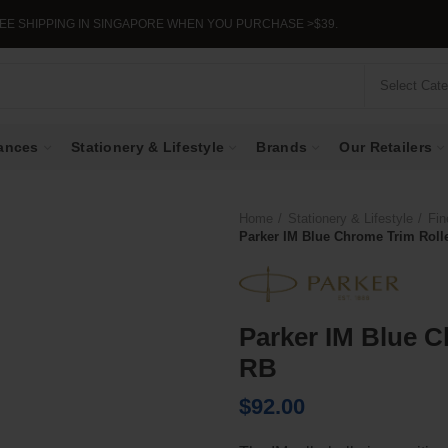
IPPING IN SINGAPORE WHEN YOU PURCHASE >$39.
Select Cat
ances
Stationery & Lifestyle
Brands
Our Retailers
Home
Stationery & Lifestyle
Fin
Parker IM Blue Chrome Trim Rolle
Parker IM Blue C
RB
$
92.00