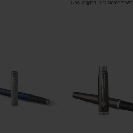
Only logged in customers who