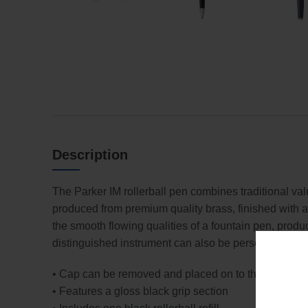
Description
The Parker IM rollerball pen combines traditional va
produced from premium quality brass, finished with a
the smooth flowing qualities of a fountain pen, produc
distinguished instrument can also be personalised w
• Cap can be removed and placed on to the end of t
• Features a gloss black grip section