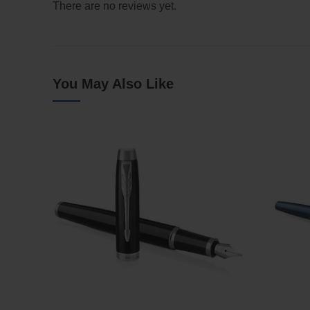
There are no reviews yet.
You May Also Like