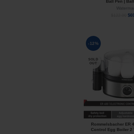
Ball Pen | Bal
Waterma
Ori
$
6
$
122.00
pri
wa
$12
-12%
SOLD
OUT
Rommelsbacher ER 40
Read Mor
Control Egg Boiler 2