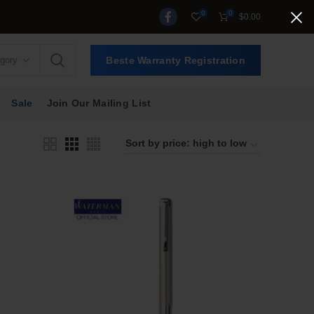
0
0
$
0.00
egory
Beste Warranty Registration
Sale
Join Our Mailing List