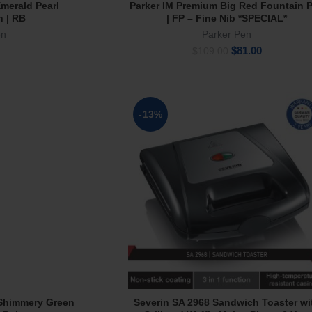
merald Pearl
Parker IM Premium Big Red Fountain 
rt
Add To Cart
n | RB
| FP – Fine Nib *SPECIAL*
en
Parker Pen
Original
Current
$
81.00
$
109.00
price
price
was:
is:
$109.00.
$81.00.
-13%
Shimmery Green
Severin SA 2968 Sandwich Toaster wi
e
Add To Cart