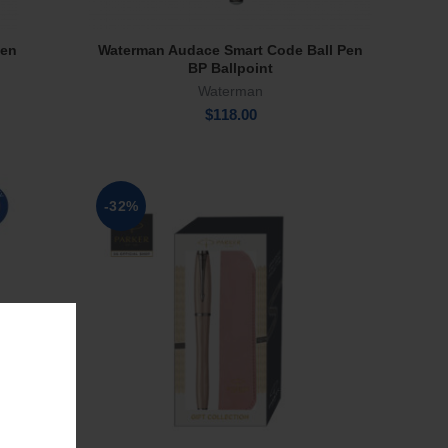
Pen
Waterman Audace Smart Code Ball Pen
Add To Cart
BP Ballpoint
Waterman
$
118.00
-32%