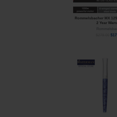
Rommelsbacher MX 125
Read Mor
2 Year Warr
Rommelsba
Orig
$
17
$
279.00
pric
was
$27