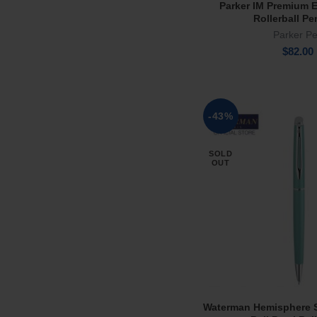
Parker IM Premium E
Add To Ca
Rollerball Pe
Parker P
$
82.00
-43%
SOLD
OUT
Waterman Hemisphere 
Read Mor