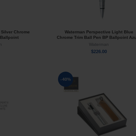
 Silver Chrome
Waterman Perspective Light Blue
rt
Add To Cart
 Ballpoint
Chrome Trim Ball Pen BP Ballpoint Az
n
Waterman
$
226.00
-40%