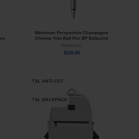
Waterman Perspective Champagne
Add To Cart
ure
Chrome Trim Ball Pen BP Ballpoint
Waterman
$
226.00
TSL ANTI-CUT
TSL BACKPACK