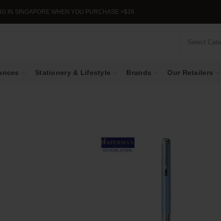
APORE WHEN YOU PURCHASE >$39.
Select Cat
ances
Stationery & Lifestyle
Brands
Our Retailers