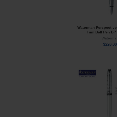
Waterman Perspective
Add To Ca
Trim Ball Pen BP
Waterma
$
226.00