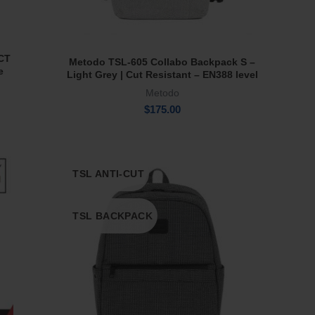
 CT
Metodo TSL-605 Collabo Backpack S –
Add To Cart
e
Light Grey | Cut Resistant – EN388 level
5
Metodo
$
175.00
TSL ANTI-CUT
TSL BACKPACK