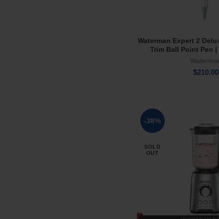
Waterman Expert 2 Delu
Add To Ca
Trim Ball Point Pen |
Waterma
$
210.00
-38%
SOLD
OUT