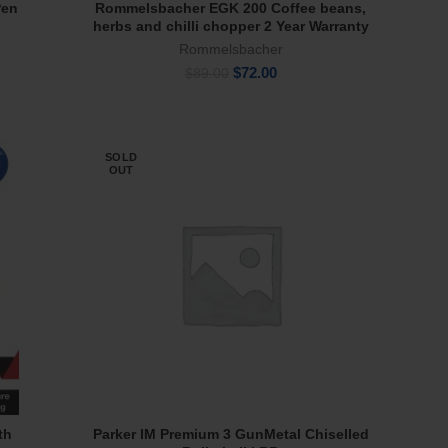
Pen
Rommelsbacher EGK 200 Coffee beans,
Read More
herbs and chilli chopper 2 Year Warranty
Rommelsbacher
Original
Current
$
72.00
$
89.00
price
price
was:
is:
$89.00.
$72.00.
SOLD
OUT
th
Parker IM Premium 3 GunMetal Chiselled
Read More