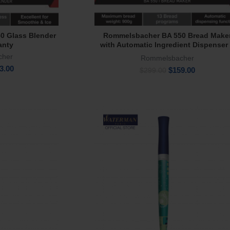
0 Glass Blender
Rommelsbacher BA 550 Bread Make
e
Add To Cart
anty
with Automatic Ingredient Dispenser
Year Warranty
cher
Rommelsbacher
inal
Current
3.00
Original
Current
$
159.00
$
299.00
e
price
price
price
:
is:
was:
is:
9.00.
$173.00.
$299.00.
$159.00.