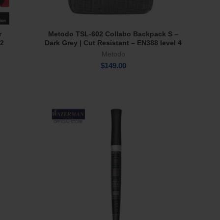
r
Metodo TSL-602 Collabo Backpack S –
Add To Cart
 2
Dark Grey | Cut Resistant – EN388 level 4
Metodo
$
149.00