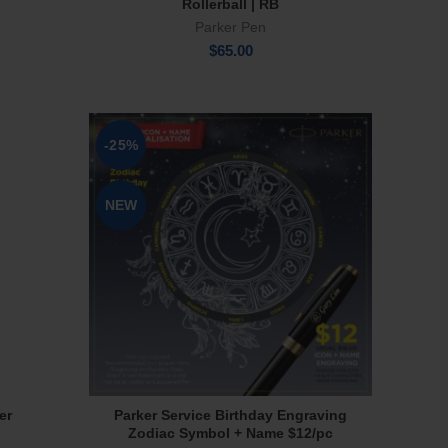
Rollerball | RB
Parker Pen
$
65.00
-25%
NEW
er
Parker Service Birthday Engraving
Select Options
Zodiac Symbol + Name $12/pc