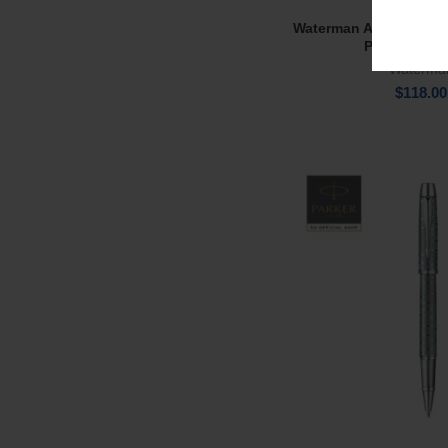
Waterman Audace Urb
Add To Ca
Pen BP Ball
Waterma
$
118.00