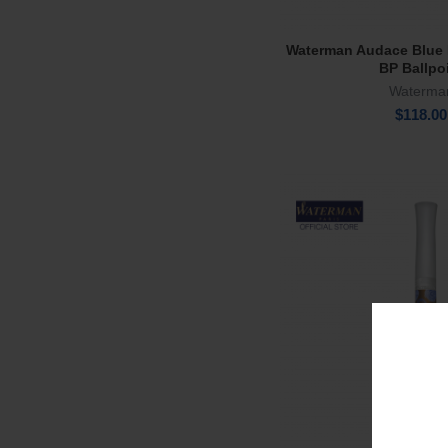
Waterman Audace Blue 
Add To Ca
BP Ballpo
Waterma
$
118.00