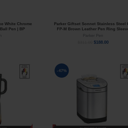
xe White Chrome
Parker Giftset Sonnet Stainless Steel
rt
Add To Cart
 Ball Pen | BP
FP-M Brown Leather Pen Ring Sleev
n
Parker Pen
Original
Current
$
188.00
$
311.00
price
price
was:
is:
$311.00.
$188.00.
-47%