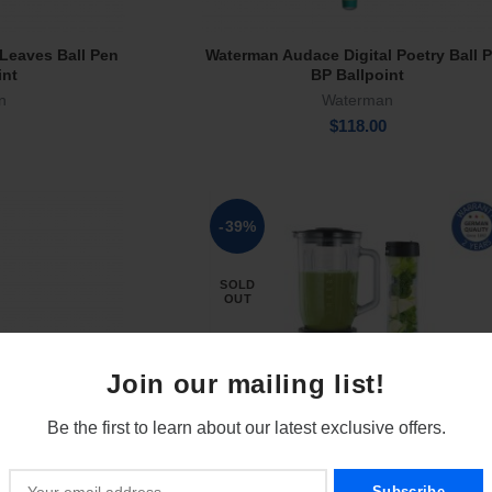
Leaves Ball Pen
Waterman Audace Digital Poetry Ball 
rt
Add To Cart
int
BP Ballpoint
n
Waterman
$
118.00
-39%
SOLD
OUT
Join our mailing list!
Be the first to learn about our latest exclusive offers.