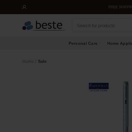
FREE SHIPPING IN SING
Personal Care
Home Appli
Home
Sale