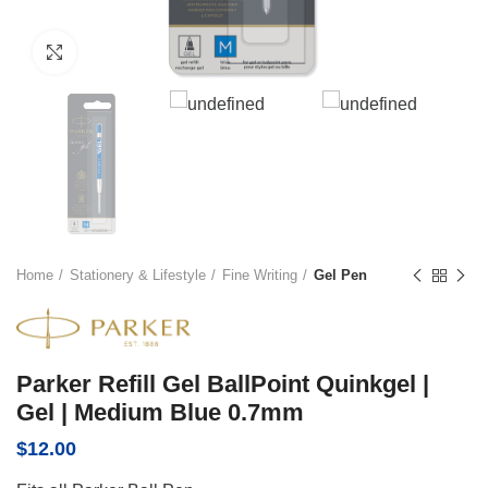
Click to enlarge
Home
Stationery & Lifestyle
Fine Writing
Gel Pen
Parker Refill Gel BallPoint Quinkgel |
Gel | Medium Blue 0.7mm
$
12.00