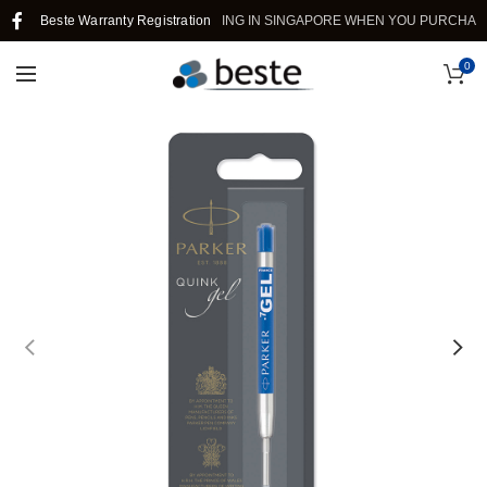
Beste Warranty Registration
FREE SHIPPING IN SINGAPORE WHEN YOU PURCHASE >
0