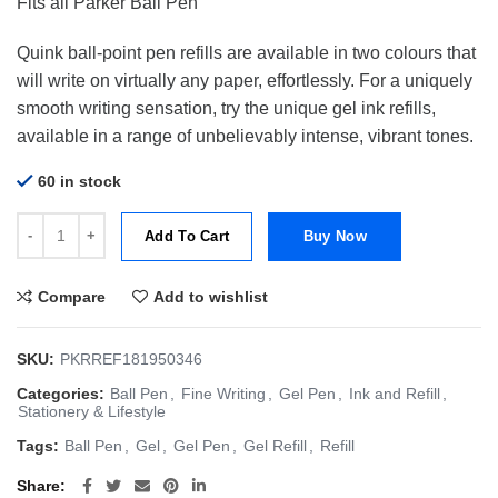
Fits all Parker Ball Pen
Quink ball-point pen refills are available in two colours that
will write on virtually any paper, effortlessly. For a uniquely
smooth writing sensation, try the unique gel ink refills,
available in a range of unbelievably intense, vibrant tones.
60 in stock
Parker Refill Gel BallPoint Quinkgel | Gel | Medium Blue 0.7mm quant
Add To Cart
Buy Now
Compare
Add to wishlist
SKU:
PKRREF181950346
Categories:
Ball Pen
,
Fine Writing
,
Gel Pen
,
Ink and Refill
,
Stationery & Lifestyle
Tags:
Ball Pen
,
Gel
,
Gel Pen
,
Gel Refill
,
Refill
Share