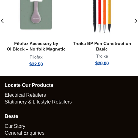
Filofax Accessory by
Troika BP Pen Construction
OliBlock – Norfolk Magnetic
Basic
Oli Clip
Troika
Filofax
$
28.00
$
22.50
Locate Our Products
Electrical Retailers
Stationery & Lifestyle Retailers
Beste
Our Story
General Enquiries