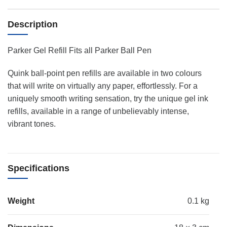
Description
Parker Gel Refill Fits all Parker Ball Pen
Quink ball-point pen refills are available in two colours
that will write on virtually any paper, effortlessly. For a
uniquely smooth writing sensation, try the unique gel ink
refills, available in a range of unbelievably intense,
vibrant tones.
Specifications
Weight
0.1 kg