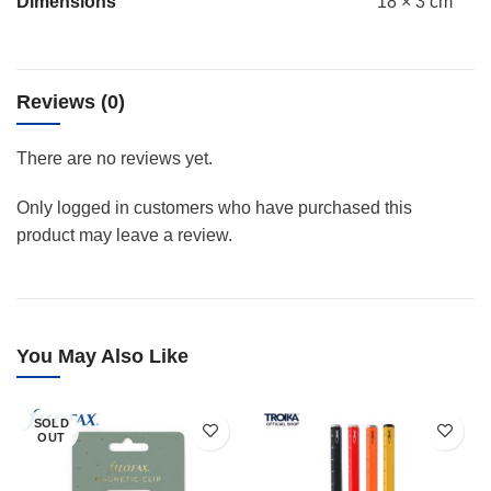
Dimensions
18 × 3 cm
Reviews (0)
There are no reviews yet.
Only logged in customers who have purchased this
product may leave a review.
You May Also Like
SOLD
OUT