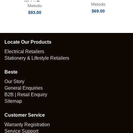
Waist Bag
Metodo
Metodo
$
69.00
$
93.00
Locate Our Products
Electrical Retailers
Stationery & Lifestyle Retailers
Beste
Our Story
General Enquiries
B2B | Retail Enquiry
Sitemap
Customer Service
Warranty Registration
Service Support