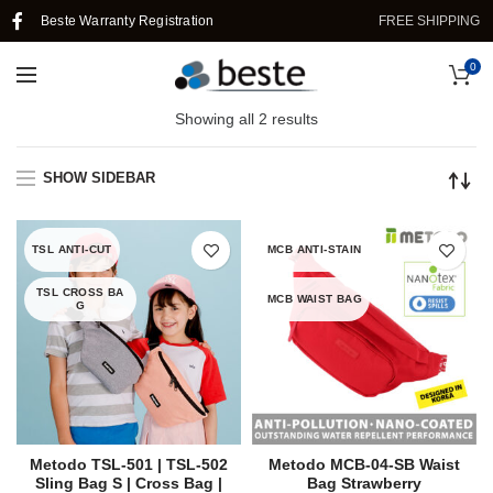
Beste Warranty Registration
FREE SHIPPING I
0
Showing all 2 results
SHOW SIDEBAR
TSL ANTI-CUT
MCB ANTI-STAIN
TSL CROSS BA
MCB WAIST BAG
G
Metodo TSL-501 | TSL-502
Metodo MCB-04-SB Waist
Sling Bag S | Cross Bag |
Bag Strawberry