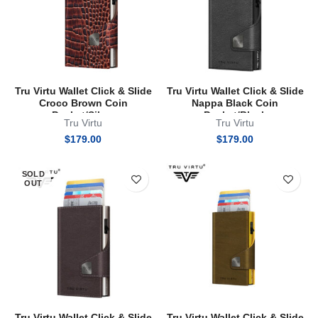
Tru Virtu Wallet Click & Slide
Tru Virtu Wallet Click & Slide
Croco Brown Coin
Nappa Black Coin
Pocket/Silver
Pocket/Black
Tru Virtu
Tru Virtu
$
179.00
$
179.00
SOLD
OUT
Tru Virtu Wallet Click & Slide
Tru Virtu Wallet Click & Slide