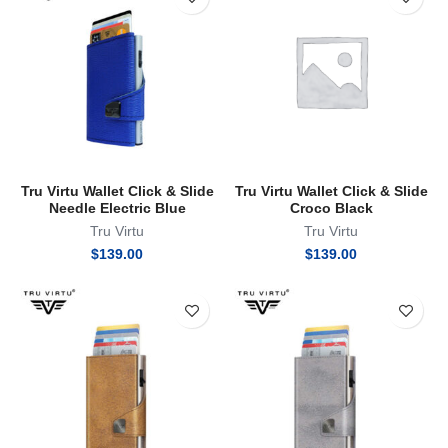
Tru Virtu Wallet Click & Slide
Tru Virtu Wallet Click & Slide
Needle Electric Blue
Croco Black
Tru Virtu
Tru Virtu
$
139.00
$
139.00