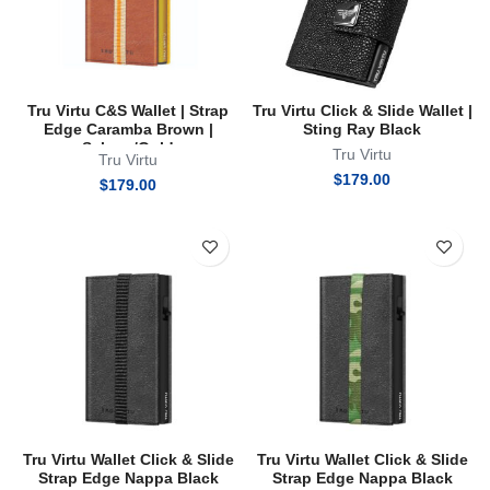
Tru Virtu C&S Wallet | Strap
Tru Virtu Click & Slide Wallet |
Edge Caramba Brown |
Sting Ray Black
Sahara/Gold
Tru Virtu
Tru Virtu
$
179.00
$
179.00
Tru Virtu Wallet Click & Slide
Tru Virtu Wallet Click & Slide
Strap Edge Nappa Black
Strap Edge Nappa Black