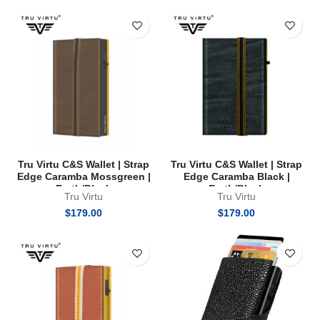
Tru Virtu C&S Wallet | Strap
Tru Virtu C&S Wallet | Strap
Edge Caramba Mossgreen |
Edge Caramba Black |
Earth/Black
Earth/Black
Tru Virtu
Tru Virtu
$
179.00
$
179.00