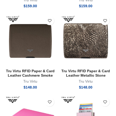
Tru Virtu
Tru Virtu
$
159.00
$
159.00
Tru Virtu RFID Paper & Card
Tru Virtu RFID Paper & Card
Leather Cashmere Smoke
Leather Metallic Stone
Tru Virtu
Tru Virtu
$
148.00
$
148.00