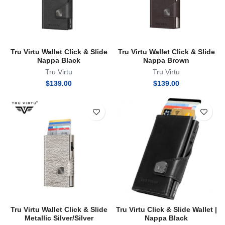
Tru Virtu Wallet Click & Slide
Tru Virtu Wallet Click & Slide
Nappa Black
Nappa Brown
Tru Virtu
Tru Virtu
$
139.00
$
139.00
Tru Virtu Wallet Click & Slide
Tru Virtu Click & Slide Wallet |
Metallic Silver/Silver
Nappa Black