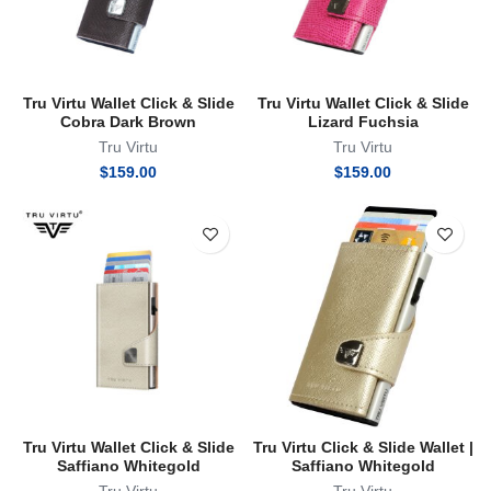
Tru Virtu Wallet Click & Slide
Tru Virtu Wallet Click & Slide
Cobra Dark Brown
Lizard Fuchsia
Tru Virtu
Tru Virtu
$
159.00
$
159.00
Tru Virtu Wallet Click & Slide
Tru Virtu Click & Slide Wallet |
Saffiano Whitegold
Saffiano Whitegold