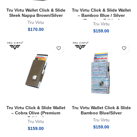
Tru Virtu Wallet Click & Slide
Tru Virtu Click & Slide Wallet
Sleek Nappa Brown/Silver
– Bamboo Blue / Silver
(Premium Edition)
Tru Virtu
Tru Virtu
$
170.00
$
159.00
Tru Virtu Click & Slide Wallet
Tru Virtu Wallet Click & Slide
– Cobra Olive (Premium
Bamboo Blue/Silver
Edition)
Tru Virtu
Tru Virtu
$
159.00
$
159.00