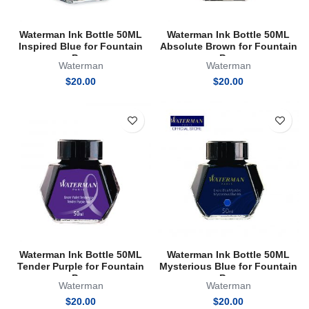
Waterman Ink Bottle 50ML
Waterman Ink Bottle 50ML
Inspired Blue for Fountain
Absolute Brown for Fountain
Pen
Pen
Waterman
Waterman
$
20.00
$
20.00
Waterman Ink Bottle 50ML
Waterman Ink Bottle 50ML
Tender Purple for Fountain
Mysterious Blue for Fountain
Pen
Pen
Waterman
Waterman
$
20.00
$
20.00