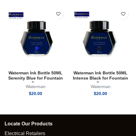
Waterman Ink Bottle 50ML
Waterman Ink Bottle 50ML
Serenity Blue for Fountain
Intense Black for Fountain
Pen
Pen
Waterman
Waterman
$
20.00
$
20.00
Locate Our Products
Electrical Retailers