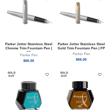
Parker Jotter Stainless Steel
Parker Jotter Stainless Steel
Chrome Trim Fountain Pen |
Gold Trim Fountain Pen | FP
FP
Parker Pen
Parker Pen
$
66.00
$
66.00
SOLD
SOLD
OUT
OUT