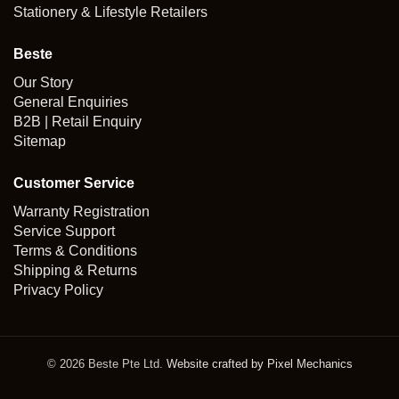
Stationery & Lifestyle Retailers
Beste
Our Story
General Enquiries
B2B | Retail Enquiry
Sitemap
Customer Service
Warranty Registration
Service Support
Terms & Conditions
Shipping & Returns
Privacy Policy
© 2026 Beste Pte Ltd.
Website crafted by Pixel Mechanics