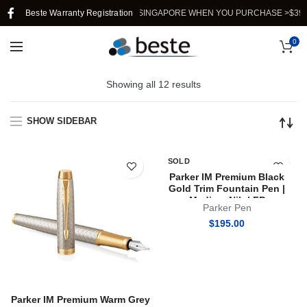
Beste Warranty Registration
FREE SHIPPING IN SINGAPORE WHEN YOU PURCHASE >$39.
0
Showing all 12 results
SHOW SIDEBAR
SOLD
OUT
Parker IM Premium Black
Gold Trim Fountain Pen |
Medium Nib | FP
Parker Pen
$
195.00
Parker IM Premium Warm Grey