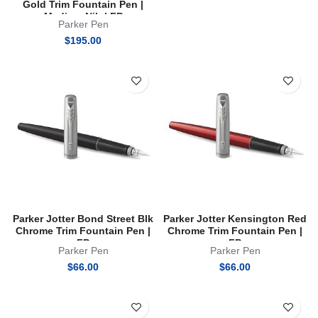
Gold Trim Fountain Pen |
Medium Nib | FP
Parker Pen
$
195.00
Parker Jotter Bond Street Blk
Parker Jotter Kensington Red
Chrome Trim Fountain Pen |
Chrome Trim Fountain Pen |
FP
FP
Parker Pen
Parker Pen
$
66.00
$
66.00