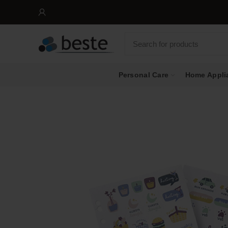
Personal Care
Home Appli