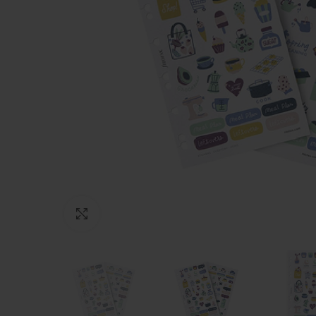
Click to enlarge