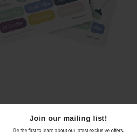
Join our mailing list!
Be the first to learn about our latest exclusive offers.