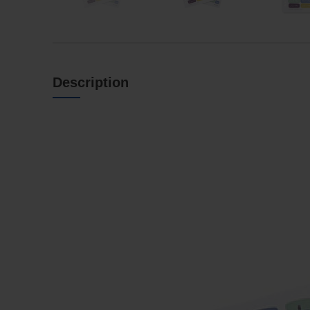
Description