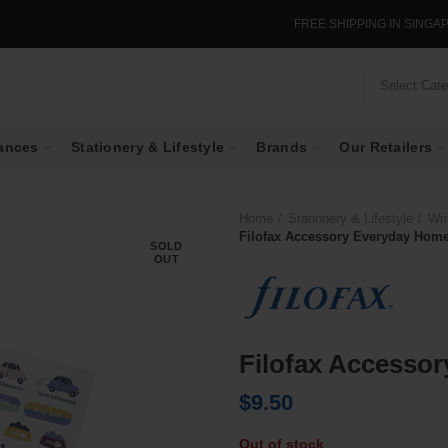
FREE SHIPPING IN SINGAPORE WHEN Y
Select Cat
ances
Stationery & Lifestyle
Brands
Our Retailers
Home
Stationery & Lifestyle
Wri
Filofax Accessory Everyday Home
SOLD
OUT
Filofax Accesso
$
9.50
Out of stock