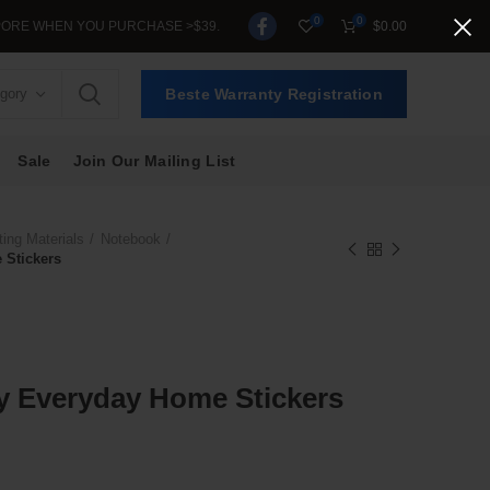
0
0
OU PURCHASE >$39.
$
0.00
egory
Beste Warranty Registration
Sale
Join Our Mailing List
ting Materials
Notebook
 Stickers
ry Everyday Home Stickers