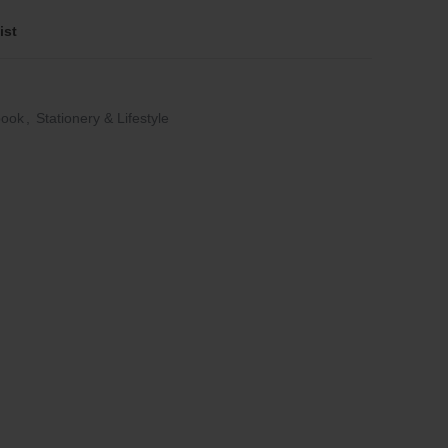
ist
book
,
Stationery & Lifestyle