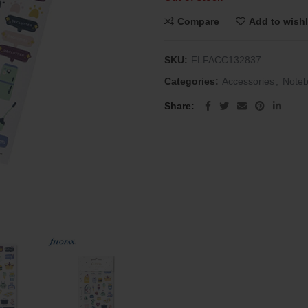
Compare
Add to wishl
SKU:
FLFACC132837
Categories:
Accessories
,
Note
Share