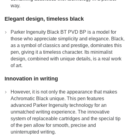
way.
Elegant design, timeless black
Parker Ingenuity Black BT PVD BP is a model for
those who appreciate simplicity and elegance. Black,
as a symbol of classics and prestige, dominates this
pen, giving it a timeless character. Its minimalist
design, combined with unique details, is a real work
of art.
Innovation in writing
However, it is not only the appearance that makes
Achromatic Black unique. This pen features
advanced Parker Ingenuity technology for an
unmatched writing experience. The innovative
system of replaceable cartridges and the special tip
of the pen allow for smooth, precise and
uninterrupted writing.