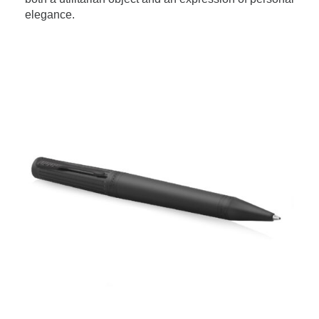
elegance.