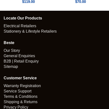
$
119.00
$
70.00
Locate Our Products
Electrical Retailers
Stationery & Lifestyle Retailers
Beste
Our Story
General Enquiries
B2B | Retail Enquiry
Sitemap
Customer Service
Warranty Registration
Service Support
Terms & Conditions
Shipping & Returns
Privacy Policy