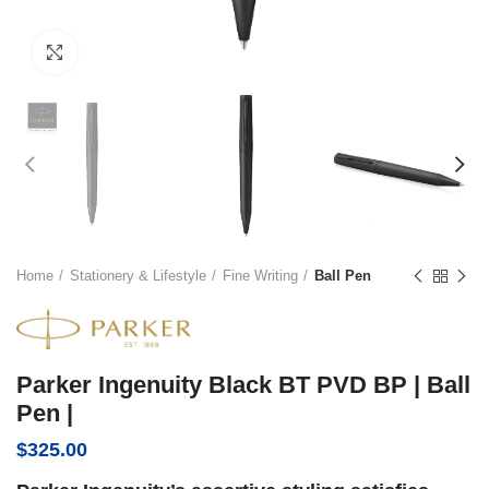
Click to enlarge
Home
Stationery & Lifestyle
Fine Writing
Ball Pen
Parker Ingenuity Black BT PVD BP | Ball
Pen |
$
325.00