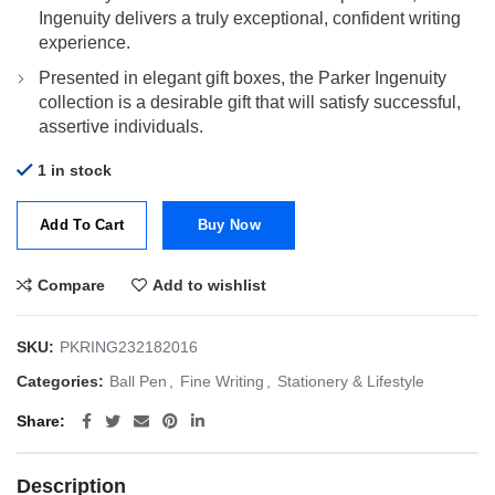
Ingenuity delivers a truly exceptional, confident writing
experience.
Presented in elegant gift boxes, the Parker Ingenuity
collection is a desirable gift that will satisfy successful,
assertive individuals.
1 in stock
Add To Cart
Buy Now
Compare
Add to wishlist
SKU:
PKRING232182016
Categories:
Ball Pen
,
Fine Writing
,
Stationery & Lifestyle
Share
Description