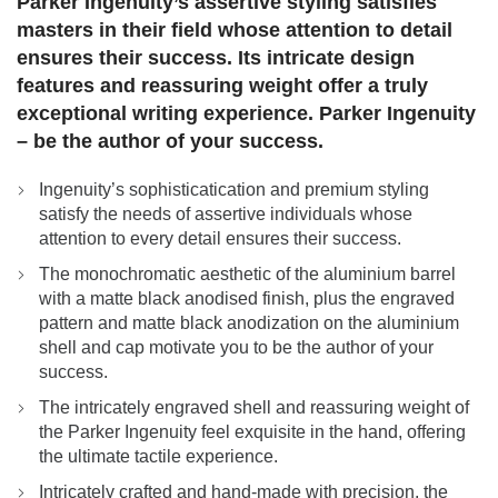
Parker Ingenuity’s assertive styling satisfies
masters in their field whose attention to detail
ensures their success. Its intricate design
features and reassuring weight offer a truly
exceptional writing experience. Parker Ingenuity
– be the author of your success.
Ingenuity’s sophisticatication and premium styling
satisfy the needs of assertive individuals whose
attention to every detail ensures their success.
The monochromatic aesthetic of the aluminium barrel
with a matte black anodised finish, plus the engraved
pattern and matte black anodization on the aluminium
shell and cap motivate you to be the author of your
success.
The intricately engraved shell and reassuring weight of
the Parker Ingenuity feel exquisite in the hand, offering
the ultimate tactile experience.
Intricately crafted and hand-made with precision, the