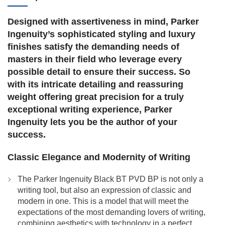
Designed with assertiveness in mind, Parker
Ingenuity’s sophisticated styling and luxury
finishes satisfy the demanding needs of
masters in their field who leverage every
possible detail to ensure their success. So
with its intricate detailing and reassuring
weight offering great precision for a truly
exceptional writing experience, Parker
Ingenuity lets you be the author of your
success.
Classic Elegance and Modernity of Writing
The Parker Ingenuity Black BT PVD BP is not only a
writing tool, but also an expression of classic and
modern in one. This is a model that will meet the
expectations of the most demanding lovers of writing,
combining aesthetics with technology in a perfect