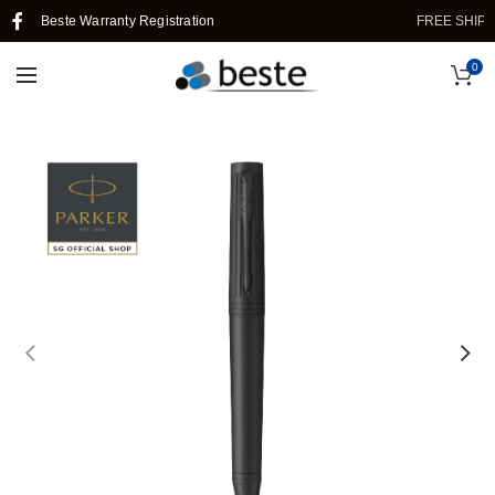
Beste Warranty Registration
FREE SHIPPING
0