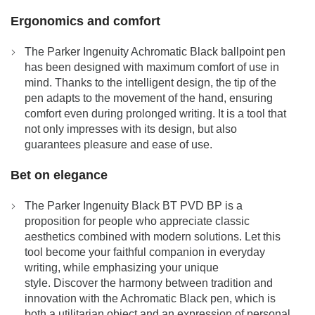
Ergonomics and comfort
The Parker Ingenuity Achromatic Black ballpoint pen
has been designed with maximum comfort of use in
mind. Thanks to the intelligent design, the tip of the
pen adapts to the movement of the hand, ensuring
comfort even during prolonged writing. It is a tool that
not only impresses with its design, but also
guarantees pleasure and ease of use.
Bet on elegance
The Parker Ingenuity Black BT PVD BP is a
proposition for people who appreciate classic
aesthetics combined with modern solutions. Let this
tool become your faithful companion in everyday
writing, while emphasizing your unique
style. Discover the harmony between tradition and
innovation with the Achromatic Black pen, which is
both a utilitarian object and an expression of personal