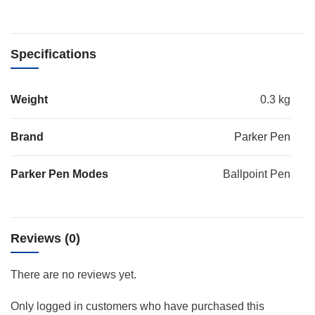
Specifications
Weight
0.3 kg
Brand
Parker Pen
Parker Pen Modes
Ballpoint Pen
Reviews (0)
There are no reviews yet.
Only logged in customers who have purchased this