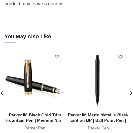
product may leave a review.
You May Also Like
Parker IM Black Gold Trim
Parker IM Matte Metallic Black
Fountain Pen | Medium Nib |
Edition BP | Ball Point Pen |
FP
Achromatic Collection
Parker Pen
Parker Pen