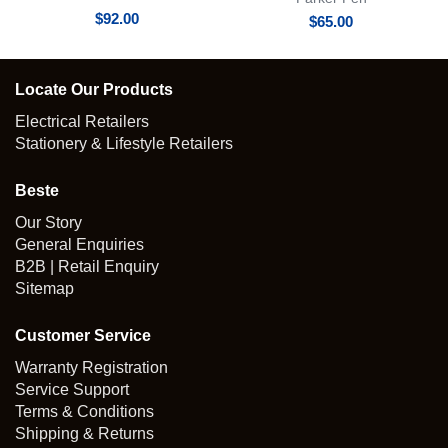
$
92.00
$
65.00
Locate Our Products
Electrical Retailers
Stationery & Lifestyle Retailers
Beste
Our Story
General Enquiries
B2B | Retail Enquiry
Sitemap
Customer Service
Warranty Registration
Service Support
Terms & Conditions
Shipping & Returns