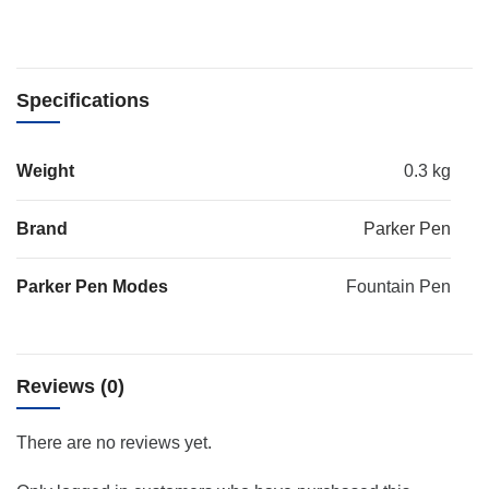
Specifications
Weight
0.3 kg
Brand
Parker Pen
Parker Pen Modes
Fountain Pen
Reviews (0)
There are no reviews yet.