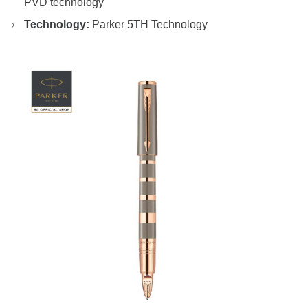
PVD technology
Technology:
Parker 5TH Technology