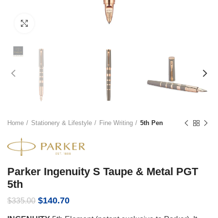
Click to enlarge
Home
Stationery & Lifestyle
Fine Writing
5th Pen
Parker Ingenuity S Taupe & Metal PGT
5th
Original
Current
$
140.70
$
335.00
price
price