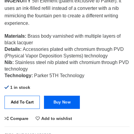
INGENUITY
5th Element (patent exclusive to Parker). It
was:
is:
$335.00.
$140.70.
uses an ink-filled refill instead of a converter with a nib
mimicking the fountain pen to create a different writing
experience.
Materials:
Brass body varnished with multiple layers of
black lacquer
Details:
Accessories plated with chromium through PVD
(Physical Vapor Deposition Systems) technology
Nib:
Stainless steel nib plated with chromium through PVD
technology
Technology:
Parker 5TH Technology
1 in stock
Add To Cart
Buy Now
Compare
Add to wishlist