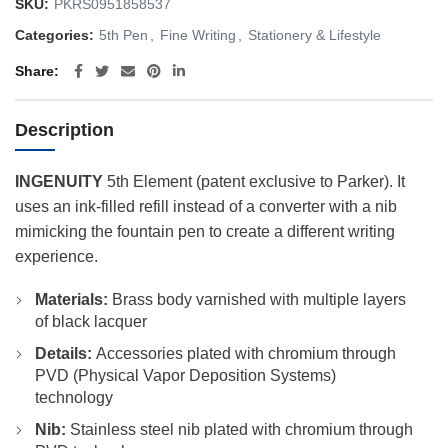
SKU:
PKRS0951858537
Categories:
5th Pen
,
Fine Writing
,
Stationery & Lifestyle
Share
Description
INGENUITY
5th Element (patent exclusive to Parker). It
uses an ink-filled refill instead of a converter with a nib
mimicking the fountain pen to create a different writing
experience.
Materials:
Brass body varnished with multiple layers
of black lacquer
Details:
Accessories plated with chromium through
PVD (Physical Vapor Deposition Systems)
technology
Nib:
Stainless steel nib plated with chromium through