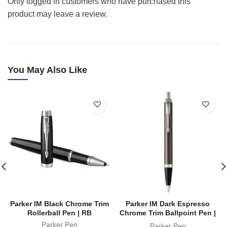
Only logged in customers who have purchased this
product may leave a review.
You May Also Like
Parker IM Black Chrome Trim
Parker IM Dark Espresso
Rollerball Pen | RB
Chrome Trim Ballpoint Pen |
BP
Parker Pen
Parker Pen