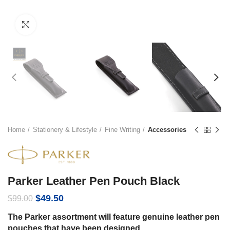
Click to enlarge
Home
Stationery & Lifestyle
Fine Writing
Accessories
Parker Leather Pen Pouch Black
Original
Current
$
49.50
$
99.00
price
price
The Parker assortment will feature genuine leather pen
was:
is:
pouches that have been designed
$99.00.
$49.50.