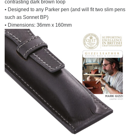
contrasting dark brown loop
• Designed to any Parker pen (and will fit two slim pens
such as Sonnet BP)
• Dimensions: 36mm x 160mm