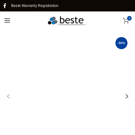
Beste Warranty Registration
0
-50%