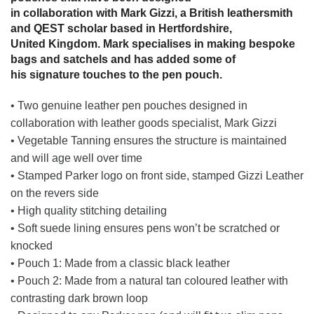
in collaboration with Mark Gizzi, a British leathersmith
and QEST scholar based in Hertfordshire,
United Kingdom. Mark specialises in making bespoke
bags and satchels and has added some of
his signature touches to the pen pouch.
• Two genuine leather pen pouches designed in
collaboration with leather goods specialist, Mark Gizzi
• Vegetable Tanning ensures the structure is maintained
and will age well over time
• Stamped Parker logo on front side, stamped Gizzi Leather
on the revers side
• High quality stitching detailing
• Soft suede lining ensures pens won’t be scratched or
knocked
• Pouch 1: Made from a classic black leather
• Pouch 2: Made from a natural tan coloured leather with
contrasting dark brown loop