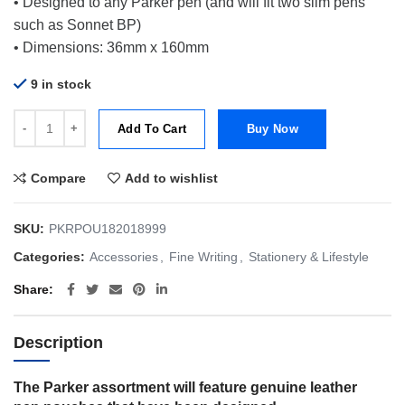
• Designed to any Parker pen (and will fit two slim pens
such as Sonnet BP)
• Dimensions: 36mm x 160mm
9 in stock
Parker Leather Pen Pouch Black quantity
Add To Cart
Buy Now
Compare
Add to wishlist
SKU:
PKRPOU182018999
Categories:
Accessories
,
Fine Writing
,
Stationery & Lifestyle
Share
Description
The Parker assortment will feature genuine leather