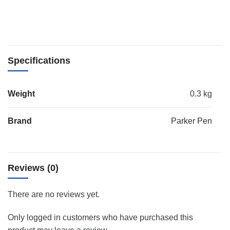
Specifications
Weight
0.3 kg
Brand
Parker Pen
Reviews (0)
There are no reviews yet.
Only logged in customers who have purchased this