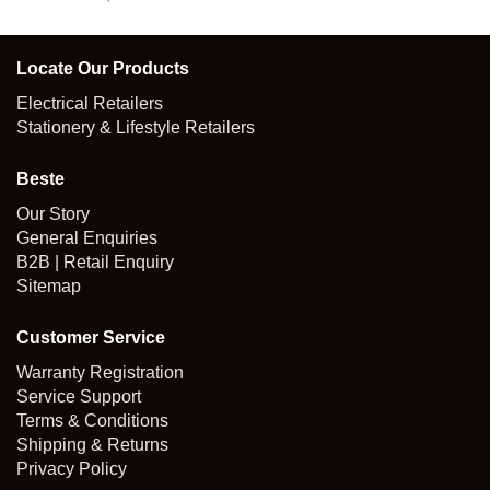
Locate Our Products
Electrical Retailers
Stationery & Lifestyle Retailers
Beste
Our Story
General Enquiries
B2B | Retail Enquiry
Sitemap
Customer Service
Warranty Registration
Service Support
Terms & Conditions
Shipping & Returns
Privacy Policy