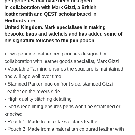
pen pouches that have been designed
in collaboration with Mark Gizzi, a British
leathersmith and QEST scholar based in
Hertfordshire,
United Kingdom. Mark specialises in making
bespoke bags and satchels and has added some of
his signature touches to the pen pouch.
• Two genuine leather pen pouches designed in
collaboration with leather goods specialist, Mark Gizzi
• Vegetable Tanning ensures the structure is maintained
and will age well over time
• Stamped Parker logo on front side, stamped Gizzi
Leather on the revers side
• High quality stitching detailing
• Soft suede lining ensures pens won’t be scratched or
knocked
• Pouch 1: Made from a classic black leather
• Pouch 2: Made from a natural tan coloured leather with