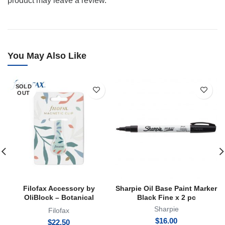
product may leave a review.
You May Also Like
SOLD
OUT
Filofax Accessory by
Sharpie Oil Base Paint Marker
OliBlock – Botanical
Black Fine x 2 pc
Magnetic Oli Clip
Sharpie
Filofax
$
16.00
$
22.50