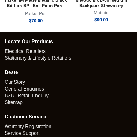
Parker IM Matte Metallic Black
Metodo MCB-06 Medium
Edition BP | Ball Point Pen |
Backpack Strawberry
Achromatic Collection
Metodo
Parker Pen
$
99.00
$
70.00
Locate Our Products
Electrical Retailers
Stationery & Lifestyle Retailers
Beste
Our Story
General Enquiries
B2B | Retail Enquiry
Sitemap
Customer Service
Warranty Registration
Service Support