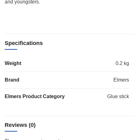
and youngsters.
Specifications
Weight
0.2 kg
Brand
Elmers
Elmers Product Category
Glue stick
Reviews (0)