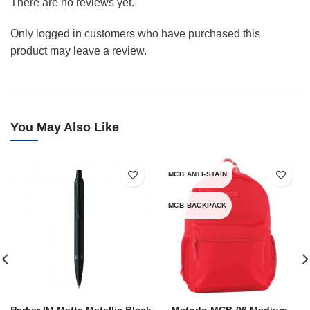
There are no reviews yet.
Only logged in customers who have purchased this
product may leave a review.
You May Also Like
MCB ANTI-STAIN
MCB BACKPACK