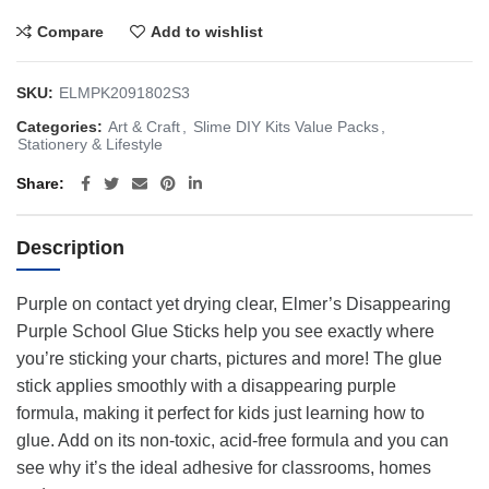
Compare
Add to wishlist
SKU:
ELMPK2091802S3
Categories:
Art & Craft
,
Slime DIY Kits Value Packs
,
Stationery & Lifestyle
Share
Description
Purple on contact yet drying clear, Elmer’s Disappearing
Purple School Glue Sticks help you see exactly where
you’re sticking your charts, pictures and more! The glue
stick applies smoothly with a disappearing purple
formula, making it perfect for kids just learning how to
glue. Add on its non-toxic, acid-free formula and you can
see why it’s the ideal adhesive for classrooms, homes