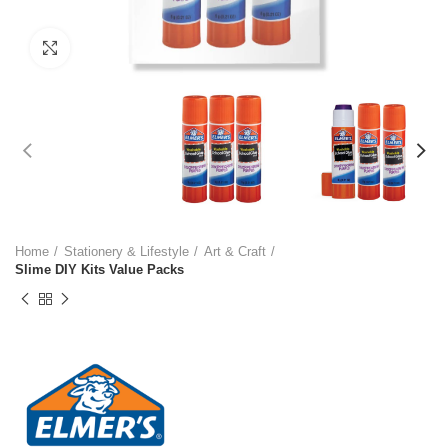
Click to enlarge
Home
Stationery & Lifestyle
Art & Craft
Slime DIY Kits Value Packs