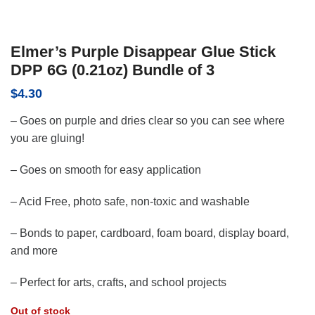
Elmer’s Purple Disappear Glue Stick
DPP 6G (0.21oz) Bundle of 3
$
4.30
– Goes on purple and dries clear so you can see where
you are gluing!
– Goes on smooth for easy application
– Acid Free, photo safe, non-toxic and washable
– Bonds to paper, cardboard, foam board, display board,
and more
– Perfect for arts, crafts, and school projects
Out of stock