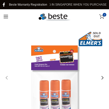
Beste Warranty Registration
FREE SHIPPING IN SINGAPORE WHEN YOU PURCHASE >$39
0
SOLD
OUT