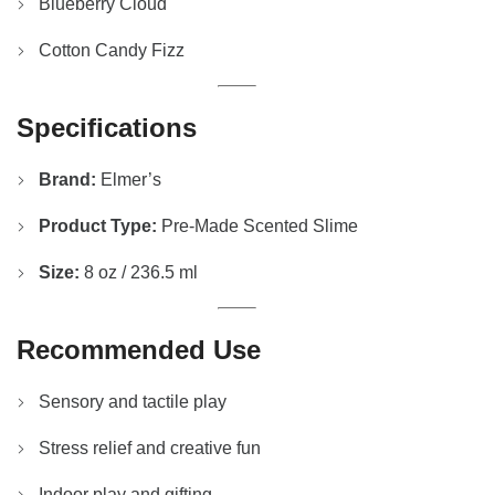
Blueberry Cloud
Cotton Candy Fizz
Specifications
Brand:
Elmer’s
Product Type:
Pre-Made Scented Slime
Size:
8 oz / 236.5 ml
Recommended Use
Sensory and tactile play
Stress relief and creative fun
Indoor play and gifting