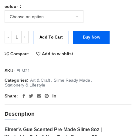
colour
Elmer’s Gue Scented Pre-Made Gue Slime 8oz | Cherry Slushie | Frui
Add To Cart
Buy Now
Compare
Add to wishlist
SKU:
ELM21
Categories:
Art & Craft
,
Slime Ready Made
,
Stationery & Lifestyle
Share
Description
Elmer’s Gue Scented Pre-Made Slime 8oz |