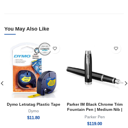
You May Also Like
Dymo Letratag Plastic Tape
Parker IM Black Chrome Trim
Fountain Pen | Medium Nib |
Dymo
FP
Parker Pen
$
11.80
$
119.00