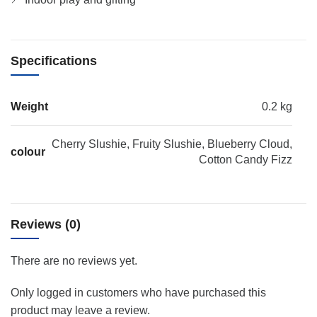
Specifications
Weight
0.2 kg
Cherry Slushie, Fruity Slushie, Blueberry Cloud,
colour
Cotton Candy Fizz
Reviews (0)
There are no reviews yet.
Only logged in customers who have purchased this
product may leave a review.