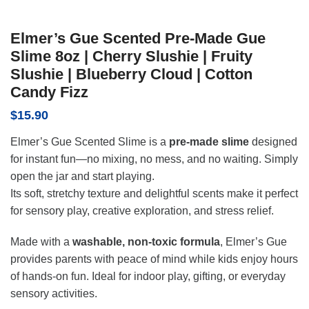
Elmer’s Gue Scented Pre-Made Gue
Slime 8oz | Cherry Slushie | Fruity
Slushie | Blueberry Cloud | Cotton
Candy Fizz
$
15.90
Elmer’s Gue Scented Slime is a
pre-made slime
designed
for instant fun—no mixing, no mess, and no waiting. Simply
open the jar and start playing.
Its soft, stretchy texture and delightful scents make it perfect
for sensory play, creative exploration, and stress relief.
Made with a
washable, non-toxic formula
, Elmer’s Gue
provides parents with peace of mind while kids enjoy hours
of hands-on fun. Ideal for indoor play, gifting, or everyday
sensory activities.