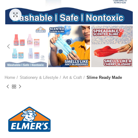
Click to enlarge
Home
Stationery & Lifestyle
Art & Craft
Slime Ready Made