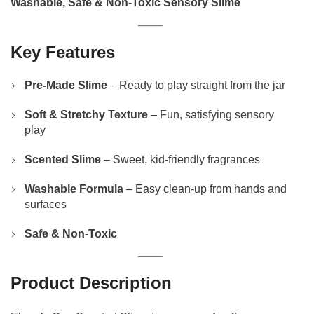
Washable, Safe & Non-Toxic Sensory Slime
Key Features
Pre-Made Slime
– Ready to play straight from the jar
Soft & Stretchy Texture
– Fun, satisfying sensory
play
Scented Slime
– Sweet, kid-friendly fragrances
Washable Formula
– Easy clean-up from hands and
surfaces
Safe & Non-Toxic
Product Description