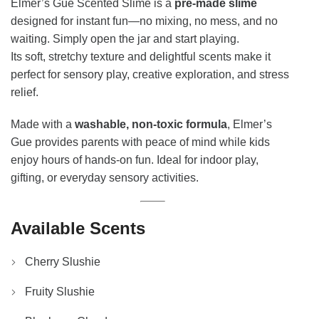
Elmer’s Gue Scented Slime is a
pre-made slime
designed for instant fun—no mixing, no mess, and no
waiting. Simply open the jar and start playing.
Its soft, stretchy texture and delightful scents make it
perfect for sensory play, creative exploration, and stress
relief.
Made with a
washable, non-toxic formula
, Elmer’s
Gue provides parents with peace of mind while kids
enjoy hours of hands-on fun. Ideal for indoor play,
gifting, or everyday sensory activities.
Available Scents
Cherry Slushie
Fruity Slushie