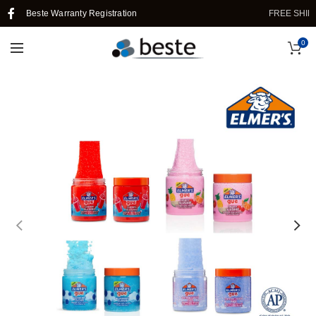
Beste Warranty Registration
FREE SHIPPIN
0