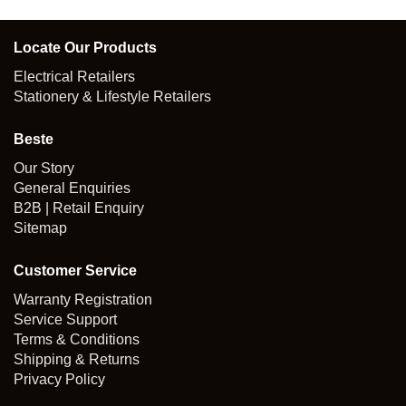
Locate Our Products
Electrical Retailers
Stationery & Lifestyle Retailers
Beste
Our Story
General Enquiries
B2B | Retail Enquiry
Sitemap
Customer Service
Warranty Registration
Service Support
Terms & Conditions
Shipping & Returns
Privacy Policy