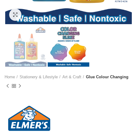
Click to enlarge
Home
Stationery & Lifestyle
Art & Craft
Glue Colour Changing