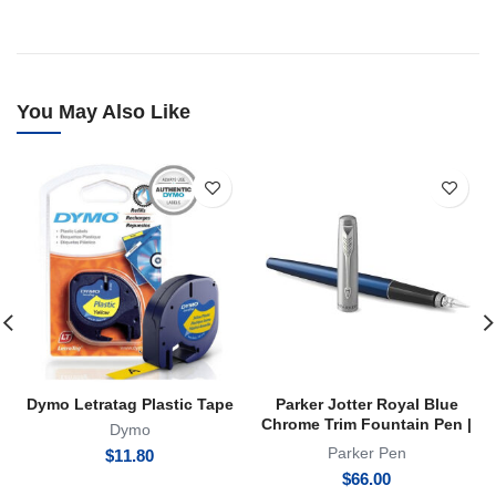
You May Also Like
Dymo Letratag Plastic Tape
Parker Jotter Royal Blue
Chrome Trim Fountain Pen |
Dymo
FP
Parker Pen
$
11.80
$
66.00