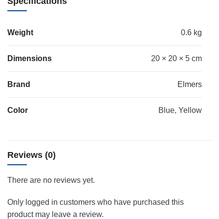
Specifications
Weight
0.6 kg
Dimensions
20 × 20 × 5 cm
Brand
Elmers
Color
Blue, Yellow
Reviews (0)
There are no reviews yet.
Only logged in customers who have purchased this
product may leave a review.