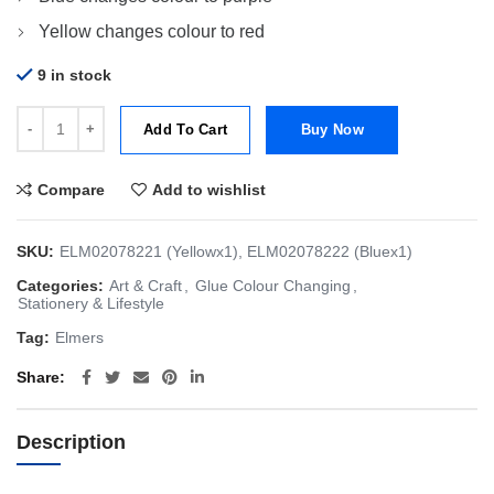
Yellow changes colour to red
9 in stock
Elmer's Color Changing Glue [Yellow and Blue - Bundle of 2] quantit
Add To Cart
Buy Now
Compare
Add to wishlist
SKU:
ELM02078221 (Yellowx1), ELM02078222 (Bluex1)
Categories:
Art & Craft
,
Glue Colour Changing
,
Stationery & Lifestyle
Tag:
Elmers
Share
Description