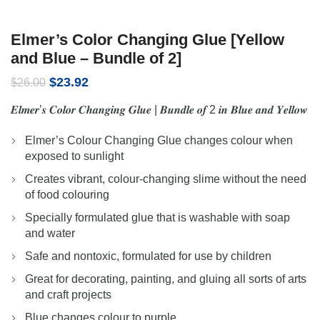
Elmer’s Color Changing Glue [Yellow
and Blue – Bundle of 2]
Original
Current
$
23.92
$
26.00
price
price
𝑬𝒍𝒎𝒆𝒓’𝒔 𝑪𝒐𝒍𝒐𝒓 𝑪𝒉𝒂𝒏𝒈𝒊𝒏𝒈 𝑮𝒍𝒖𝒆 | 𝑩𝒖𝒏𝒅𝒍𝒆 𝒐𝒇 2 𝒊𝒏 𝑩𝒍𝒖𝒆 𝒂𝒏𝒅 𝒀𝒆𝒍𝒍𝒐𝒘
was:
is:
$26.00.
$23.92.
Elmer’s Colour Changing Glue changes colour when
exposed to sunlight
Creates vibrant, colour-changing slime without the need
of food colouring
Specially formulated glue that is washable with soap
and water
Safe and nontoxic, formulated for use by children
Great for decorating, painting, and gluing all sorts of arts
and craft projects
Blue changes colour to purple