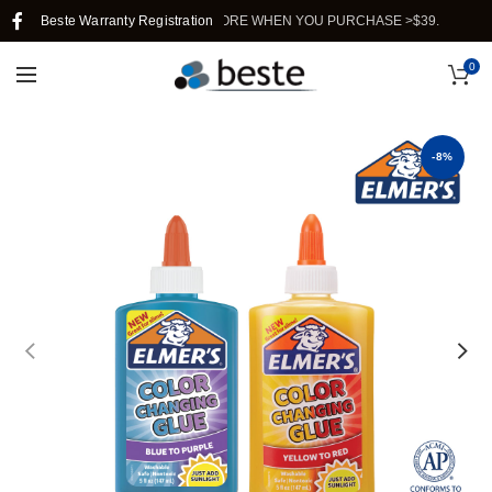
FREE SHIPPING IN SINGAPORE WHEN YOU PURCHASE >$39.
Beste Warranty Registration
0
-8%