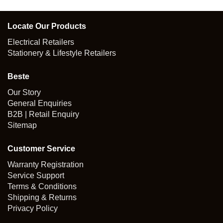
Locate Our Products
Electrical Retailers
Stationery & Lifestyle Retailers
Beste
Our Story
General Enquiries
B2B | Retail Enquiry
Sitemap
Customer Service
Warranty Registration
Service Support
Terms & Conditions
Shipping & Returns
Privacy Policy