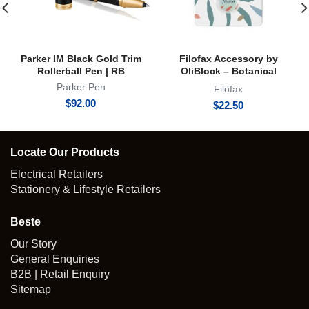
Parker IM Black Gold Trim
Filofax Accessory by
Rollerball Pen | RB
OliBlock – Botanical
Magnetic Oli Clip
Parker Pen
Filofax
$
92.00
$
22.50
Locate Our Products
Electrical Retailers
Stationery & Lifestyle Retailers
Beste
Our Story
General Enquiries
B2B | Retail Enquiry
Sitemap