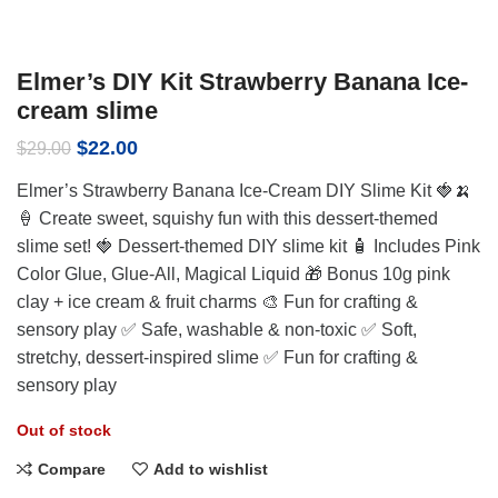
Elmer’s DIY Kit Strawberry Banana Ice-
cream slime
Original
Current
$
22.00
$
29.00
price
price
Elmer’s Strawberry Banana Ice-Cream DIY Slime Kit 🍓🍌
was:
is:
$29.00.
$22.00.
🍦 Create sweet, squishy fun with this dessert-themed
slime set! 🍓 Dessert-themed DIY slime kit 🧴 Includes Pink
Color Glue, Glue-All, Magical Liquid 🎁 Bonus 10g pink
clay + ice cream & fruit charms 🎨 Fun for crafting &
sensory play ✅ Safe, washable & non-toxic ✅ Soft,
stretchy, dessert-inspired slime ✅ Fun for crafting &
sensory play
Out of stock
Compare
Add to wishlist