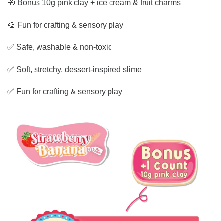
🎁 Bonus 10g pink clay + ice cream & fruit charms
🎨 Fun for crafting & sensory play
✅ Safe, washable & non-toxic
✅ Soft, stretchy, dessert-inspired slime
✅ Fun for crafting & sensory play