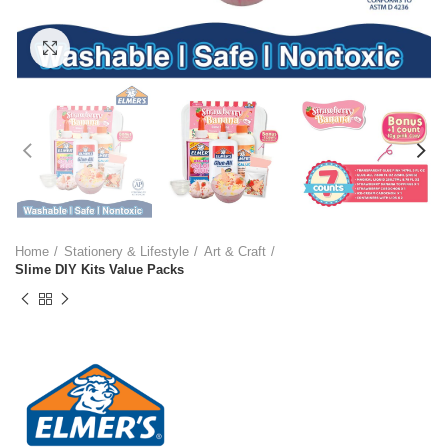
Click to enlarge
Home
Stationery & Lifestyle
Art & Craft
Slime DIY Kits Value Packs