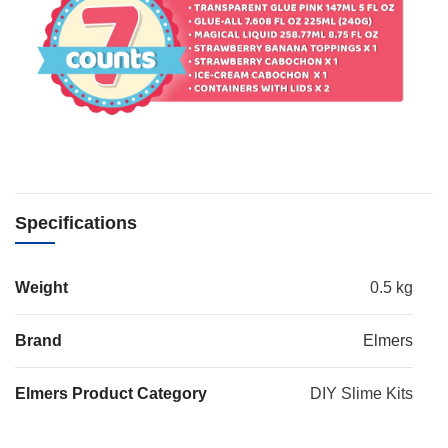
Specifications
Weight
0.5 kg
Brand
Elmers
Elmers Product Category
DIY Slime Kits