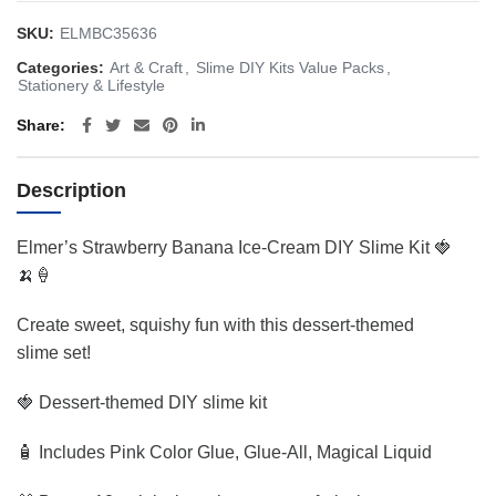
SKU:
ELMBC35636
Categories:
Art & Craft
,
Slime DIY Kits Value Packs
,
Stationery & Lifestyle
Share
Description
Elmer’s Strawberry Banana Ice-Cream DIY Slime Kit 🍓
🍌🍦
Create sweet, squishy fun with this dessert-themed
slime set!
🍓 Dessert-themed DIY slime kit
🧴 Includes Pink Color Glue, Glue-All, Magical Liquid