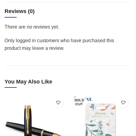
Reviews (0)
There are no reviews yet.
Only logged in customers who have purchased this
product may leave a review.
You May Also Like
SOLD
OUT