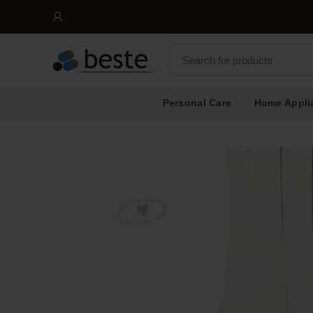
Personal Care
Home Appli