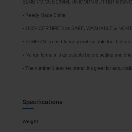
ELMER’S GUE 236ML UNICORN BUTTER MIXIN
• Ready Made Slime
• 100% CERTIFIED as SAFE, WASHABLE & NON
• ELMER’S is child-friendly (not suitable for children
• No run formula is adjustable before setting and drie
• The number 1 teacher brand, it’s great for arts, craf
Specifications
Weight