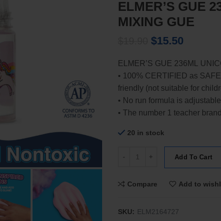
ELMER’S GUE 2
MIXING GUE
Original
Current
$
15.50
$
19.90
price
price
ELMER’S GUE 236ML UNICO
was:
is:
• 100% CERTIFIED as SAFE
$19.90.
$15.50.
friendly (not suitable for chil
• No run formula is adjustable
• The number 1 teacher brand, i
20 in stock
ELMER'S GUE 236ML UNICORN 
Add To Cart
Compare
Add to wishl
SKU:
ELM2164727