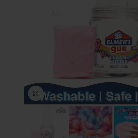
Click to enlarge