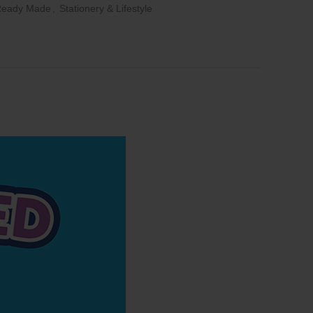
Ready Made
,
Stationery & Lifestyle