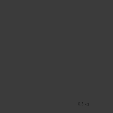
0.3 kg