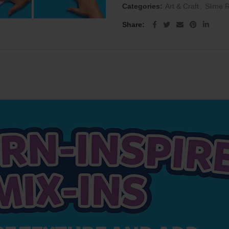
Categories:
Art & Craft
,
Slime 
Share