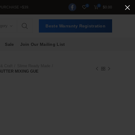
0
0
$
0.00
egory
Beste Warranty Registration
Sale
Join Our Mailing List
 & Craft
Slime Ready Made
BUTTER MIXING GUE