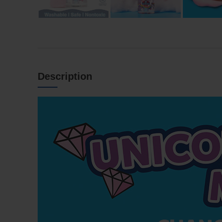
Description