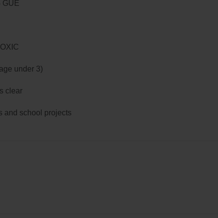
G GUE
TOXIC
 age under 3)
s clear
ts and school projects