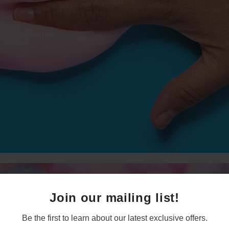
Join our mailing list!
Be the first to learn about our latest exclusive offers.