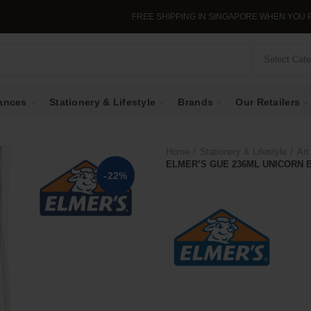
FREE SHIPPING IN SINGAPORE WHEN YOU PURCHASE >$39.
Select Cat
ances
Stationery & Lifestyle
Brands
Our Retailers
Home
Stationery & Lifestyle
Art
ELMER’S GUE 236ML UNICORN 
-22%