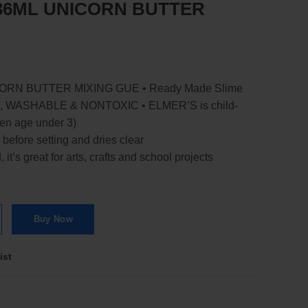
36ML UNICORN BUTTER
RN BUTTER MIXING GUE • Ready Made Slime
, WASHABLE & NONTOXIC • ELMER’S is child-
dren age under 3)
 before setting and dries clear
t’s great for arts, crafts and school projects
BUTTER MIXING GUE quantity
Buy Now
ist