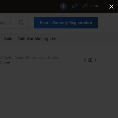
0
0
$
0.00
egory
Beste Warranty Registration
Sale
Join Our Mailing List
 & Craft
Slime DIY Kits Value Packs
 Slime