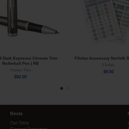
IM Dark Espresso Chrome Trim
Filofax Accessory Norfolk S
Add To Cart
Add To Cart
Rollerball Pen | RB
Filofax
Parker Pen
$
9.50
$
92.00
Beste
Our Story