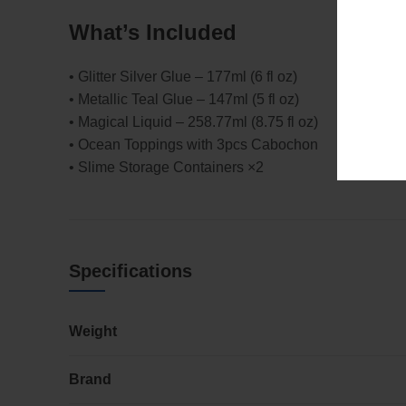
What’s Included
• Glitter Silver Glue – 177ml (6 fl oz)
• Metallic Teal Glue – 147ml (5 fl oz)
• Magical Liquid – 258.77ml (8.75 fl oz)
• Ocean Toppings with 3pcs Cabochon
• Slime Storage Containers ×2
Specifications
Weight
Brand