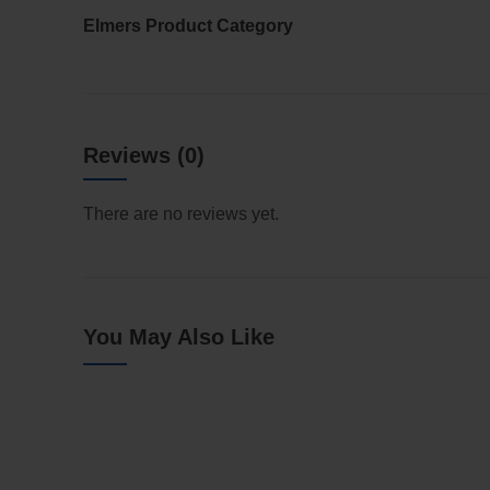
Elmers Product Category
Reviews (0)
There are no reviews yet.
You May Also Like