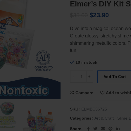
Elmer’s DIY Kit
Original
Current
$
23.90
$
35.00
price
price
Dive into a magical ocean wo
was:
is:
Create glossy, stretchy slim
$35.00.
$23.90.
shimmering metallic colors. Per
fun.
10 in stock
Elmer's DIY Kit Shimmery Ocean 
Add To Cart
Compare
Add to wishl
SKU:
ELMBC36725
Categories:
Art & Craft
,
Slime D
Share