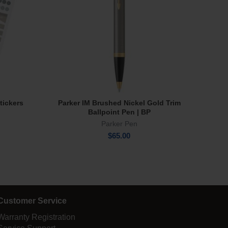
tickers
Parker IM Brushed Nickel Gold Trim
Sharp
Add To Cart
Ballpoint Pen | BP
Parker Pen
$
65.00
Customer Service
Warranty Registration