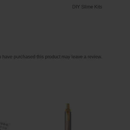
DIY Slime Kits
 have purchased this product may leave a review.