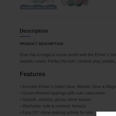
Description
PRODUCT DESCRIPTION
Dive into a magical ocean world with the Elmer’s S
metallic colors. Perfect for kids’ creative play, parties,
Features
• Includes Elmer’s Glitter Glue, Metallic Glue & Magi
• Ocean-themed toppings with cute cabochons
• Smooth, stretchy, glossy slime texture
• Washable, safe & nontoxic formula
• Easy DIY slime-making activity for kids