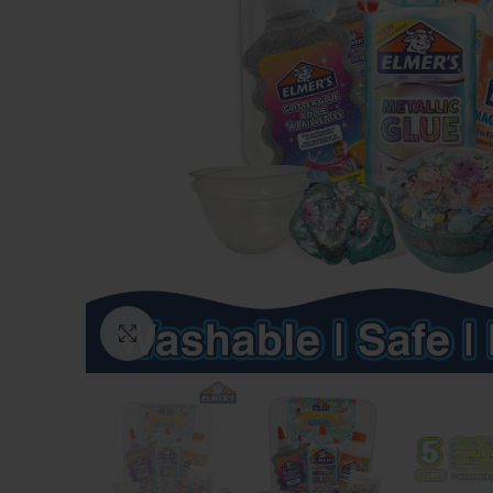
Click to enlarge