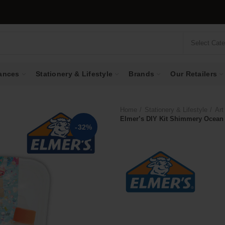
Select Cat
ances
Stationery & Lifestyle
Brands
Our Retailers
Home
Stationery & Lifestyle
Art
Elmer’s DIY Kit Shimmery Ocean
-32%