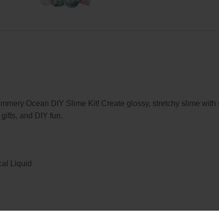
himmery Ocean DIY Slime Kit! Create glossy, stretchy slime wi
 gifts, and DIY fun.
cal Liquid