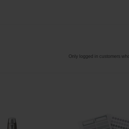
Only logged in customers who