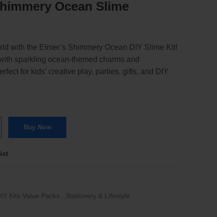
 Shimmery Ocean Slime
rld with the Elmer’s Shimmery Ocean DIY Slime Kit!
e with sparkling ocean-themed charms and
fect for kids’ creative play, parties, gifts, and DIY
Slime quantity
Buy Now
ist
IY Kits Value Packs
,
Stationery & Lifestyle