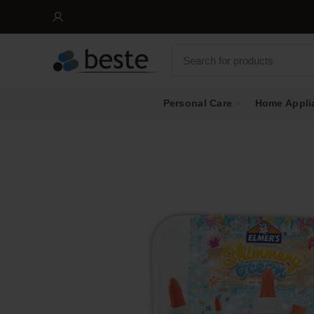
Personal Care
Home Appli