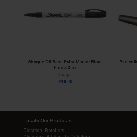
Sharpie Oil Base Paint Marker Black
Parker 
Add To Cart
Fine x 2 pc
Sharpie
$
16.00
Locate Our Products
Electrical Retailers