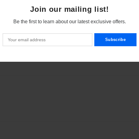
Join our mailing list!
Be the first to learn about our latest exclusive offers.