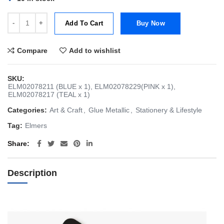
Elmer's Metallic Glue [Teal, Pink & Blue - Bundle of 3] quantity
Add To Cart
Buy Now
Compare
Add to wishlist
SKU:
ELM02078211 (BLUE x 1), ELM02078229(PINK x 1),
ELM02078217 (TEAL x 1)
Categories:
Art & Craft
,
Glue Metallic
,
Stationery & Lifestyle
Tag:
Elmers
Share
Description