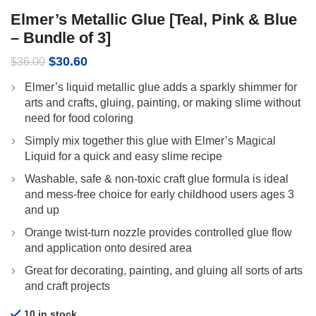
Elmer’s Metallic Glue [Teal, Pink & Blue
– Bundle of 3]
Original
Current
$
30.60
$
36.00
price
price
Elmer’s liquid metallic glue adds a sparkly shimmer for
was:
is:
arts and crafts, gluing, painting, or making slime without
$36.00.
$30.60.
need for food coloring
Simply mix together this glue with Elmer’s Magical
Liquid for a quick and easy slime recipe
Washable, safe & non-toxic craft glue formula is ideal
and mess-free choice for early childhood users ages 3
and up
Orange twist-turn nozzle provides controlled glue flow
and application onto desired area
Great for decorating, painting, and gluing all sorts of arts
and craft projects
10 in stock