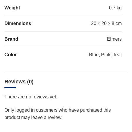
Weight
0.7 kg
Dimensions
20 × 20 × 8 cm
Brand
Elmers
Color
Blue, Pink, Teal
Reviews (0)
There are no reviews yet.
Only logged in customers who have purchased this
product may leave a review.