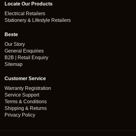
Locate Our Products
Electrical Retailers
Stationery & Lifestyle Retailers
Beste
Our Story
General Enquiries
B2B | Retail Enquiry
Sitemap
Customer Service
Warranty Registration
Service Support
Terms & Conditions
Shipping & Returns
Privacy Policy