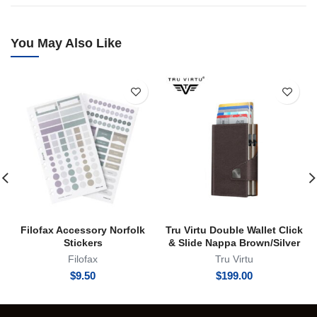
You May Also Like
Filofax Accessory Norfolk
Tru Virtu Double Wallet Click
Stickers
& Slide Nappa Brown/Silver
Filofax
Tru Virtu
$
9.50
$
199.00