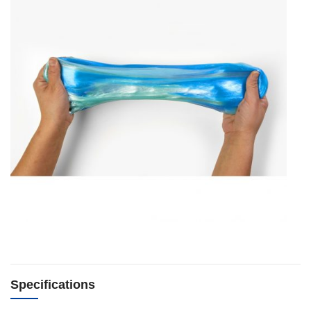
Specifications