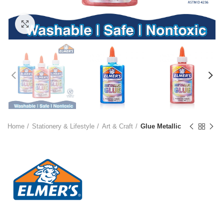
Click to enlarge
Home
Stationery & Lifestyle
Art & Craft
Glue Metallic