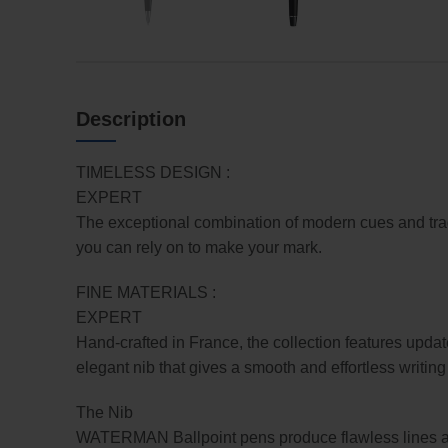
Description
TIMELESS DESIGN :
EXPERT
The exceptional combination of modern cues and tradit
you can rely on to make your mark.
FINE MATERIALS :
EXPERT
Hand-crafted in France, the collection features updat
elegant nib that gives a smooth and effortless writin
The Nib
WATERMAN Ballpoint pens produce flawless lines and 