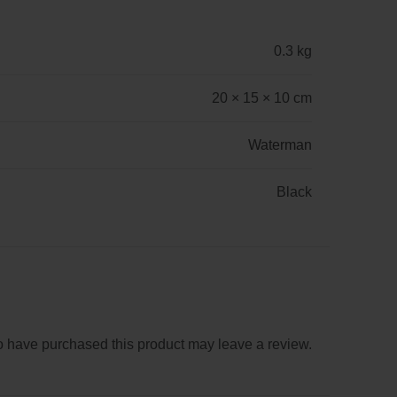
0.3 kg
20 × 15 × 10 cm
Waterman
Black
 have purchased this product may leave a review.