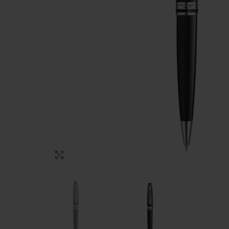
Click to enlarge