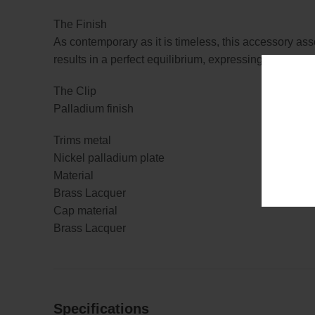
The Finish
As contemporary as it is timeless, this accessory ass
results in a perfect equilibrium, expressing power a
The Clip
Palladium finish
Trims metal
Nickel palladium plate
Material
Brass Lacquer
Cap material
Brass Lacquer
Specifications