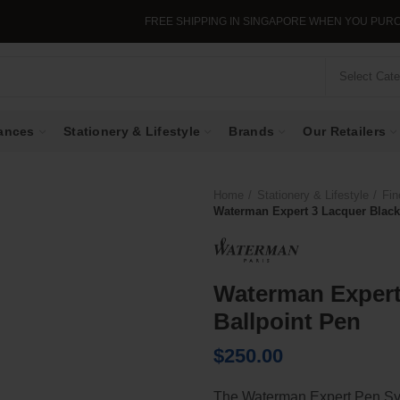
FREE SHIPPING IN SINGAPORE WHEN YOU PURCHASE 
Select Cat
ances
Stationery & Lifestyle
Brands
Our Retailers
Home
Stationery & Lifestyle
Fin
Waterman Expert 3 Lacquer Black
Waterman Expert
Ballpoint Pen
$
250.00
The Waterman Expert Pen Symb