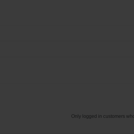
Only logged in customers who