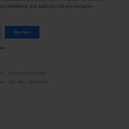
ses confidence and authority into any occasion.
 Chrome Trim Ballpoint Pen quantity
Buy Now
ist
ing
,
Stationery & Lifestyle
ert
,
Gift
,
Pen
,
Waterman