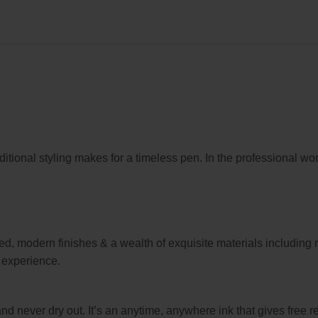
ional styling makes for a timeless pen. In the professional wor
ed, modern finishes & a wealth of exquisite materials including
g experience.
never dry out. It’s an anytime, anywhere ink that gives free r