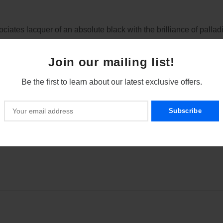
ociates lacquer of an absolute black with the brilliance of palla
nd harmony.
Join our mailing list!
Be the first to learn about our latest exclusive offers.