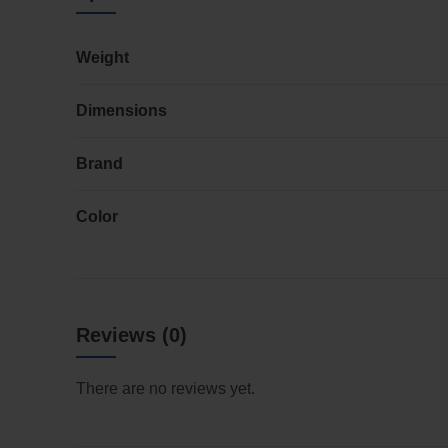
Weight
Dimensions
Brand
Color
Reviews (0)
There are no reviews yet.