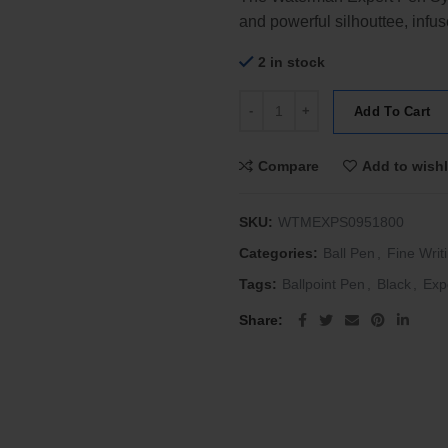
and powerful silhouttee, infu
2 in stock
Waterman Expert 3 Lacquer Black
Add To Cart
Compare
Add to wishl
SKU:
WTMEXPS0951800
Categories:
Ball Pen
,
Fine Writ
Tags:
Ballpoint Pen
,
Black
,
Exp
Share