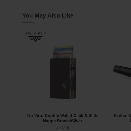
You May Also Like
Tru Virtu Double Wallet Click & Slide
Parker I
Add To Cart
Nappa Brown/Silver
Tru Virtu