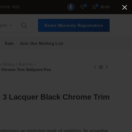
0
0
>$39.
$
0.00
egory
Beste Warranty Registration
Sale
Join Our Mailing List
e Writing
Ball Pen
 Chrome Trim Ballpoint Pen
 3 Lacquer Black Chrome Trim
olises an enduring mark of ambition. Its assertive