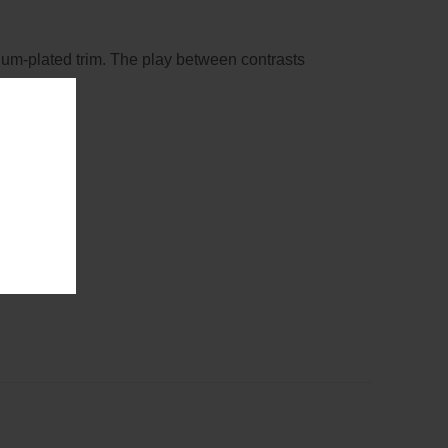
dium-plated trim. The play between contrasts