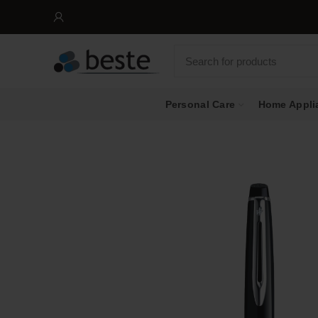
Personal Care
Home Appli