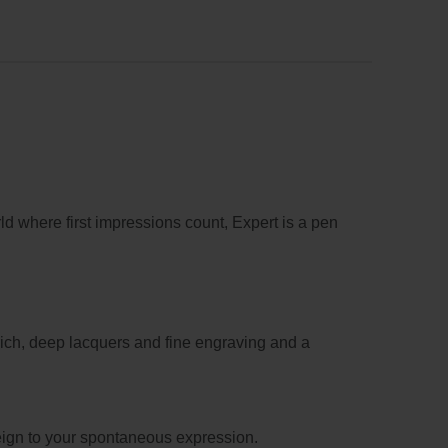
ld where first impressions count, Expert is a pen
 rich, deep lacquers and fine engraving and a
eign to your spontaneous expression.