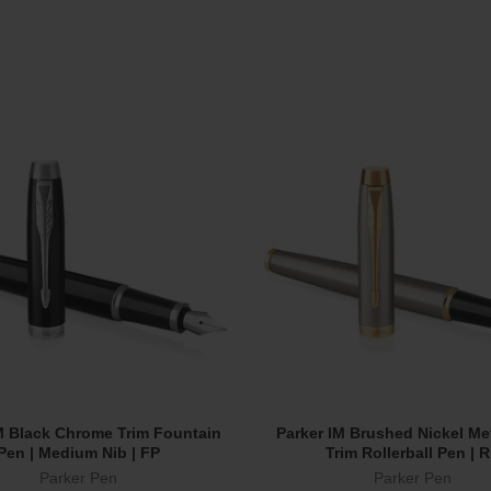
M Black Chrome Trim Fountain
Parker IM Brushed Nickel Me
Add To Cart
Add To Cart
Pen | Medium Nib | FP
Trim Rollerball Pen | 
Parker Pen
Parker Pen