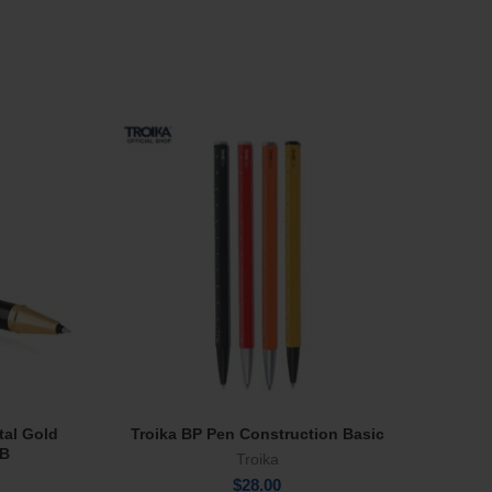
tal Gold
Troika BP Pen Construction Basic
Tru Vi
Select Options
RB
Troika
$
28.00