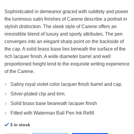
Sophisticated in demeanor graced with subtlety and power
the luminous satin finishes of Carene describe a portrait in
stylish distinction. The sleek style of Carene offers an
irresistible blend of luxury and sporty attributes. The pen
converges into an elegant sharp point on the backside of
the cap. A solid brass base lies beneath the surface of the
rich lacquer finish. A wide diameter barrel and well
proportioned height lend to the exquisite writing experience
of the Carene.
Satiny royal violet color lacquer finish barrel and cap.
Silver-plated clip and trim.
Solid brass base beaneath lacquer finish
Fitted with Waterman Ball Pen Ink Refill
3 in stock