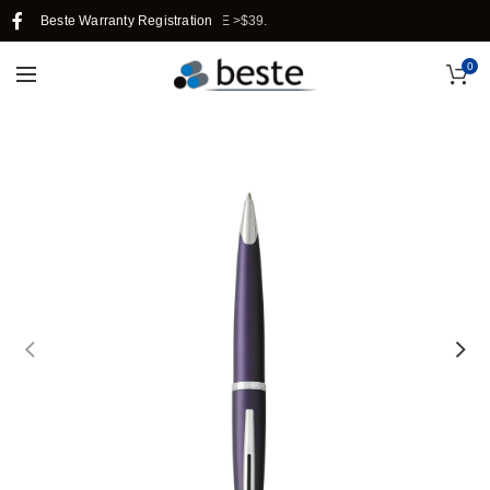
SINGAPORE WHEN YOU PURCHASE >$39.
Beste Warranty Registration
0