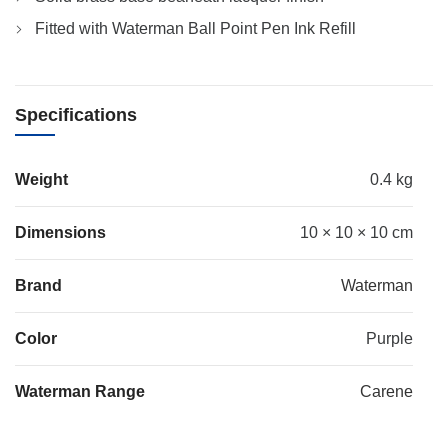
Fitted with Waterman Ball Point Pen Ink Refill
Specifications
Weight
0.4 kg
Dimensions
10 × 10 × 10 cm
Brand
Waterman
Color
Purple
Waterman Range
Carene