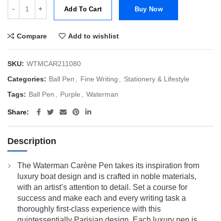
Waterman Carene Royal Violet Ball Point Pen | BP quantity
Add To Cart
Buy Now
Compare
Add to wishlist
SKU:
WTMCAR211080
Categories:
Ball Pen
,
Fine Writing
,
Stationery & Lifestyle
Tags:
Ball Pen
,
Purple
,
Waterman
Share
Description
The Waterman Carène Pen takes its inspiration from
luxury boat design and is crafted in noble materials,
with an artist’s attention to detail. Set a course for
success and make each and every writing task a
thoroughly first-class experience with this
quintessentially Parisian design. Each luxury pen is