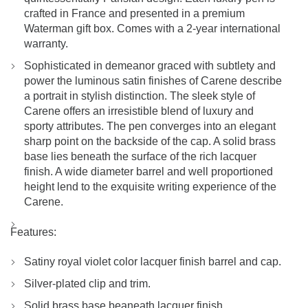
crafted in France and presented in a premium
Waterman gift box. Comes with a 2-year international
warranty.
Sophisticated in demeanor graced with subtlety and
power the luminous satin finishes of Carene describe
a portrait in stylish distinction. The sleek style of
Carene offers an irresistible blend of luxury and
sporty attributes. The pen converges into an elegant
sharp point on the backside of the cap. A solid brass
base lies beneath the surface of the rich lacquer
finish. A wide diameter barrel and well proportioned
height lend to the exquisite writing experience of the
Carene.
Features:
Satiny royal violet color lacquer finish barrel and cap.
Silver-plated clip and trim.
Solid brass base beaneath lacquer finish