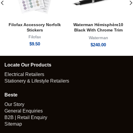
Filofax Accessory Norfolk
Waterman Hémisphère10
Stickers
Black With Chrome Trim
Fountain Pen
Filofax
Waterman
$
9.50
$
240.00
Locate Our Products
Electrical Retailers
Stationery & Lifestyle Retailers
Beste
Our Story
General Enquiries
B2B | Retail Enquiry
Sitemap