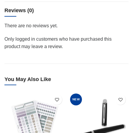
Reviews (0)
There are no reviews yet.
Only logged in customers who have purchased this
product may leave a review.
You May Also Like
NEW