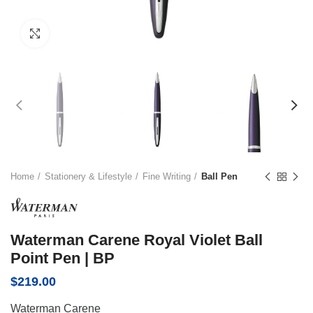
Click to enlarge
Home
Stationery & Lifestyle
Fine Writing
Ball Pen
Waterman Carene Royal Violet Ball
Point Pen | BP
$
219.00
Waterman Carene