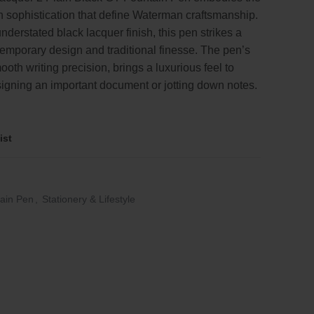
 sophistication that define Waterman craftsmanship.
.
understated black lacquer finish, this pen strikes a
emporary design and traditional finesse. The pen’s
ooth writing precision, brings a luxurious feel to
signing an important document or jotting down notes.
ist
ain Pen
,
Stationery & Lifestyle