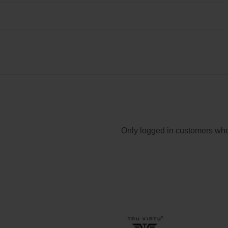
Only logged in customers who