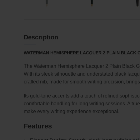
Description
WATERMAN HEMISPHERE LACQUER 2 PLAIN BLACK GT
The Waterman Hemisphere Lacquer 2 Plain Black GT 
With its sleek silhouette and understated black lacqu
crafted nib, made for smooth writing precision, bring
Its gold-tone accents add a touch of refined sophisti
comfortable handling for long writing sessions. A tru
make every writing experience exceptional.
Features