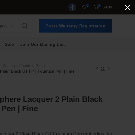
0
0
$
0.00
egory
Beste Warranty Registration
Sale
Join Our Mailing List
e Writing
Fountain Pen
lain Black GT FP | Fountain Pen | Fine
here Lacquer 2 Plain Black
 Pen | Fine
t
cquer 2 Plain Black GT Fountain Pen embodies the