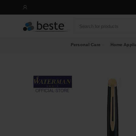
Personal Care
Home Appli