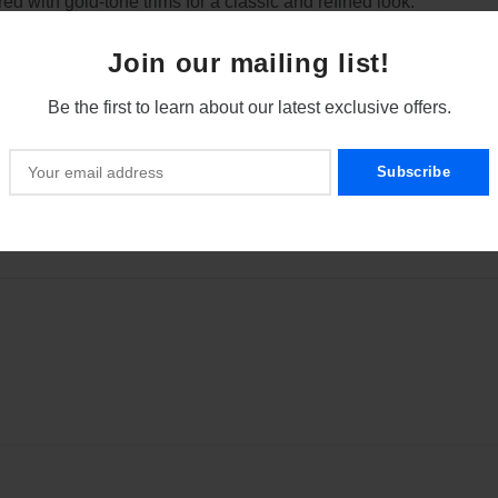
red with gold-tone trims for a classic and refined look.
lled writing experience, ideal for fine handwriting and signatures
Join our mailing list!
alanced structure, perfect for extended use.
Be the first to learn about our latest exclusive offers.
ct the nib when not in use and prevents ink from drying.
 cartridges and bottled ink, giving you flexibility in your ink cho
 in pockets, briefcases, or bags for on-the-go writing.
terials to ensure longevity and reliability.