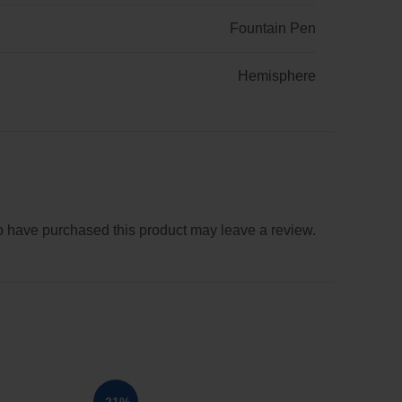
Fountain Pen
Hemisphere
 have purchased this product may leave a review.
SOL