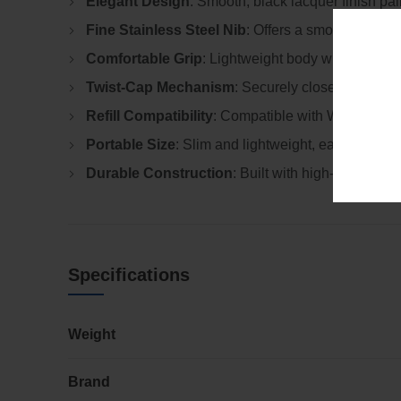
Elegant Design
: Smooth, black lacquer finish pai
Fine Stainless Steel Nib
: Offers a smooth, contro
Comfortable Grip
: Lightweight body with a well-b
Twist-Cap Mechanism
: Securely closes to prote
Refill Compatibility
: Compatible with Waterman ink
Portable Size
: Slim and lightweight, easy to carry
Durable Construction
: Built with high-quality ma
Specifications
Weight
Brand