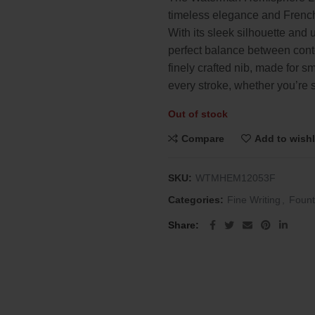
was:
is:
timeless elegance and French
$132.00.
$60.00
With its sleek silhouette and 
perfect balance between cont
finely crafted nib, made for sm
every stroke, whether you’re 
Out of stock
Compare
Add to wishl
SKU:
WTMHEM12053F
Categories:
Fine Writing
,
Fount
Share