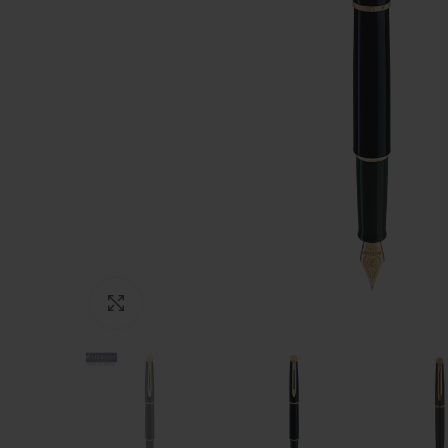
Click to enlarge