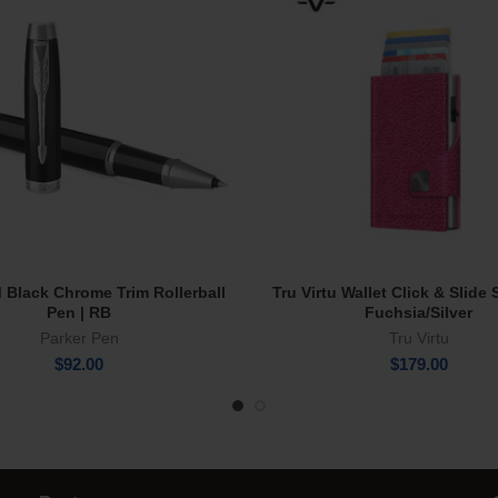
M Black Chrome Trim Rollerball
Tru Virtu Wallet Click & Slide
Add To Cart
Add To Cart
Pen | RB
Fuchsia/Silver
Parker Pen
Tru Virtu
$
92.00
$
179.00