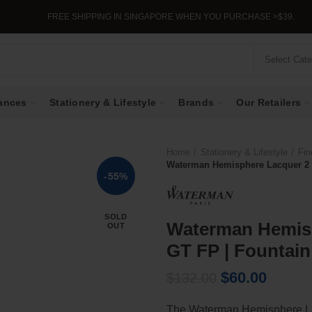
FREE SHIPPING IN SINGAPORE WHEN YOU PURCHASE >$39.
Select Cat
ances
Stationery & Lifestyle
Brands
Our Retailers
Home
Stationery & Lifestyle
Fin
Waterman Hemisphere Lacquer 2 P
-55%
SOLD
Waterman Hemisp
OUT
GT FP | Fountain
Original
Curren
$
60.00
$
132.00
price
price
The Waterman Hemisphere La