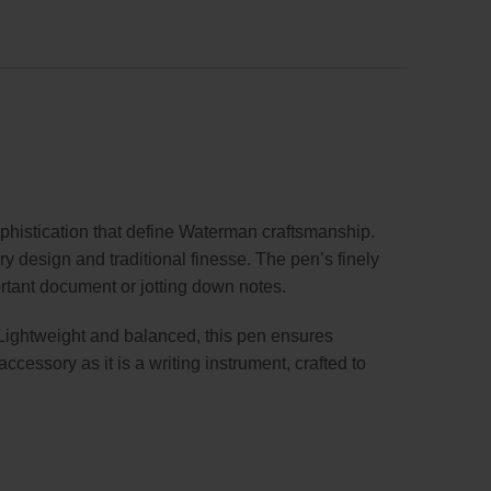
istication that define Waterman craftsmanship.
y design and traditional finesse. The pen’s finely
ortant document or jotting down notes.
. Lightweight and balanced, this pen ensures
cessory as it is a writing instrument, crafted to