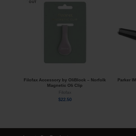
OUT
Filofax Accessory by OliBlock – Norfolk
Parker I
Read More
Magnetic Oli Clip
Filofax
$
22.50