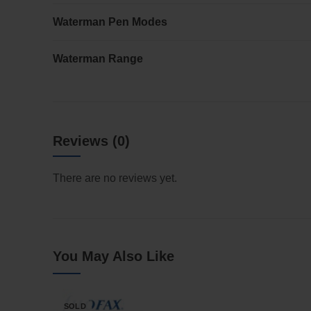
Waterman Pen Modes
Waterman Range
Reviews (0)
There are no reviews yet.
You May Also Like
SOLD