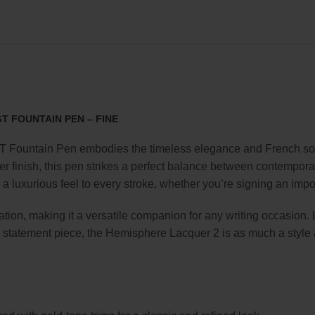
 FOUNTAIN PEN – FINE
Fountain Pen embodies the timeless elegance and French soph
er finish, this pen strikes a perfect balance between contemporar
s a luxurious feel to every stroke, whether you’re signing an imp
cation, making it a versatile companion for any writing occasion
e statement piece, the Hemisphere Lacquer 2 is as much a style ac