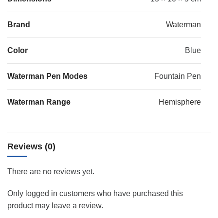
Brand
Waterman
Color
Blue
Waterman Pen Modes
Fountain Pen
Waterman Range
Hemisphere
Reviews (0)
There are no reviews yet.
Only logged in customers who have purchased this
product may leave a review.