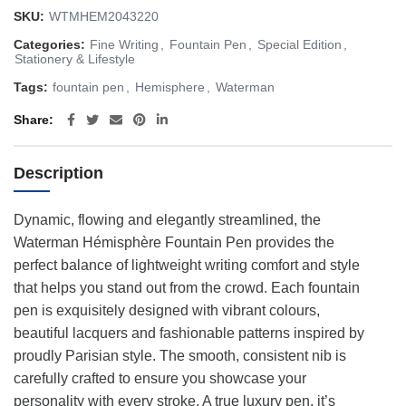
SKU:
WTMHEM2043220
Categories:
Fine Writing
,
Fountain Pen
,
Special Edition
,
Stationery & Lifestyle
Tags:
fountain pen
,
Hemisphere
,
Waterman
Share
Description
Dynamic, flowing and elegantly streamlined, the
Waterman Hémisphère Fountain Pen provides the
perfect balance of lightweight writing comfort and style
that helps you stand out from the crowd. Each fountain
pen is exquisitely designed with vibrant colours,
beautiful lacquers and fashionable patterns inspired by
proudly Parisian style. The smooth, consistent nib is
carefully crafted to ensure you showcase your
personality with every stroke. A true luxury pen, it’s