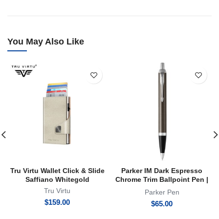
You May Also Like
Tru Virtu Wallet Click & Slide
Parker IM Dark Espresso
Saffiano Whitegold
Chrome Trim Ballpoint Pen |
BP
Tru Virtu
Parker Pen
$
159.00
$
65.00