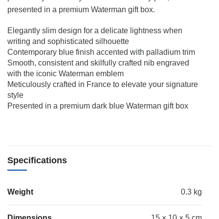
presented in a premium Waterman gift box.
Elegantly slim design for a delicate lightness when
writing and sophisticated silhouette
Contemporary blue finish accented with palladium trim
Smooth, consistent and skilfully crafted nib engraved
with the iconic Waterman emblem
Meticulously crafted in France to elevate your signature
style
Presented in a premium dark blue Waterman gift box
Specifications
Weight
0.3 kg
Dimensions
15 × 10 × 5 cm