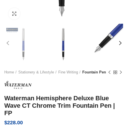
Click to enlarge
Home
Stationery & Lifestyle
Fine Writing
Fountain Pen
Waterman Hemisphere Deluxe Blue
Wave CT Chrome Trim Fountain Pen |
FP
$
228.00