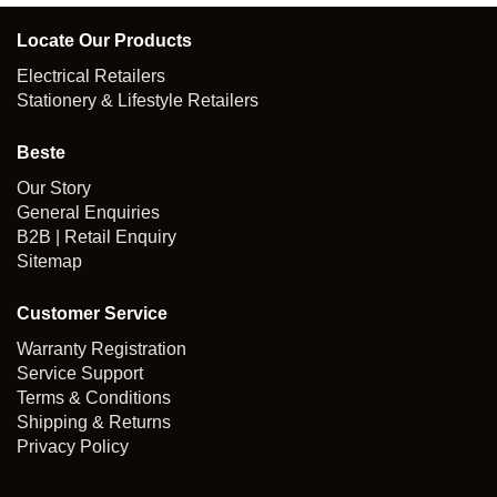
Locate Our Products
Electrical Retailers
Stationery & Lifestyle Retailers
Beste
Our Story
General Enquiries
B2B | Retail Enquiry
Sitemap
Customer Service
Warranty Registration
Service Support
Terms & Conditions
Shipping & Returns
Privacy Policy