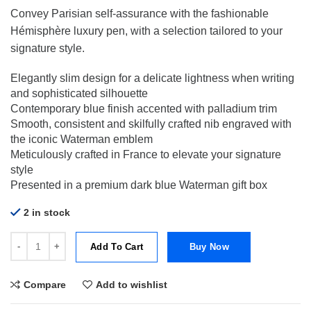
Convey Parisian self-assurance with the fashionable
Hémisphère luxury pen, with a selection tailored to your
signature style.
Elegantly slim design for a delicate lightness when writing
and sophisticated silhouette
Contemporary blue finish accented with palladium trim
Smooth, consistent and skilfully crafted nib engraved with
the iconic Waterman emblem
Meticulously crafted in France to elevate your signature
style
Presented in a premium dark blue Waterman gift box
2 in stock
Waterman Hemisphere Deluxe Blue Wave CT Chrome Trim Fountain 
Add To Cart
Buy Now
Compare
Add to wishlist