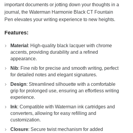
important documents or jotting down your thoughts in a
journal, the Waterman Harmonie Black CT Fountain
Pen elevates your writing experience to new heights.
Features:
Material
: High-quality black lacquer with chrome
accents, providing durability and a refined
appearance.
Nib
: Fine nib for precise and smooth writing, perfect
for detailed notes and elegant signatures.
Design
: Streamlined silhouette with a comfortable
grip for prolonged use, ensuring an effortless writing
experience.
Ink
: Compatible with Waterman ink cartridges and
converters, allowing for easy refilling and
customization.
Closure
: Secure twist mechanism for added