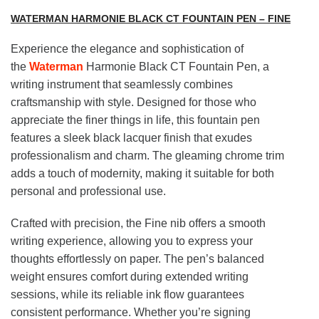
WATERMAN HARMONIE BLACK CT FOUNTAIN PEN – FINE
Experience the elegance and sophistication of
the
Waterman
Harmonie Black CT Fountain Pen, a
writing instrument that seamlessly combines
craftsmanship with style. Designed for those who
appreciate the finer things in life, this fountain pen
features a sleek black lacquer finish that exudes
professionalism and charm. The gleaming chrome trim
adds a touch of modernity, making it suitable for both
personal and professional use.
Crafted with precision, the Fine nib offers a smooth
writing experience, allowing you to express your
thoughts effortlessly on paper. The pen’s balanced
weight ensures comfort during extended writing
sessions, while its reliable ink flow guarantees
consistent performance. Whether you’re signing