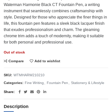
$178.35.
$99.00.
Waterman Harmonie Black CT Fountain Pen, a writing
instrument that seamlessly combines craftsmanship with
style. Designed for those who appreciate the finer things in
life, this fountain pen features a sleek black lacquer finish
that exudes professionalism and charm. The gleaming
chrome trim adds a touch of modernity, making it suitable
for both personal and professional use.
Out of stock
Compare
Add to wishlist
SKU:
WTMHARW210210
Categories:
Fine Writing
,
Fountain Pen
,
Stationery & Lifestyle
Share
Description