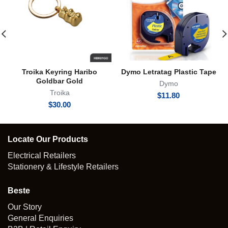
Troika Keyring Haribo
Dymo Letratag Plastic Tape
Goldbar Gold
Dymo
Troika
$
11.80
$
30.00
Locate Our Products
Electrical Retailers
Stationery & Lifestyle Retailers
Beste
Our Story
General Enquiries