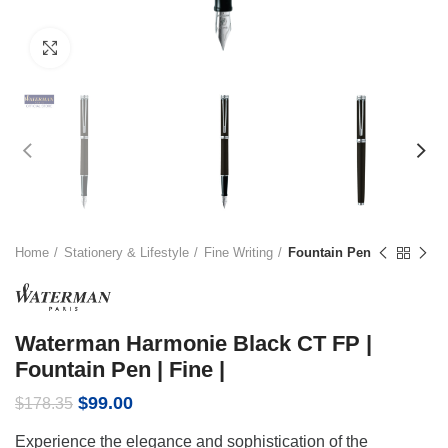
Click to enlarge
Home
Stationery & Lifestyle
Fine Writing
Fountain Pen
Waterman Harmonie Black CT FP |
Fountain Pen | Fine |
Original
Current
$
99.00
$
178.35
price
price
Experience the elegance and sophistication of the
was:
is: