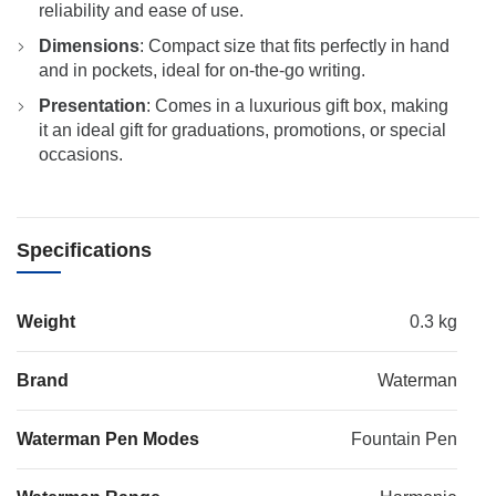
reliability and ease of use.
Dimensions
: Compact size that fits perfectly in hand
and in pockets, ideal for on-the-go writing.
Presentation
: Comes in a luxurious gift box, making
it an ideal gift for graduations, promotions, or special
occasions.
Specifications
Weight
0.3 kg
Brand
Waterman
Waterman Pen Modes
Fountain Pen