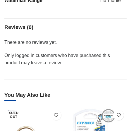
Waterman Range
Harmonie
Reviews (0)
There are no reviews yet.
Only logged in customers who have purchased this
product may leave a review.
You May Also Like
SOLD
OUT