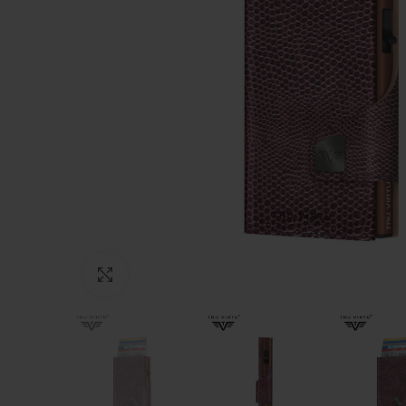
Click to enlarge