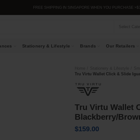
FREE SHIPPING IN SINGAPORE WHEN YOU PURCHASE >$39.
Select Cat
ances
Stationery & Lifestyle
Brands
Our Retailers
Home
Stationery & Lifestyle
Sma
Tru Virtu Wallet Click & Slide I
Tru Virtu Wallet 
Blackberry/Brow
$
159.00