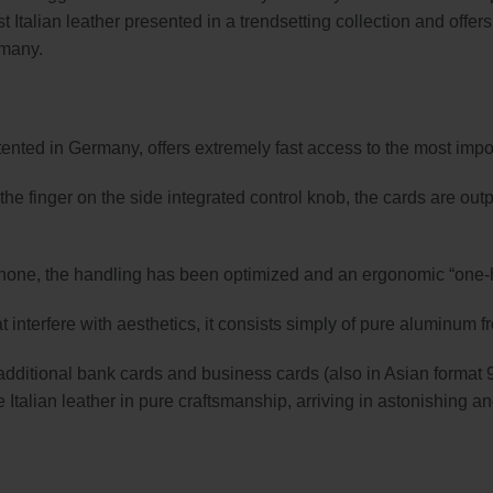
t Italian leather presented in a trendsetting collection and offer
rmany.
nted in Germany, offers extremely fast access to the most impo
of the finger on the side integrated control knob, the cards are o
rtphone, the handling has been optimized and an ergonomic “one
t interfere with aesthetics, it consists simply of pure aluminum f
additional bank cards and business cards (also in Asian format 
Italian leather in pure craftsmanship, arriving in astonishing and