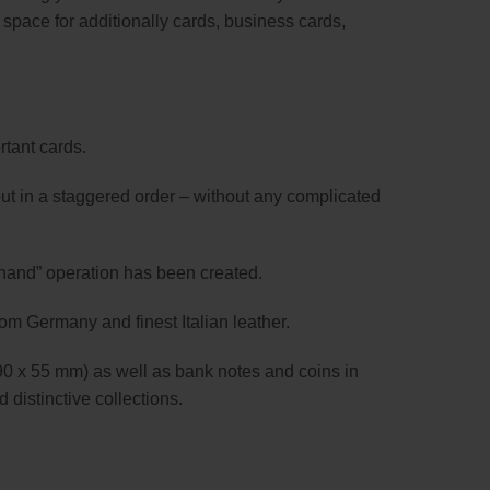
s space for additionally cards, business cards,
rtant cards.
utput in a staggered order – without any complicated
-hand” operation has been created.
rom Germany and finest Italian leather.
90 x 55 mm) as well as bank notes and coins in
 distinctive collections.