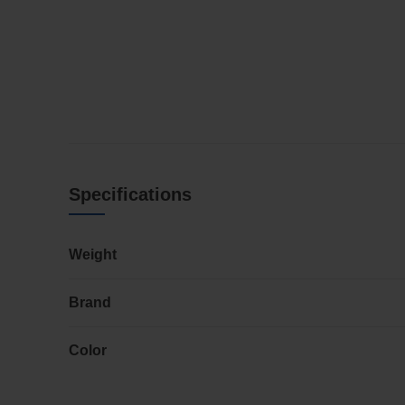
Specifications
Weight
Brand
Color