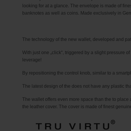
looking for at a glance. The envelope is made of fines
banknotes as well as coins. Made exclusively in Ge
The technology of the new wallet, developed and pate
With just one „click“, triggered by a slight pressure 
leverage!
By repositioning the control knob, similar to a sma
The latest design of the does not have any plastic tha
The wallet offers even more space than the to place 
the leather cover. The cover is made of finest genuine 