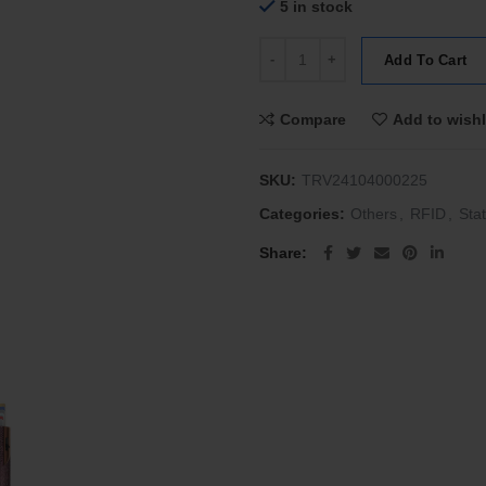
5 in stock
Tru Virtu Wallet Click & Slide Ig
Add To Cart
Compare
Add to wishl
SKU:
TRV24104000225
Categories:
Others
,
RFID
,
Stat
Share