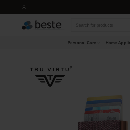
Personal Care
Home Appli