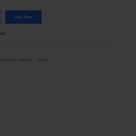
uana Glossy Blackberry/Brown quantity
Buy Now
ist
ionery & Lifestyle
,
Wallet