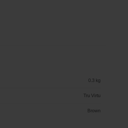
0.3 kg
Tru Virtu
Brown