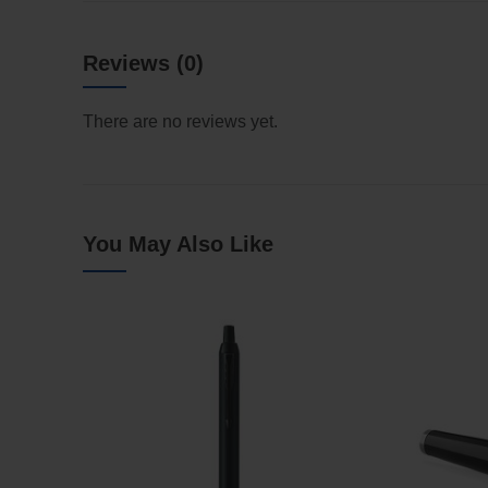
Reviews (0)
There are no reviews yet.
You May Also Like