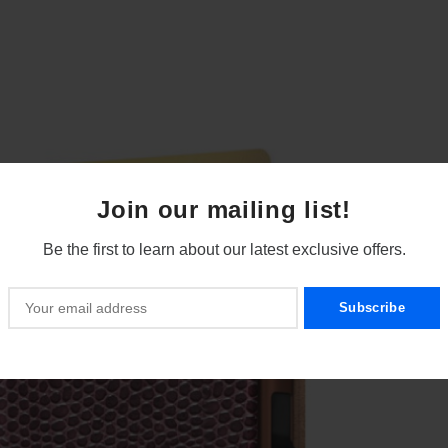
Join our mailing list!
Be the first to learn about our latest exclusive offers.