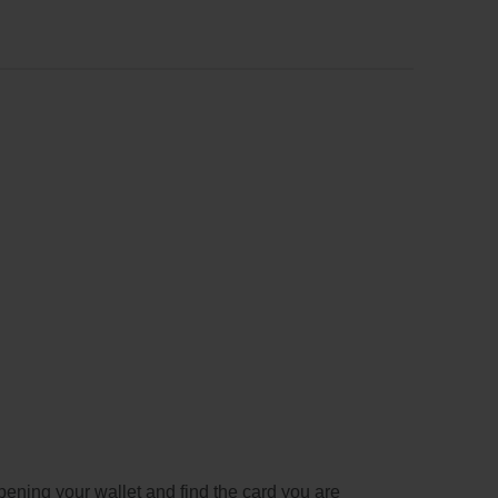
pening your wallet and find the card you are