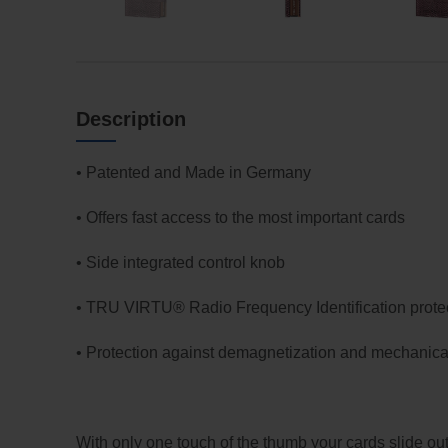
Description
• Patented and Made in Germany
• Offers fast access to the most important cards
• Side integrated control knob
• TRU VIRTU® Radio Frequency Identification prote
• Protection against demagnetization and mechanical
With only one touch of the thumb your cards slide ou