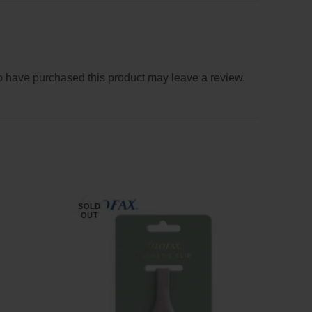
 have purchased this product may leave a review.
SOLD
OUT