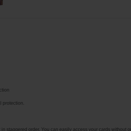
ction
 protection.
t in staggered order. You can easily access your cards without o