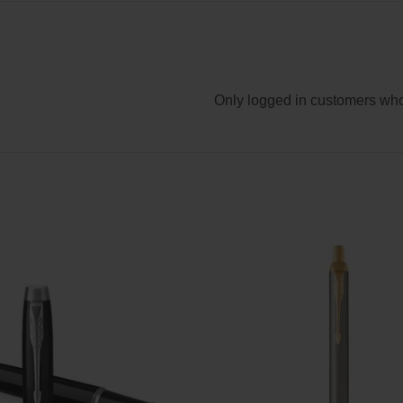
Only logged in customers who