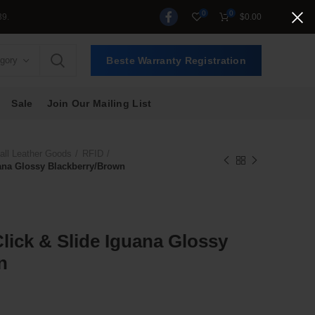
0
0
$
0.00
egory
Beste Warranty Registration
Sale
Join Our Mailing List
ll Leather Goods
RFID
guana Glossy Blackberry/Brown
Click & Slide Iguana Glossy
n