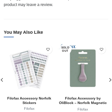
product may leave a review.
You May Also Like
SOLD
OUT
Filofax Accessory Norfolk
Filofax Accessory by
Stickers
OliBlock – Norfolk Magnetic
Oli Clip
Filofax
Filofax