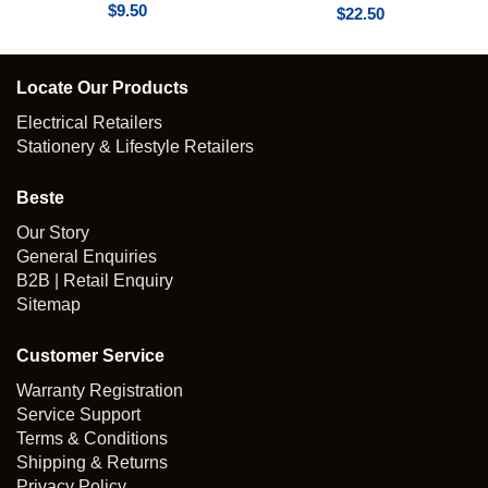
$
9.50
$
22.50
Locate Our Products
Electrical Retailers
Stationery & Lifestyle Retailers
Beste
Our Story
General Enquiries
B2B | Retail Enquiry
Sitemap
Customer Service
Warranty Registration
Service Support
Terms & Conditions
Shipping & Returns
Privacy Policy