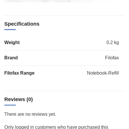
Specifications
Weight
0.2 kg
Brand
Filofax
Filofax Range
Notebook-Refill
Reviews (0)
There are no reviews yet.
Only logged in customers who have purchased this