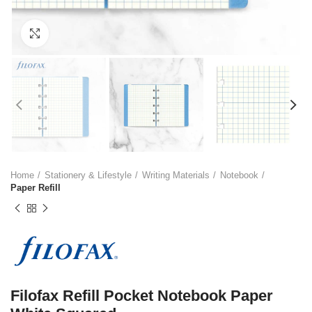
Click to enlarge
Home
Stationery & Lifestyle
Writing Materials
Notebook
Paper Refill
Filofax Refill Pocket Notebook Paper