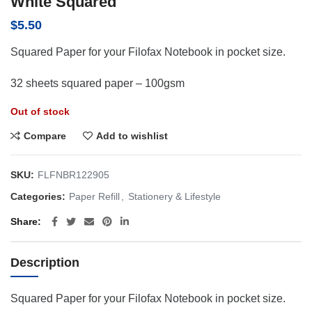
White Squared
$
5.50
Squared Paper for your Filofax Notebook in pocket size.
32 sheets squared paper – 100gsm
Out of stock
Compare
Add to wishlist
SKU:
FLFNBR122905
Categories:
Paper Refill
,
Stationery & Lifestyle
Share
Description
Squared Paper for your Filofax Notebook in pocket size.