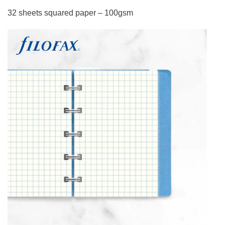
32 sheets squared paper – 100gsm