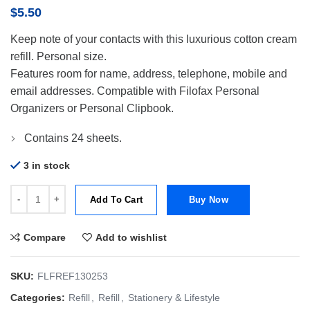
$
5.50
Keep note of your contacts with this luxurious cotton cream
refill. Personal size.
Features room for name, address, telephone, mobile and
email addresses. Compatible with Filofax Personal
Organizers or Personal Clipbook.
Contains 24 sheets.
3 in stock
Filofax Refill Personal Paper Name & Telephone-Ct Cream quantity
Add To Cart
Buy Now
Compare
Add to wishlist
SKU:
FLFREF130253
Categories:
Refill
,
Refill
,
Stationery & Lifestyle