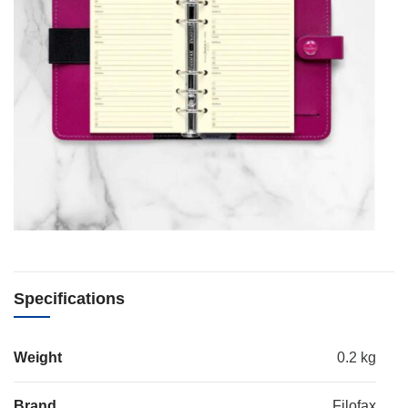
Specifications
Weight
0.2 kg
Brand
Filofax