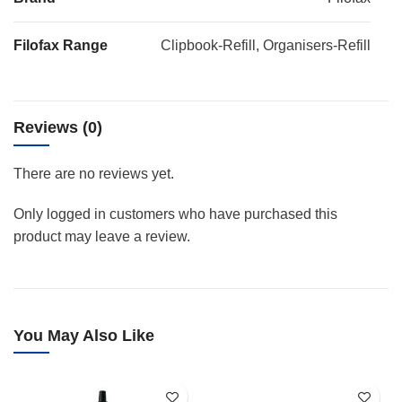
Filofax Range
Clipbook-Refill, Organisers-Refill
Reviews (0)
There are no reviews yet.
Only logged in customers who have purchased this
product may leave a review.
You May Also Like