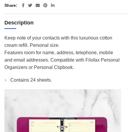
Share
Description
Keep note of your contacts with this luxurious cotton
cream refill. Personal size.
Features room for name, address, telephone, mobile
and email addresses. Compatible with Filofax Personal
Organizers or Personal Clipbook.
Contains 24 sheets.