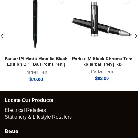
Parker IM Matte Metallic Black
Parker IM Black Chrome Trim
Edition BP | Ball Point Pen |
Rollerball Pen | RB
Achromatic Collection
Parker Pen
Parker Pen
$
92.00
$
70.00
Locate Our Products
Electrical Retailers
Stationery & Lifestyle Retailers
Beste