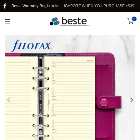
Beste Warranty Registration
FREE SHIPPING IN SINGAPORE WHEN YOU PURCHASE >$39.
0