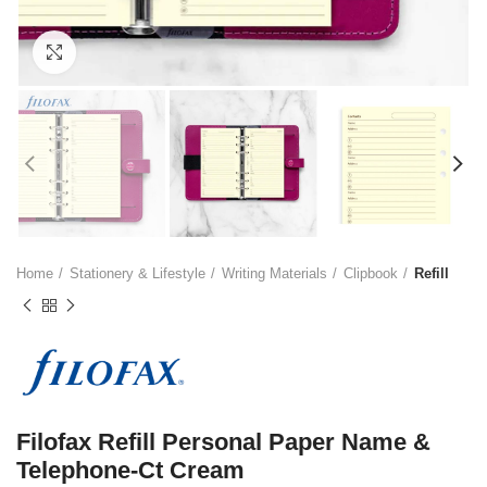
Click to enlarge
Home
Stationery & Lifestyle
Writing Materials
Clipbook
Refill
Filofax Refill Personal Paper Name &
Telephone-Ct Cream