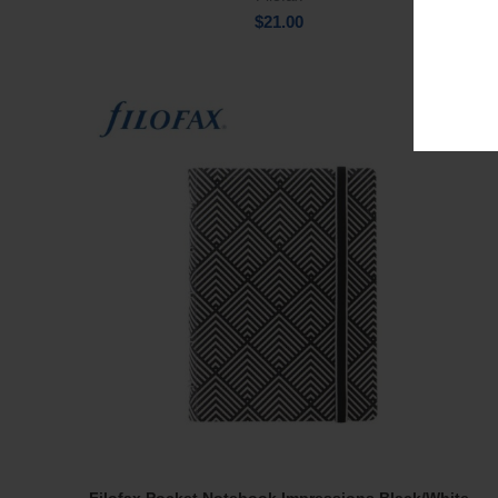
$
21.00