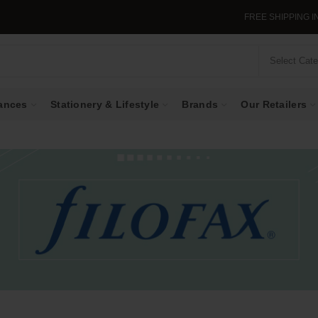
FREE SHIPPING IN SINGAP
Select Cat
ances
Stationery & Lifestyle
Brands
Our Retailers