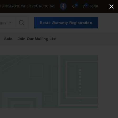
0
0
ORE WHEN YOU PURCHASE >$39.
$
0.00
egory
Beste Warranty Registration
Sale
Join Our Mailing List