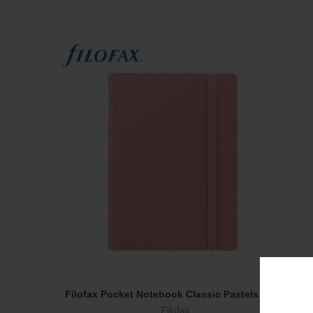
Filofax Pocket Notebook Classic Pastels Rose
Add To Cart
Filofax