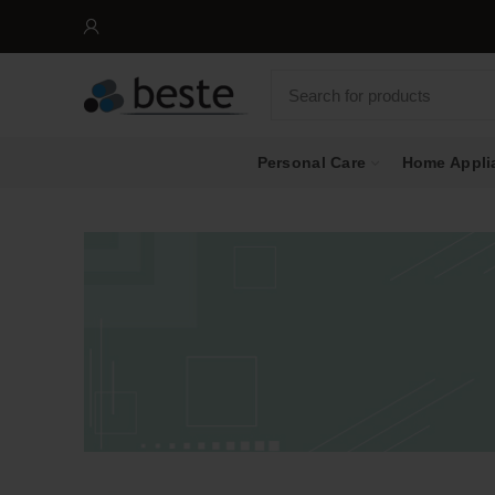
Personal Care
Home Appli