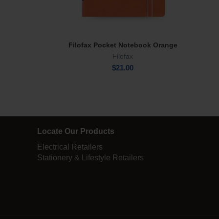
Filofax Pocket Notebook Orange
Add To Cart
Filofax
$
21.00
Locate Our Products
Electrical Retailers
Stationery & Lifestyle Retailers