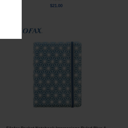
$
21.00