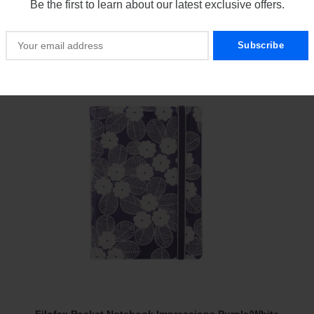
Be the first to learn about our latest exclusive offers.
$
21.00