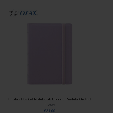
SOLD
OUT
Filofax Pocket Notebook Classic Pastels Orchid
Read More
Filofax
$
21.00