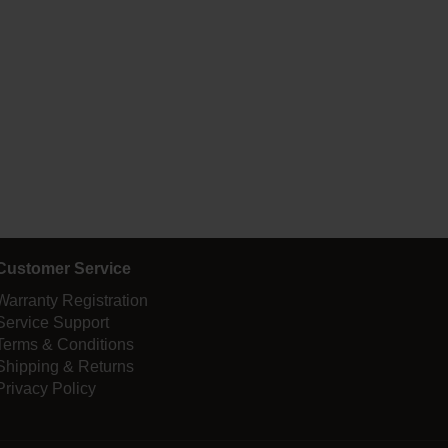
Customer Service
Warranty Registration
Service Support
Terms & Conditions
Shipping & Returns
Privacy Policy