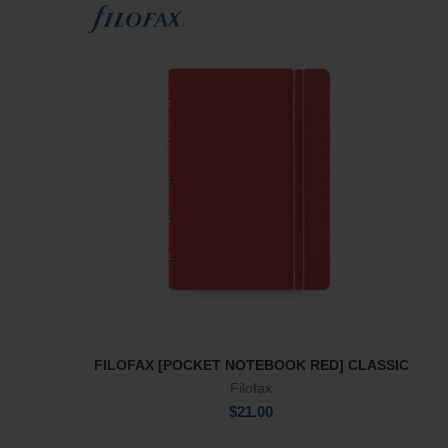
FILOFAX [POCKET NOTEBOOK RED] CLASSIC
Add To Cart
Filofax
$
21.00