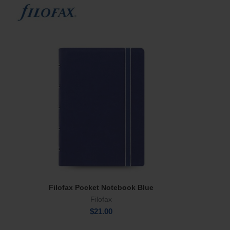
Filofax Pocket Notebook Blue
Add To Cart
Filofax
$
21.00