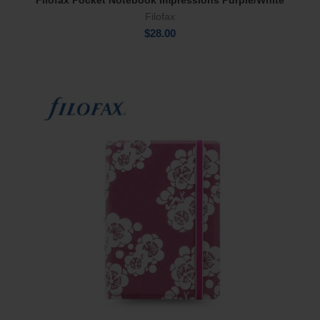
Filofax Pocket Notebook Impressions Purple/White
Add To Cart
Filofax
$
28.00