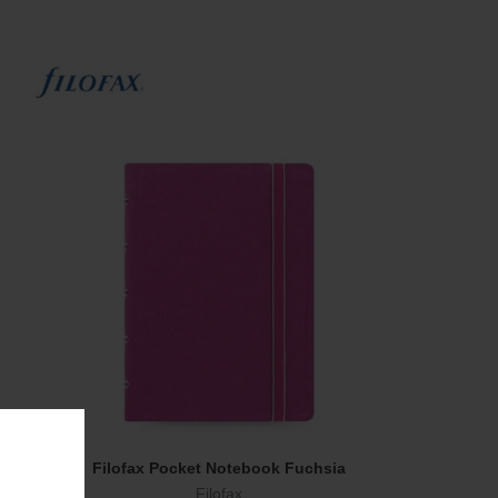
Filofax Pocket Notebook Fuchsia
Add To Cart
Filofax