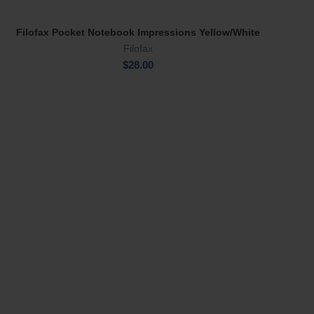
Filofax Pocket Notebook Impressions Yellow/White
Add To Cart
Filofax
$
28.00