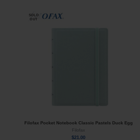
SOLD
OUT
Filofax Pocket Notebook Classic Pastels Duck Egg
Read More
Filofax
$
21.00