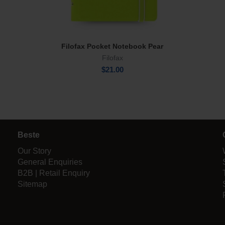
Filofax Pocket Notebook Pear
Add To Cart
Filofax
$
21.00
Beste
Our Story
General Enquiries
B2B | Retail Enquiry
Sitemap