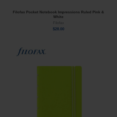
Filofax Pocket Notebook Impressions Ruled Pink &
Add To Cart
White
Filofax
$
28.00