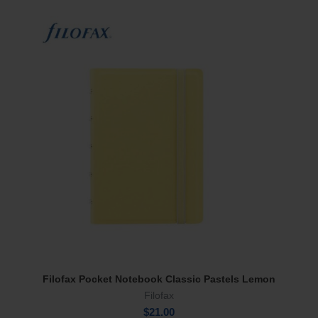
Filofax Pocket Notebook Classic Pastels Lemon
Add To Cart
Filofax
$
21.00