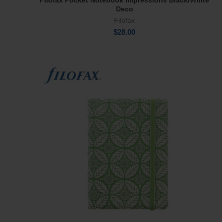
Filofax Pocket Notebook Impressions Black/White
Add To Cart
Deco
Filofax
$
28.00