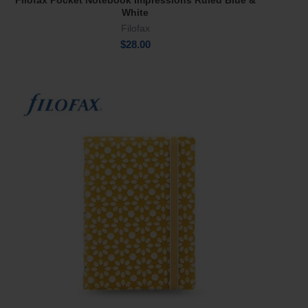
Filofax Pocket Notebook Impressions Ruled Blue &
Add To Cart
White
Filofax
$
28.00