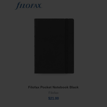
Filofax Pocket Notebook Black
Add To Cart
Filofax
$
21.00