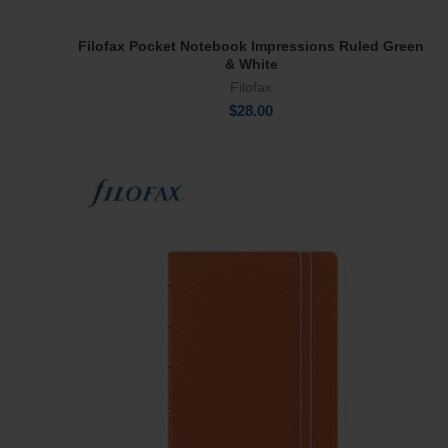
Filofax Pocket Notebook Impressions Ruled Green
Add To Cart
& White
Filofax
$
28.00