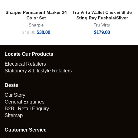
Sharpie Permanent Marker 24
Tru Virtu Wallet Click & Slide
Color Set
Sting Ray Fuchsia/Silver
Sharpie
Tru Virtu
Original
Current
$
38.00
$
179.00
$
48.00
price
price
was:
is:
$48.00.
$38.00.
Locate Our Products
Electrical Retailers
Stationery & Lifestyle Retailers
Beste
Our Story
General Enquiries
B2B | Retail Enquiry
Sitemap
Customer Service