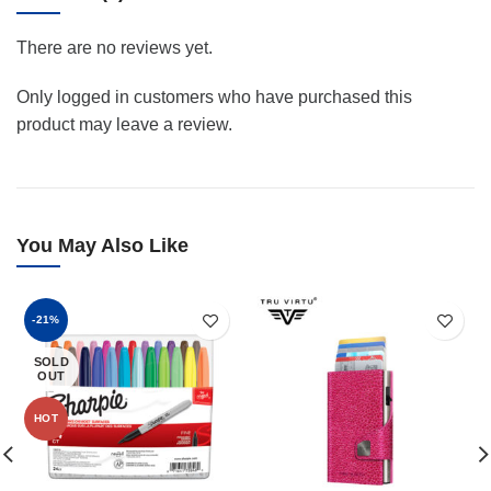
There are no reviews yet.
Only logged in customers who have purchased this
product may leave a review.
You May Also Like
-21%
SOLD
OUT
HOT