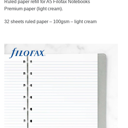
Ruled paper refill for A5 Filofax Notebooks
Premium paper (light cream).
32 sheets ruled paper – 100gsm – light cream