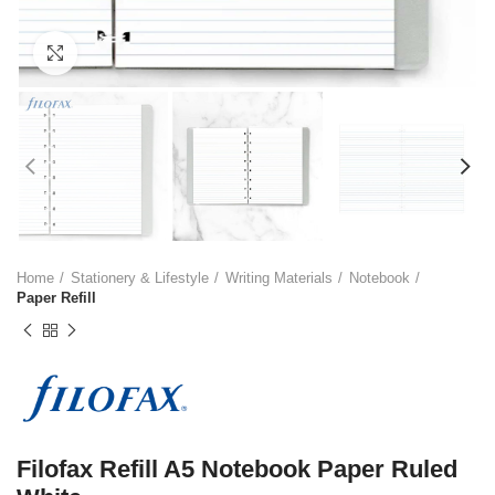
Click to enlarge
Home
Stationery & Lifestyle
Writing Materials
Notebook
Paper Refill
Filofax Refill A5 Notebook Paper Ruled