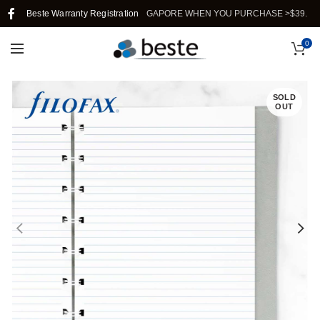
Beste Warranty Registration
FREE SHIPPING IN SINGAPORE WHEN YOU PURCHASE >$39.
0
SOLD
OUT