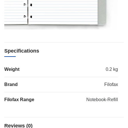
Specifications
Weight
0.2 kg
Brand
Filofax
Filofax Range
Notebook-Refill
Reviews (0)