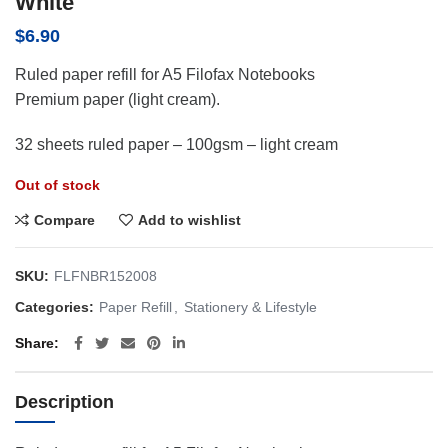
White
$
6.90
Ruled paper refill for A5 Filofax Notebooks
Premium paper (light cream).
32 sheets ruled paper – 100gsm – light cream
Out of stock
Compare
Add to wishlist
SKU:
FLFNBR152008
Categories:
Paper Refill
,
Stationery & Lifestyle
Share
Description