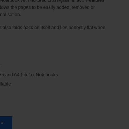
 Notebook with textured cross-grain effect. Features
llows the pages to be easily added, removed or
nalisation.
 also folds back on itself and lies perfectly flat when
r
 A5 and A4 Filofax Notebooks
ilable
ow