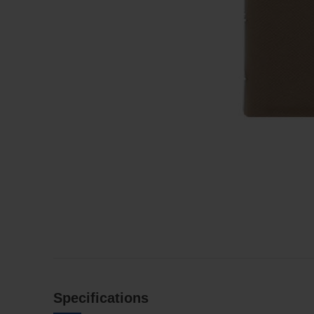
Specifications