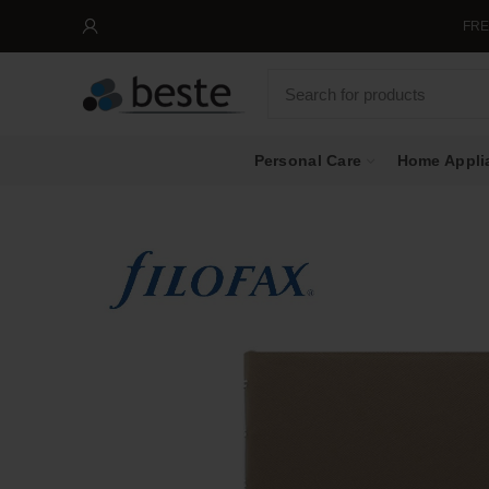
FREE SHIPPIN
Personal Care
Home Appli