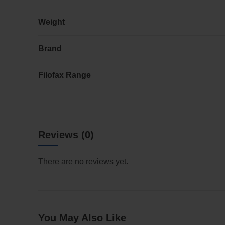
Weight
Brand
Filofax Range
Reviews (0)
There are no reviews yet.
You May Also Like