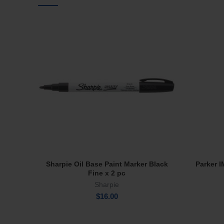
Sharpie Oil Base Paint Marker Black
Parker 
Add To Cart
Fine x 2 pc
Sharpie
$
16.00