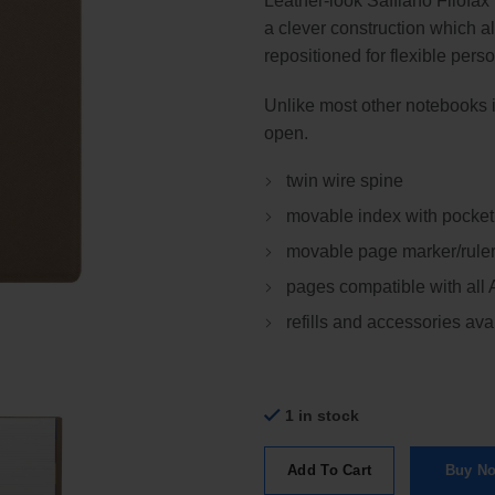
Leather-look Saffiano Filofax
a clever construction which a
repositioned for flexible perso
Unlike most other notebooks it
open.
twin wire spine
movable index with pocket
movable page marker/rule
pages compatible with all
refills and accessories ava
1 in stock
Add To Cart
Buy N