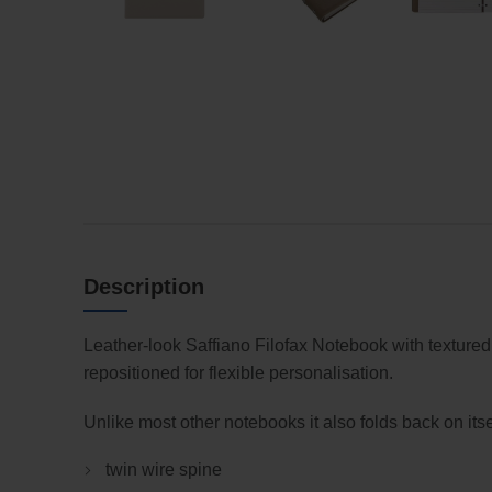
Description
Leather-look Saffiano Filofax Notebook with textured
repositioned for flexible personalisation.
Unlike most other notebooks it also folds back on itse
twin wire spine