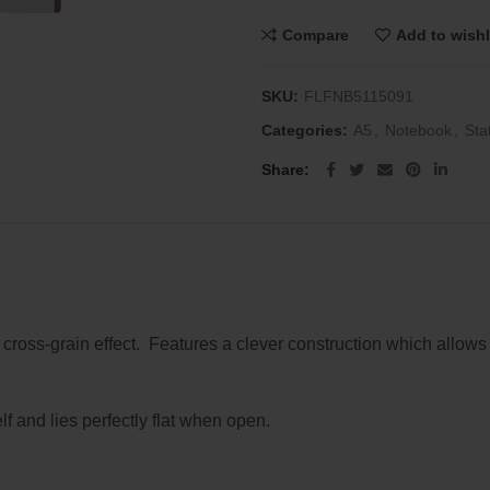
Compare
Add to wishl
SKU:
FLFNB5115091
Categories:
A5
,
Notebook
,
Sta
Share
 cross-grain effect. Features a clever construction which allow
lf and lies perfectly flat when open.