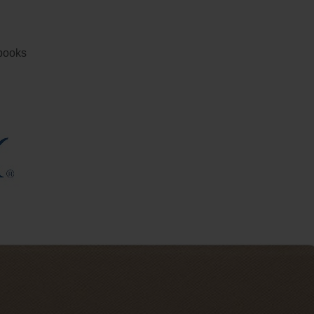
ebooks