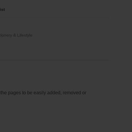
ist
tionery & Lifestyle
s the pages to be easily added, removed or