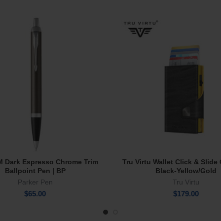
IM Dark Espresso Chrome Trim
Tru Virtu Wallet Click & Slid
Add To Cart
Add To Cart
Ballpoint Pen | BP
Black-Yellow/Gold
Parker Pen
Tru Virtu
$
65.00
$
179.00