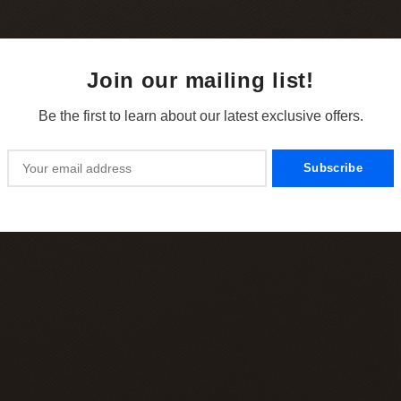
Join our mailing list!
Be the first to learn about our latest exclusive offers.