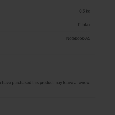
0.5 kg
Filofax
Notebook-A5
 have purchased this product may leave a review.