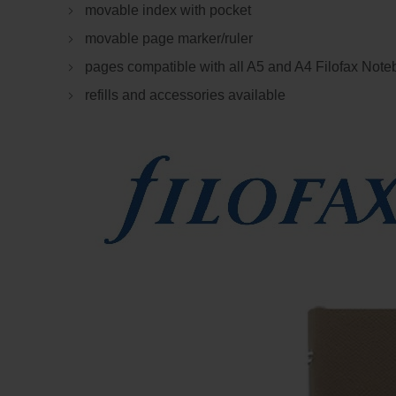
movable index with pocket
movable page marker/ruler
pages compatible with all A5 and A4 Filofax Not
refills and accessories available