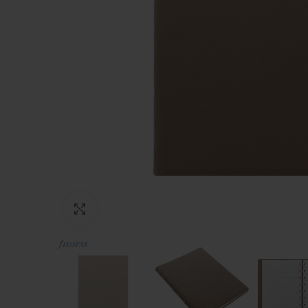
Click to enlarge