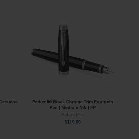
NE
e Caramba
Parker IM Black Chrome Trim Fountain
Wate
Add To Cart
Pen | Medium Nib | FP
Parker Pen
$
119.00