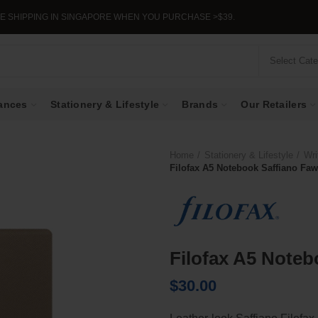
G IN SINGAPORE WHEN YOU PURCHASE >$39.
Select Cat
ances
Stationery & Lifestyle
Brands
Our Retailers
Home
Stationery & Lifestyle
Wri
Filofax A5 Notebook Saffiano Fa
Filofax A5 Noteb
$
30.00