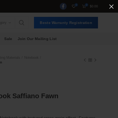
0
0
$
0.00
egory
Beste Warranty Registration
Sale
Join Our Mailing List
ting Materials
Notebook
wn
ook Saffiano Fawn