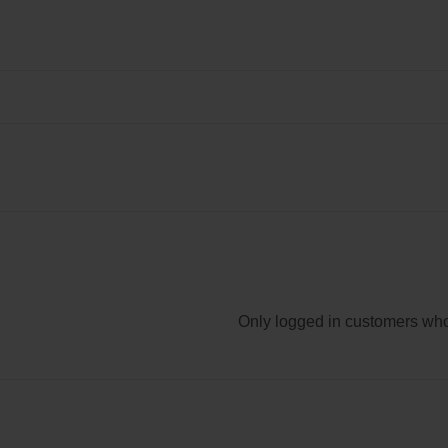
Only logged in customers who