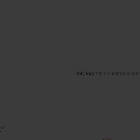
Only logged in customers who