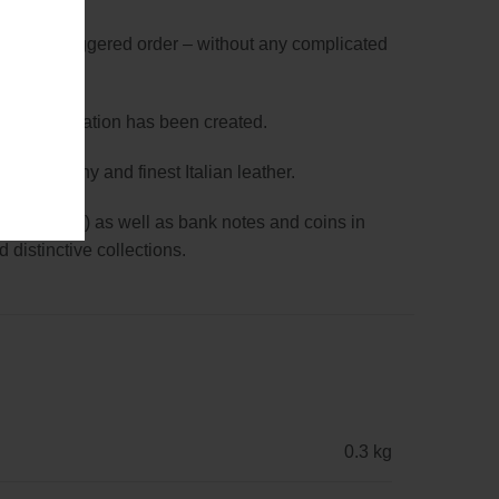
utput in a staggered order – without any complicated
-hand” operation has been created.
rom Germany and finest Italian leather.
90 x 55 mm) as well as bank notes and coins in
 distinctive collections.
0.3 kg