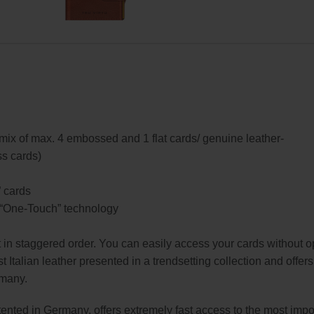
, mix of max. 4 embossed and 1 flat cards/ genuine leather-
ss cards)
” cards
o “One-Touch” technology
t in staggered order. You can easily access your cards without o
t Italian leather presented in a trendsetting collection and offer
rmany.
nted in Germany, offers extremely fast access to the most impo