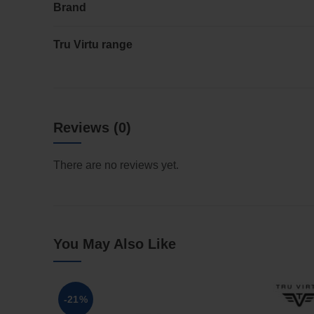
Brand
Tru Virtu range
Reviews (0)
There are no reviews yet.
You May Also Like
-21%