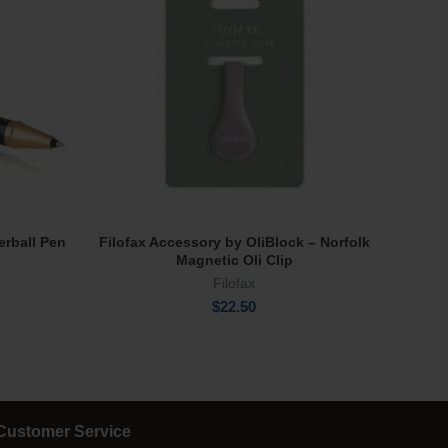
erball Pen
Filofax Accessory by OliBlock – Norfolk
Wate
Read More
Magnetic Oli Clip
Filofax
$
22.50
Customer Service