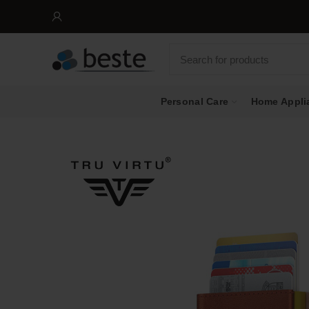
FR
Personal Care
Home Appli