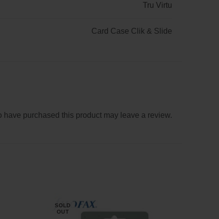
Tru Virtu
Card Case Clik & Slide
 have purchased this product may leave a review.
SOLD
NE
OUT