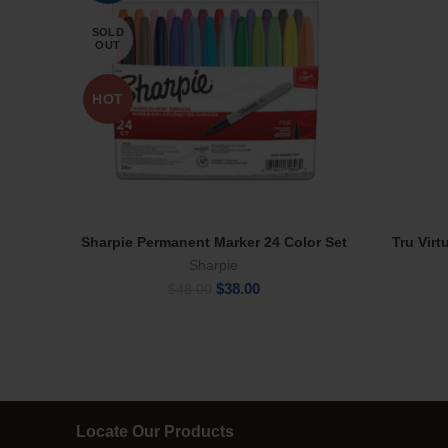
SOLD
OUT
HOT
Sharpie Permanent Marker 24 Color Set
Tru Virt
Read More
Sharpie
Original
Current
$
38.00
$
48.00
price
price
was:
is:
$48.00.
$38.00.
Locate Our Products