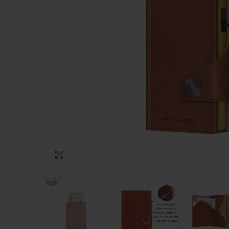
Click to enlarge