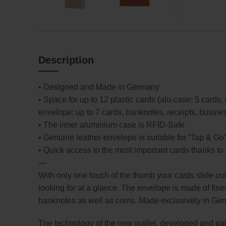
Description
• Designed and Made in Germany
• Space for up to 12 plastic cards (alu-case: 5 cards
envelope: up to 7 cards, banknotes, receipts, busine
• The inner aluminium case is RFID-Safe
• Genuine leather-envelope is suitable for “Tap & Go
• Quick access to the most important cards thanks t
—
With only one touch of the thumb your cards slide ou
looking for at a glance. The envelope is made of fines
banknotes as well as coins. Made exclusively in Ge
The technology of the new wallet, developed and pate