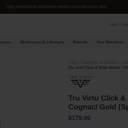
EE SHIPPING IN SINGAPORE WHEN YOU PURCHASE >$39.
Select Cat
ances
Stationery & Lifestyle
Brands
Our Retailers
Home
Stationery & Lifestyle
Sma
Tru Virtu Click & Slide Wallet – 
Tru Virtu Click &
Cognac/ Gold (Sp
$
179.00