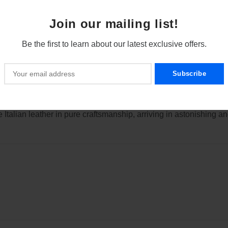
of the finger on the side integrated control knob, the cards are o
Join our mailing list!
Be the first to learn about our latest exclusive offers.
rtphone, the handling has been optimized and an ergonomic “one
t interfere with aesthetics, it consists simply of pure aluminum f
additional bank cards and business cards (also in Asian format 
Italian leather in pure craftsmanship, arriving in astonishing and