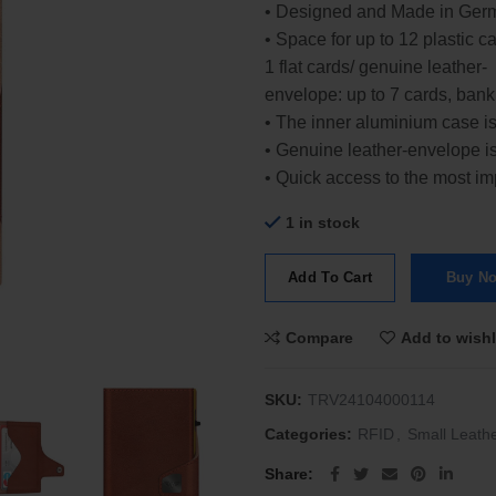
• Designed and Made in Ger
• Space for up to 12 plastic 
1 flat cards/ genuine leather-
envelope: up to 7 cards, bank
• The inner aluminium case i
• Genuine leather-envelope is
• Quick access to the most i
1 in stock
Add To Cart
Buy N
Compare
Add to wishl
SKU:
TRV24104000114
Categories:
RFID
,
Small Leath
Share