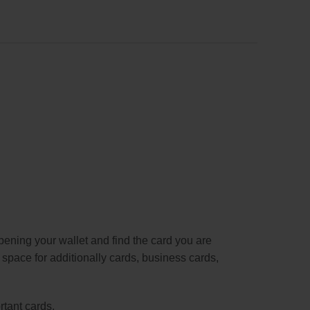
pening your wallet and find the card you are
s space for additionally cards, business cards,
rtant cards.