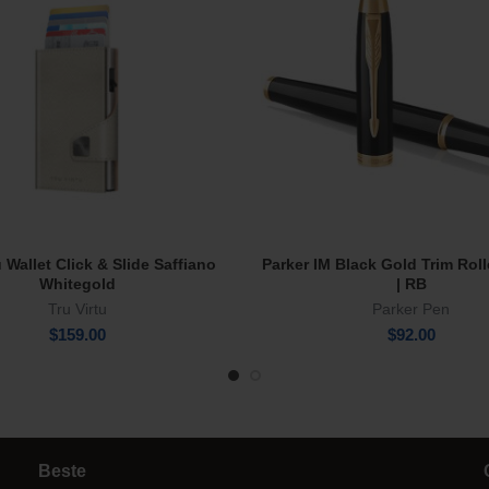
u Wallet Click & Slide Saffiano
Parker IM Black Gold Trim Roll
Add To Cart
Add To Cart
Whitegold
| RB
Tru Virtu
Parker Pen
$
159.00
$
92.00
Beste