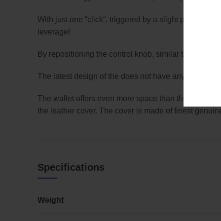
With just one “click“, triggered by a slight pressure 
leverage!
By repositioning the control knob, similar to a sma
The latest design of the does not have any plastic tha
The wallet offers even more space than the to place 
the leather cover. The cover is made of finest genuine 
Specifications
Weight