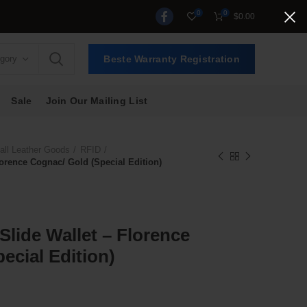
0
0
$
0.00
egory
Beste Warranty Registration
Sale
Join Our Mailing List
ll Leather Goods
RFID
Florence Cognac/ Gold (Special Edition)
 Slide Wallet – Florence
ecial Edition)