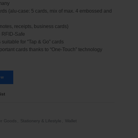
many
cards (alu-case: 5 cards, mix of max. 4 embossed and
notes, receipts, business cards)
s RFID-Safe
 suitable for “Tap & Go” cards
mportant cards thanks to “One-Touch” technology
ow
ist
er Goods
,
Stationery & Lifestyle
,
Wallet