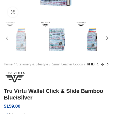
Click to enlarge
Home
Stationery & Lifestyle
Small Leather Goods
RFID
Tru Virtu Wallet Click & Slide Bamboo
Blue/Silver
$
159.00