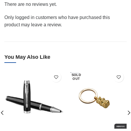
There are no reviews yet.
Only logged in customers who have purchased this
product may leave a review.
You May Also Like
SOLD
OUT