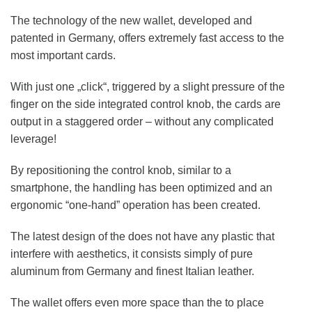
The technology of the new wallet, developed and
patented in Germany, offers extremely fast access to the
most important cards.
With just one „click“, triggered by a slight pressure of the
finger on the side integrated control knob, the cards are
output in a staggered order – without any complicated
leverage!
By repositioning the control knob, similar to a
smartphone, the handling has been optimized and an
ergonomic “one-hand” operation has been created.
The latest design of the does not have any plastic that
interfere with aesthetics, it consists simply of pure
aluminum from Germany and finest Italian leather.
The wallet offers even more space than the to place