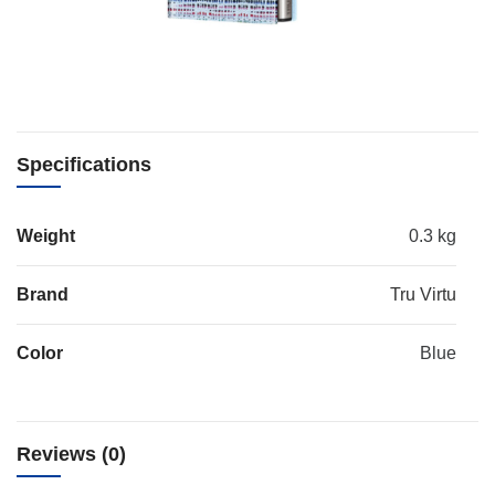
Specifications
Weight
0.3 kg
Brand
Tru Virtu
Color
Blue
Reviews (0)