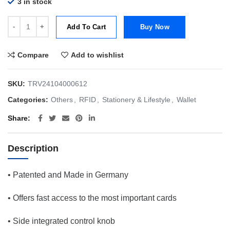
3 in stock
Tru Virtu Wallet Click & Slide Bamboo Blue/Silver quantity
Add To Cart
Buy Now
Compare
Add to wishlist
SKU:
TRV24104000612
Categories:
Others
,
RFID
,
Stationery & Lifestyle
,
Wallet
Share
Description
• Patented and Made in Germany
• Offers fast access to the most important cards
• Side integrated control knob