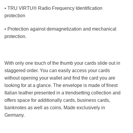
• TRU VIRTU® Radio Frequency Identification
protection
• Protection against demagnetization and mechanical
protection.
With only one touch of the thumb your cards slide out in
staggered order. You can easily access your cards
without opening your wallet and find the card you are
looking for at a glance. The envelope is made of finest
Italian leather presented in a trendsetting collection and
offers space for additionally cards, business cards,
banknotes as well as coins. Made exclusively in
Germany.