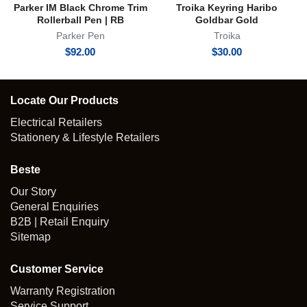
Parker IM Black Chrome Trim
Troika Keyring Haribo
Rollerball Pen | RB
Goldbar Gold
Parker Pen
Troika
$
92.00
$
30.00
Locate Our Products
Electrical Retailers
Stationery & Lifestyle Retailers
Beste
Our Story
General Enquiries
B2B | Retail Enquiry
Sitemap
Customer Service
Warranty Registration
Service Support