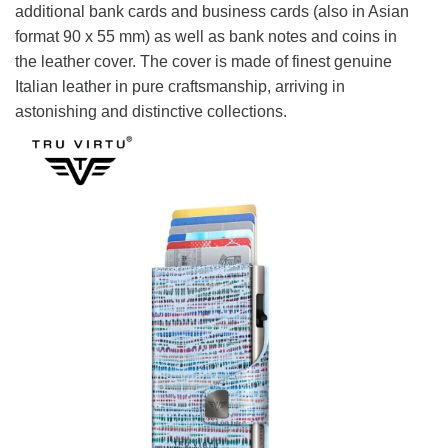
additional bank cards and business cards (also in Asian
format 90 x 55 mm) as well as bank notes and coins in
the leather cover. The cover is made of finest genuine
Italian leather in pure craftsmanship, arriving in
astonishing and distinctive collections.