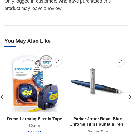
Only logged in customers who have purchased this
product may leave a review.
You May Also Like
Dymo Letratag Plastic Tape
Parker Jotter Royal Blue
Chrome Trim Fountain Pen |
Dymo
FP
Parker Pen