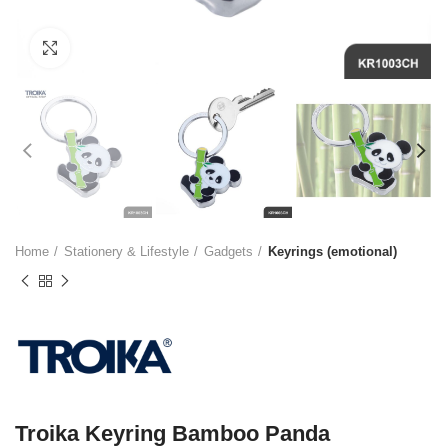
Click to enlarge
Home
Stationery & Lifestyle
Gadgets
Keyrings (emotional)
Troika Keyring Bamboo Panda