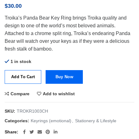
$
30.00
Troika’s Panda Bear Key Ring brings Troika quality and
design to one of the world’s most beloved animals.
Attached to a chrome split ring, Troika’s endearing Panda
Bear will watch over your keys as if they were a delicious
fresh stalk of bamboo.
1 in stock
Add To Cart
Buy Now
Compare
Add to wishlist
SKU:
TROKR1003CH
Categories:
Keyrings (emotional)
,
Stationery & Lifestyle
Share