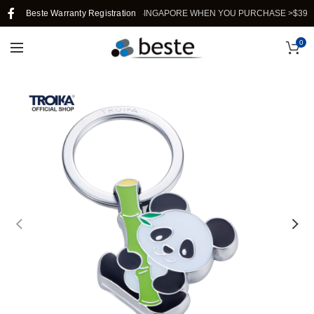
Beste Warranty Registration
FREE SHIPPING IN SINGAPORE WHEN YOU PURCHASE >$39.
0