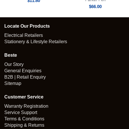
$
11.80
$
66.00
Locate Our Products
Electrical Retailers
Stationery & Lifestyle Retailers
Beste
Our Story
General Enquiries
B2B | Retail Enquiry
Sitemap
Customer Service
Warranty Registration
Service Support
Terms & Conditions
Shipping & Returns