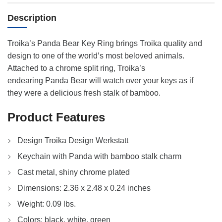
Description
Troika’s Panda Bear Key Ring brings Troika quality and
design to one of the world’s most beloved animals.
Attached to a chrome split ring, Troika’s
endearing Panda Bear will watch over your keys as if
they were a delicious fresh stalk of bamboo.
Product Features
Design Troika Design Werkstatt
Keychain with Panda with bamboo stalk charm
Cast metal, shiny chrome plated
Dimensions: 2.36 x 2.48 x 0.24 inches
Weight: 0.09 lbs.
Colors: black, white, green