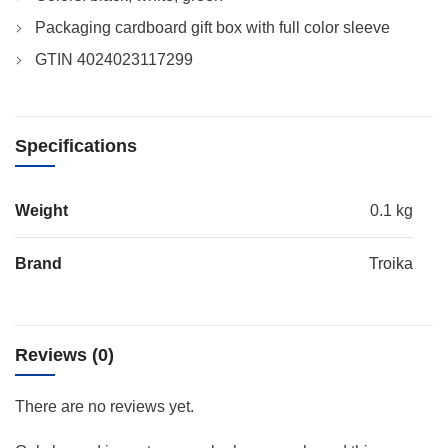
Packaging cardboard gift box with full color sleeve
GTIN 4024023117299
Specifications
Weight
0.1 kg
Brand
Troika
Reviews (0)
There are no reviews yet.