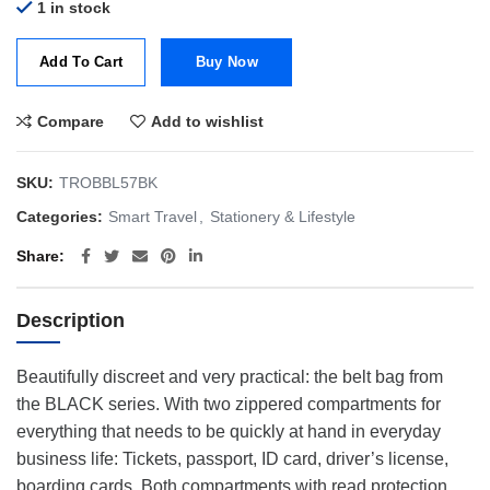
1 in stock
Add To Cart
Buy Now
Compare
Add to wishlist
SKU:
TROBBL57BK
Categories:
Smart Travel
,
Stationery & Lifestyle
Share
Description
Beautifully discreet and very practical: the belt bag from
the BLACK series. With two zippered compartments for
everything that needs to be quickly at hand in everyday
business life: Tickets, passport, ID card, driver’s license,
boarding cards. Both compartments with read protection