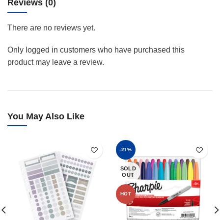
Reviews (0)
There are no reviews yet.
Only logged in customers who have purchased this
product may leave a review.
You May Also Like
-21%
SOLD
OUT
HOT