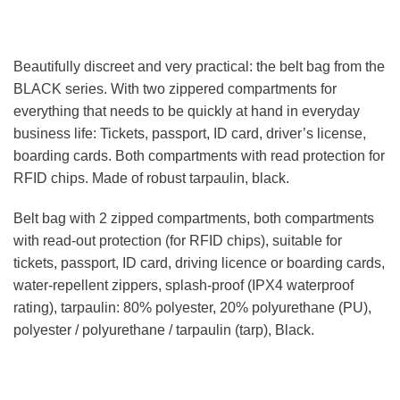
Beautifully discreet and very practical: the belt bag from the
BLACK series. With two zippered compartments for
everything that needs to be quickly at hand in everyday
business life: Tickets, passport, ID card, driver’s license,
boarding cards. Both compartments with read protection for
RFID chips. Made of robust tarpaulin, black.
Belt bag with 2 zipped compartments, both compartments
with read-out protection (for RFID chips), suitable for
tickets, passport, ID card, driving licence or boarding cards,
water-repellent zippers, splash-proof (IPX4 waterproof
rating), tarpaulin: 80% polyester, 20% polyurethane (PU),
polyester / polyurethane / tarpaulin (tarp), Black.