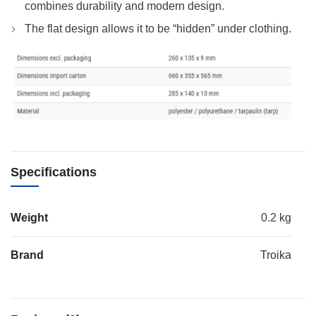
combines durability and modern design.
The flat design allows it to be “hidden” under clothing.
Specifications
Weight
0.2 kg
Brand
Troika