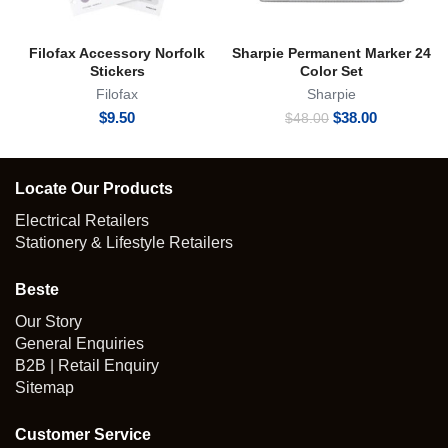
Filofax Accessory Norfolk
Sharpie Permanent Marker 24
Stickers
Color Set
Filofax
Sharpie
Original
Current
$
9.50
$
38.00
$
48.00
price
price
was:
is:
$48.00.
$38.00.
Locate Our Products
Electrical Retailers
Stationery & Lifestyle Retailers
Beste
Our Story
General Enquiries
B2B | Retail Enquiry
Sitemap
Customer Service