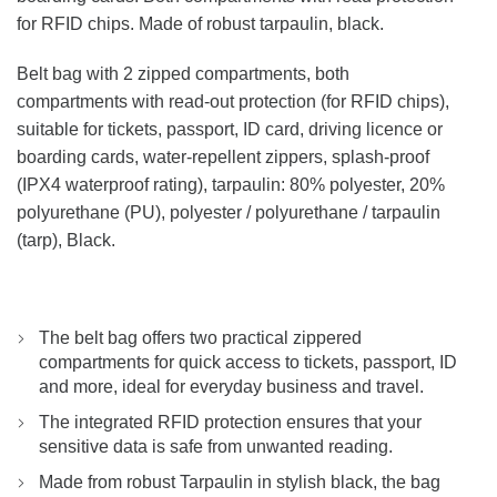
for RFID chips. Made of robust tarpaulin, black.
Belt bag with 2 zipped compartments, both
compartments with read-out protection (for RFID chips),
suitable for tickets, passport, ID card, driving licence or
boarding cards, water-repellent zippers, splash-proof
(IPX4 waterproof rating), tarpaulin: 80% polyester, 20%
polyurethane (PU), polyester / polyurethane / tarpaulin
(tarp), Black.
The belt bag offers two practical zippered
compartments for quick access to tickets, passport, ID
and more, ideal for everyday business and travel.
The integrated RFID protection ensures that your
sensitive data is safe from unwanted reading.
Made from robust Tarpaulin in stylish black, the bag