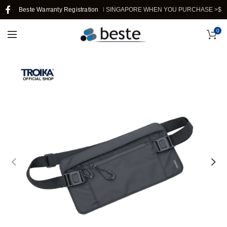
Beste Warranty Registration
FREE SHIPPING IN SINGAPORE WHEN YOU PURCHASE >$39.
0