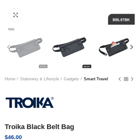
Click to enlarge
Home
Stationery & Lifestyle
Gadgets
Smart Travel
Troika Black Belt Bag
$
46.00