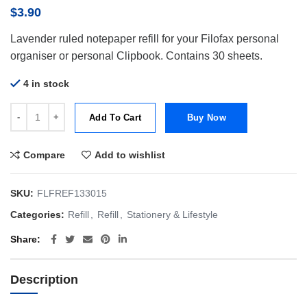
$
3.90
Lavender ruled notepaper refill for your Filofax personal
organiser or personal Clipbook. Contains 30 sheets.
4 in stock
Filofax Refill Personal Paper Ruled Lavender quantity
Add To Cart
Buy Now
Compare
Add to wishlist
SKU:
FLFREF133015
Categories:
Refill
,
Refill
,
Stationery & Lifestyle
Share
Description