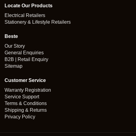
Locate Our Products
Electrical Retailers
Stationery & Lifestyle Retailers
Beste
Our Story
General Enquiries
B2B | Retail Enquiry
Sitemap
Customer Service
Warranty Registration
Service Support
Terms & Conditions
Shipping & Returns
Privacy Policy