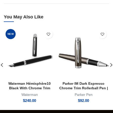
You May Also Like
NEW
Waterman Hémisphère10
Parker IM Dark Espresso
Black With Chrome Trim
Chrome Trim Rollerball Pen |
Fountain Pen
RB
Waterman
Parker Pen
$
240.00
$
92.00