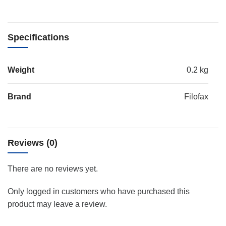
Specifications
Weight
0.2 kg
Brand
Filofax
Reviews (0)
There are no reviews yet.
Only logged in customers who have purchased this
product may leave a review.