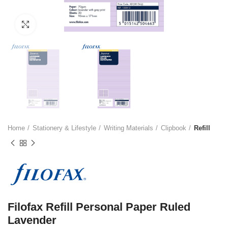
Click to enlarge
Home
Stationery & Lifestyle
Writing Materials
Clipbook
Refill
Filofax Refill Personal Paper Ruled
Lavender