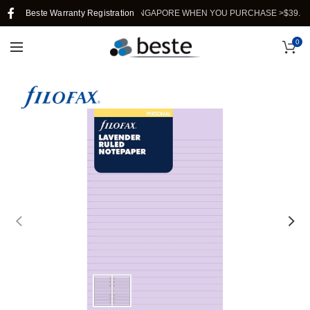
Beste Warranty Registration
FREE SHIPPING IN SINGAPORE WHEN YOU PURCHASE >$39.
0