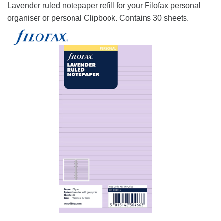
Lavender ruled notepaper refill for your Filofax personal
organiser or personal Clipbook. Contains 30 sheets.