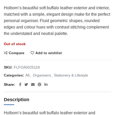
Holborn’s beautiful soft buffalo leather exterior and interior,
matched with a simple, elegant design make for the perfect
personal organiser. Fluid geometric shapes, rounded
edges and colour hues with contrast stitching complement
the understated and neutral palette.
Out of stock
Compare
Add to wishlist
SKU:
FLFOA5025118
Categories:
A5
,
Organisers
,
Stationery & Lifestyle
Share
Description
Holborn’s beautiful soft buffalo leather exterior and