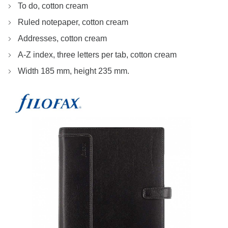
To do, cotton cream
Ruled notepaper, cotton cream
Addresses, cotton cream
A-Z index, three letters per tab, cotton cream
Width 185 mm, height 235 mm.