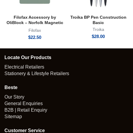
Filofax Accessory by
Troika BP Pen Construction
OliBlock – Norfolk Magnetic
Basic
Oli Clip
Troika
Filofax
$
28.00
$
22.50
Locate Our Products
Electrical Retailers
Stationery & Lifestyle Retailers
Beste
Our Story
General Enquiries
B2B | Retail Enquiry
Sitemap
Customer Service