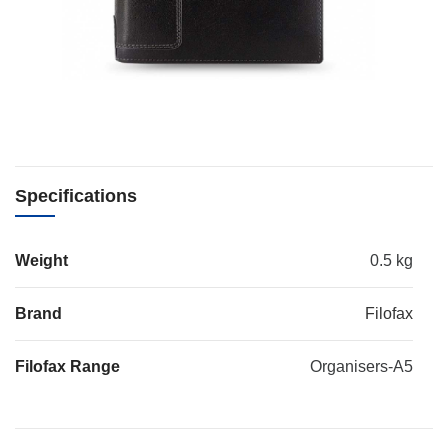
Specifications
Weight
0.5 kg
Brand
Filofax
Filofax Range
Organisers-A5