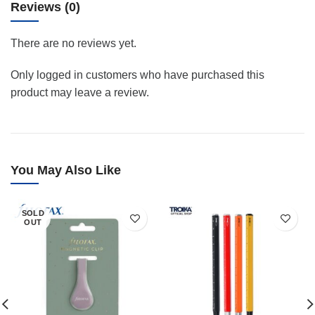
Reviews (0)
There are no reviews yet.
Only logged in customers who have purchased this
product may leave a review.
You May Also Like
SOLD
OUT