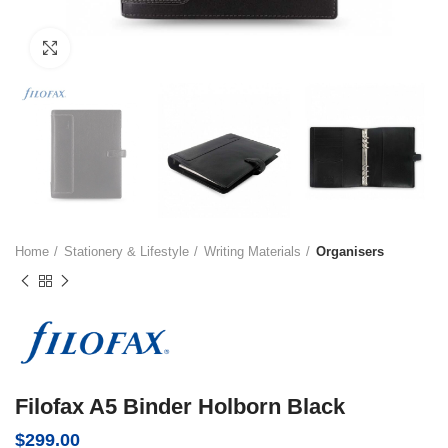
Click to enlarge
Home
Stationery & Lifestyle
Writing Materials
Organisers
Filofax A5 Binder Holborn Black
$
299.00