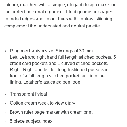
interior, matched with a simple, elegant design make for
the perfect personal organiser. Fluid geometric shapes,
rounded edges and colour hues with contrast stitching
complement the understated and neutral palette.
Ring mechanism size: Six rings of 30 mm.
Left: Left and right hand full length stitched pockets, 5
credit card pockets and 1 curved stiched pockets.
Right: Right and left full length stitched pockets in
front of a full length stitched pocket built into the
lining. Leather/elasticated pen loop.
Transparent flyleaf
Cotton cream week to view diary
Brown ruler page marker with cream print
5 piece subject index